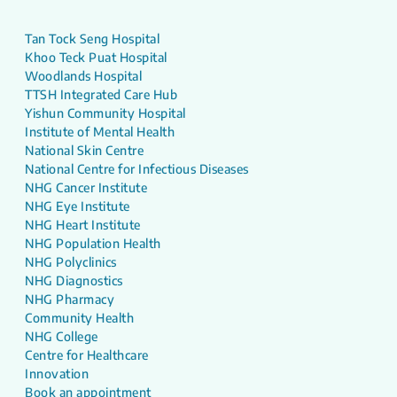
Tan Tock Seng Hospital
Khoo Teck Puat Hospital
Woodlands Hospital
TTSH Integrated Care Hub
Yishun Community Hospital
Institute of Mental Health
National Skin Centre
National Centre for Infectious Diseases
NHG Cancer Institute
NHG Eye Institute
NHG Heart Institute
NHG Population Health
NHG Polyclinics
NHG Diagnostics
NHG Pharmacy
Community Health
NHG College
Centre for Healthcare
Innovation
Book an appointment