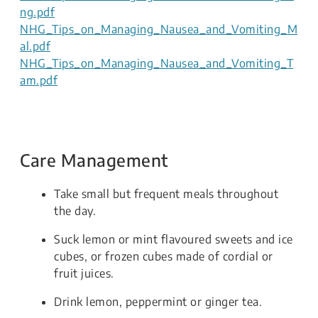
ng.pdf
NHG_Tips_on_Managing_Nausea_and_Vomiting_M
al.pdf
NHG_Tips_on_Managing_Nausea_and_Vomiting_T
am.pdf
Care Management
Take small but frequent meals throughout
the day.
Suck lemon or mint flavoured sweets and ice
cubes, or frozen cubes made of cordial or
fruit juices.
Drink lemon, peppermint or ginger tea.