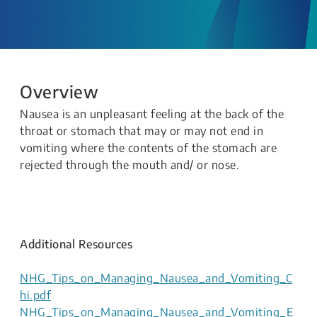
Overview
Nausea is an unpleasant feeling at the back of the
throat or stomach that may or may not end in
vomiting where the contents of the stomach are
rejected through the mouth and/ or nose.
Additional Resources
NHG_Tips_on_Managing_Nausea_and_Vomiting_C
hi.pdf
NHG_Tips_on_Managing_Nausea_and_Vomiting_E