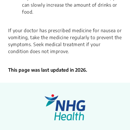
can slowly increase the amount of drinks or
food.
If your doctor has prescribed medicine for nausea or
vomiting, take the medicine regularly to prevent the
symptoms. Seek medical treatment if your
condition does not improve.
This page was last updated in 2026.