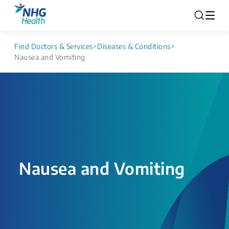
Find Doctors & Services
>
Diseases & Conditions
>
Nausea and Vomiting
Nausea and Vomiting