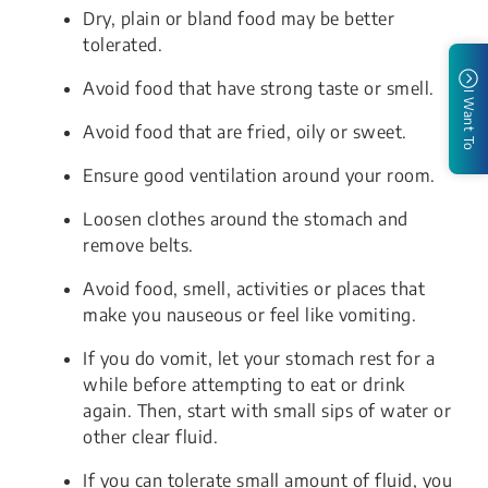
Dry, plain or bland food may be better
tolerated.
Avoid food that have strong taste or smell.
I Want To
Avoid food that are fried, oily or sweet.
Ensure good ventilation around your room.
Loosen clothes around the stomach and
remove belts.
Avoid food, smell, activities or places that
make you nauseous or feel like vomiting.
If you do vomit, let your stomach rest for a
while before attempting to eat or drink
again. Then, start with small sips of water or
other clear fluid.
If you can tolerate small amount of fluid, you