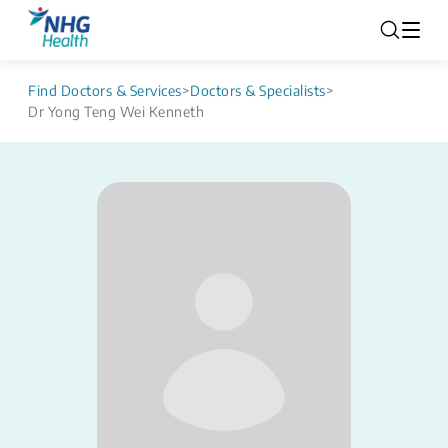
Find Doctors & Services
>
Doctors & Specialists
>
Dr Yong Teng Wei Kenneth