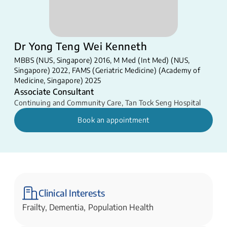
Dr Yong Teng Wei Kenneth
MBBS (NUS, Singapore) 2016, M Med (Int Med) (NUS,
Singapore) 2022, FAMS (Geriatric Medicine) (Academy of
Medicine, Singapore) 2025
Associate Consultant
Continuing and Community Care
,
Tan Tock Seng Hospital
Book an appointment
Clinical Interests
Frailty, Dementia, Population Health