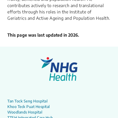
contributes actively to research and translational
efforts through his roles in the Institute of
Geriatrics and Active Ageing and Population Health.
This page was last updated in 2026.
Tan Tock Seng Hospital
Khoo Teck Puat Hospital
Woodlands Hospital
TTSH Integrated Care Hub