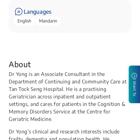
Languages
English
Mandarin
About
Dr Yong is an Associate Consultant in the
Department of Continuing and Community Care at
I Want To
Tan Tock Seng Hospital. He is a practising
Geriatrician across inpatient and outpatient
settings, and cares for patients in the Cognition &
Memory Disorders Service at the Centre for
Geriatric Medicine.
Dr Yong’s clinical and research interests include
frailty, dementia and population health. He