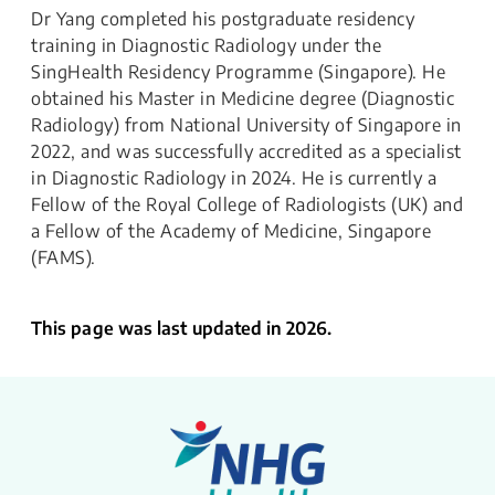
Dr Yang completed his postgraduate residency
training in Diagnostic Radiology under the
SingHealth Residency Programme (Singapore). He
obtained his Master in Medicine degree (Diagnostic
Radiology) from National University of Singapore in
2022, and was successfully accredited as a specialist
in Diagnostic Radiology in 2024. He is currently a
Fellow of the Royal College of Radiologists (UK) and
a Fellow of the Academy of Medicine, Singapore
(FAMS).
This page was last updated in 2026.