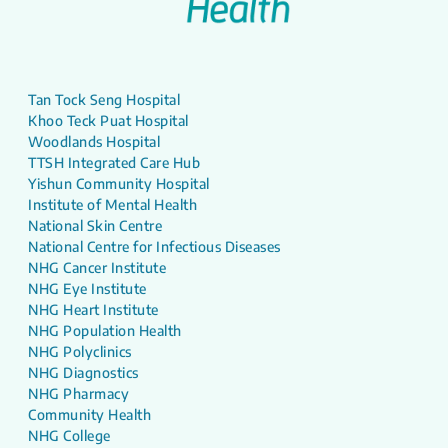
Tan Tock Seng Hospital
Khoo Teck Puat Hospital
Woodlands Hospital
TTSH Integrated Care Hub
Yishun Community Hospital
Institute of Mental Health
National Skin Centre
National Centre for Infectious Diseases
NHG Cancer Institute
NHG Eye Institute
NHG Heart Institute
NHG Population Health
NHG Polyclinics
NHG Diagnostics
NHG Pharmacy
Community Health
NHG College