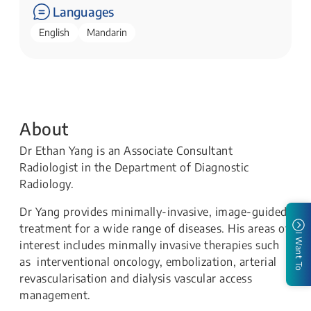
Languages
English
Mandarin
About
Dr Ethan Yang is an Associate Consultant
Radiologist in the Department of Diagnostic
Radiology.
Dr Yang provides minimally-invasive, image-guided
treatment for a wide range of diseases. His areas of
I Want To
interest includes minmally invasive therapies such
as interventional oncology, embolization, arterial
revascularisation and dialysis vascular access
management.