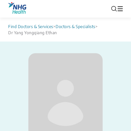
Find Doctors & Services
>
Doctors & Specialists
>
Dr Yang Yongqiang Ethan