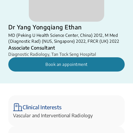
Dr Yang Yongqiang Ethan
MD (Peking U Health Science Center, China) 2012, M Med
(Diagnostic Rad) (NUS, Singapore) 2022, FRCR (UK) 2022
Associate Consultant
Diagnostic Radiology
,
Tan Tock Seng Hospital
Book an appointment
Clinical Interests
Vascular and Interventional Radiology