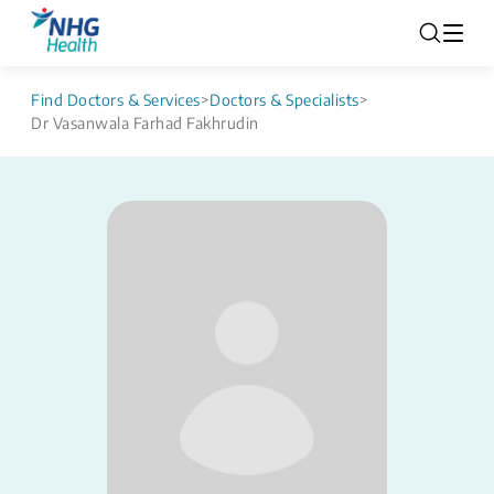
Find Doctors & Services
>
Doctors & Specialists
>
Dr Vasanwala Farhad Fakhrudin