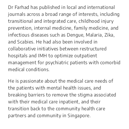
Dr Farhad has published in local and international
journals across a broad range of interests, including
transitional and integrated care, childhood injury
prevention, internal medicine, family medicine, and
infectious diseases such as Dengue, Malaria, Zika,
and Scabies. He had also been involved in
collaborative initiatives between restructured
hospitals and IMH to optimize outpatient
management for psychiatric patients with comorbid
medical conditions.
He is passionate about the medical care needs of
the patients with mental health issues, and
breaking barriers to remove the stigma associated
with their medical care inpatient, and their
transition back to the community health care
partners and community in Singapore.