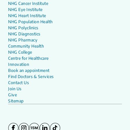
NHG Cancer Institute
NHG Eye Institute
NHG Heart Institute
NHG Population Health
NHG Polyclinics
NHG Diagnostics
NHG Pharmacy
Community Health
NHG College
Centre for Healthcare
Innovation
Book an appointment
Find Doctors & Services
Contact Us
Join Us
Give
Sitemap