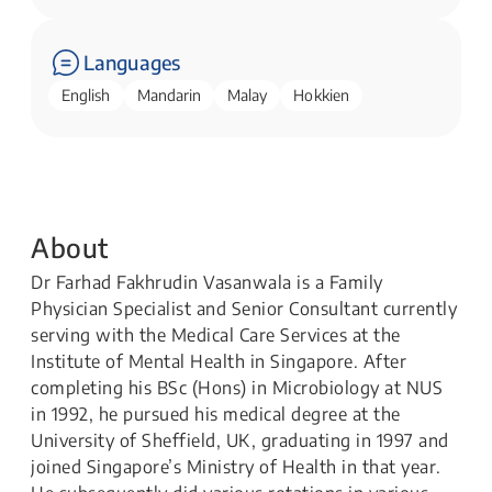
Languages
English
Mandarin
Malay
Hokkien
About
Dr Farhad Fakhrudin Vasanwala is a Family
Physician Specialist and Senior Consultant currently
serving with the Medical Care Services at the
Institute of Mental Health in Singapore. After
completing his BSc (Hons) in Microbiology at NUS
in 1992, he pursued his medical degree at the
University of Sheffield, UK, graduating in 1997 and
joined Singapore’s Ministry of Health in that year.