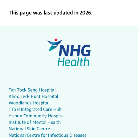
This page was last updated in 2026.
Tan Tock Seng Hospital
Khoo Teck Puat Hospital
Woodlands Hospital
TTSH Integrated Care Hub
Yishun Community Hospital
Institute of Mental Health
National Skin Centre
National Centre for Infectious Diseases