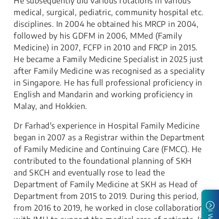
He subsequently did various rotations in various
medical, surgical, pediatric, community hospital etc.
disciplines. In 2004 he obtained his MRCP in 2004,
followed by his GDFM in 2006, MMed (Family
Medicine) in 2007, FCFP in 2010 and FRCP in 2015.
He became a Family Medicine Specialist in 2025 just
after Family Medicine was recognised as a speciality
in Singapore. He has full professional proficiency in
English and Mandarin and working proficiency in
Malay, and Hokkien.
Dr Farhad's experience in Hospital Family Medicine
began in 2007 as a Registrar within the Department
of Family Medicine and Continuing Care (FMCC). He
contributed to the foundational planning of SKH
and SKCH and eventually rose to lead the
Department of Family Medicine at SKH as Head of
Department from 2015 to 2019. During this period,
from 2016 to 2019, he worked in close collaboration