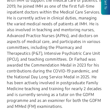
I Want To
with IMH to support the medical care of patients. In
2019, he joined IMH as one of the first full-time
inpatient doctors within the Medical Care Services.
He is currently active in clinical duties, managing
the varied medical needs of patients at IMH. He is
also involved in teaching and mentoring nurses,
Advanced Practice Nurses (APNs), and doctors on
aspects of medical care, and participates in various
committees, including the Pharmacy and
Therapeutics (P&T), Intensive Psychiatric Care Unit
(IPCU), and teaching committees. Dr Farhad was
awarded the Commendation Medal in 2023 for his
contributions during the COVID-19 pandemic, and
the National Day Long Service Medal in 2025. He
has been actively involved in postgraduate Family
Medicine teaching and training for nearly 2 decades
and is currently serving as a tutor on the GDFM
programme and as an examiner for both the GDFM
and MMed (FM) examinations.