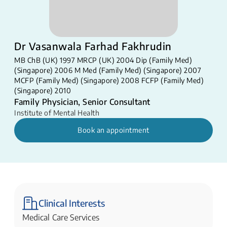
Dr Vasanwala Farhad Fakhrudin
MB ChB (UK) 1997 MRCP (UK) 2004 Dip (Family Med)
(Singapore) 2006 M Med (Family Med) (Singapore) 2007
MCFP (Family Med) (Singapore) 2008 FCFP (Family Med)
(Singapore) 2010​
Family Physician, Senior Consultant
Institute of Mental Health
Book an appointment
Clinical Interests
Medical Care Services