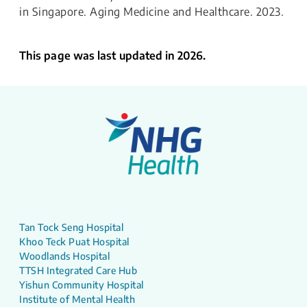
in Singapore. Aging Medicine and Healthcare. 2023.
This page was last updated in 2026.
Tan Tock Seng Hospital
Khoo Teck Puat Hospital
Woodlands Hospital
TTSH Integrated Care Hub
Yishun Community Hospital
Institute of Mental Health