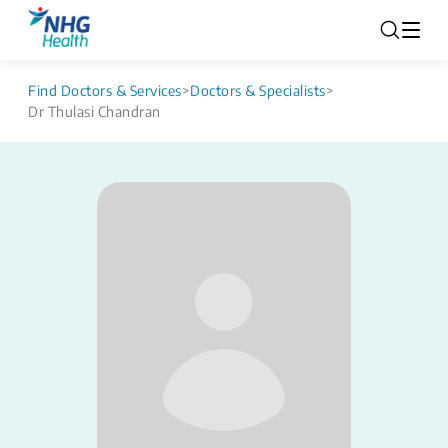
Find Doctors & Services
>
Doctors & Specialists
>
Dr Thulasi Chandran