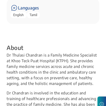
Languages
English
Tamil
About
Dr Thulasi Chandran is a Family Medicine Specialist
at Khoo Teck Puat Hospital (KTPH). She provides
family medicine services across acute and chronic
health conditions in the clinic and ambulatory care
setting, with a focus on preventive care, healthy
ageing, and the holistic management of patients.
Dr Chandran is involved in the education and
training of healthcare professionals and advancing
the practice of family medicine. She has also been