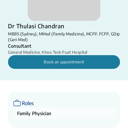
Dr Thulasi Chandran
MBBS (Sydney), MMed (Family Medicine), MCFP, FCFP, GDip
(Geri Med)
Consultant
General Medicine
,
Khoo Teck Puat Hospital
Book an appointment
Roles
Family Physician