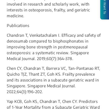
I Want To
involved in research and scholarly work, with
interests in osteoporosis, frailty, and geriatric
medicine.
Publications
Chandran T, Venkatachalam I. Efficacy and safety of
denosumab compared to bisphosphonates in
improving bone strength in postmenopausal
osteoporosis: a systematic review. Singapore
Medical Journal. 2019;60(7):364–378.
Chen CY, Chandran T, Barrera VC, Tan-Pantanao RT,
Quicho TJZ, Thant ZT, Goh KS. Frailty prevalence
and its associations in a subacute geriatric ward in
Singapore. Singapore Medical Journal.
2022;64(3):196–202.
Yap KCB, Goh KS, Chandran T, Chen CY. Predictors
of 1-Year Mortality from a Subacute Geriatric Ward