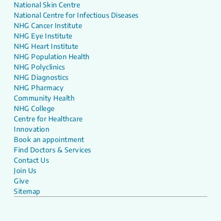
National Skin Centre
National Centre for Infectious Diseases
NHG Cancer Institute
NHG Eye Institute
NHG Heart Institute
NHG Population Health
NHG Polyclinics
NHG Diagnostics
NHG Pharmacy
Community Health
NHG College
Centre for Healthcare
Innovation
Book an appointment
Find Doctors & Services
Contact Us
Join Us
Give
Sitemap