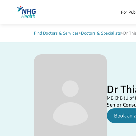
For Publ
Find Doctors & Services
>
Doctors & Specialists
>
Dr Thi
Dr Th
MB ChB (U of 
Senior Consu
Book an 