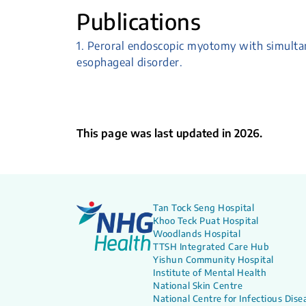
Publications
1. Peroral endoscopic myotomy with simulta
esophageal disorder.
This page was last updated in 2026.
Tan Tock Seng Hospital
Khoo Teck Puat Hospital
Woodlands Hospital
TTSH Integrated Care Hub
Yishun Community Hospital
Institute of Mental Health
National Skin Centre
National Centre for Infectious Dise