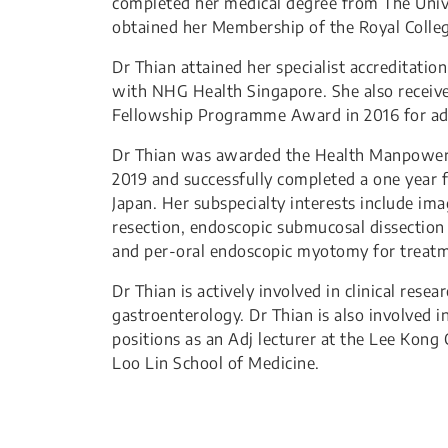
completed her medical degree from The Univ
obtained her Membership of the Royal Colleg
Dr Thian attained her specialist accreditatio
with NHG Health Singapore. She also receive
Fellowship Programme Award in 2016 for a
Dr Thian was awarded the Health Manpower 
2019 and successfully completed a one year 
Japan. Her subspecialty interests include 
resection, endoscopic submucosal dissection f
and per-oral endoscopic myotomy for treatme
Dr Thian is actively involved in clinical resea
gastroenterology. Dr Thian is also involved 
positions as an Adj lecturer at the Lee Kong 
Loo Lin School of Medicine.