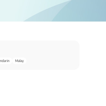
ndarin
Malay