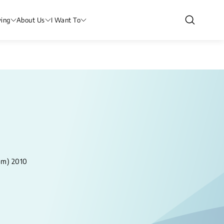
ving
About Us
I Want To
om) 2010