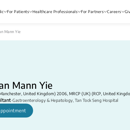
ic
For Patients
Healthcare Professionals
For Partners
Careers
Gi
an Mann Yie
ian Mann Yie
Manchester, United Kingdom) 2006, MRCP (UK) (RCP, United Kingd
ltant
•
Gastroenterology & Hepatology
,
Tan Tock Seng Hospital
appointment