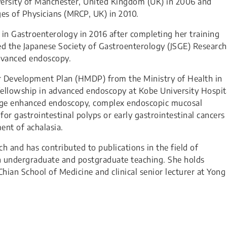
ersity of Manchester, United Kingdom (UK) in 2006 and
es of Physicians (MRCP, UK) in 2010.
n in Gastroenterology in 2016 after completing her training
d the Japanese Society of Gastroenterology (JSGE) Research
dvanced endoscopy.
Development Plan (HMDP) from the Ministry of Health in
fellowship in advanced endoscopy at Kobe University Hospit
image enhanced endoscopy, complex endoscopic mucosal
or gastrointestinal polyps or early gastrointestinal cancers
nt of achalasia.
rch and has contributed to publications in the field of
in undergraduate and postgraduate teaching. She holds
Chian School of Medicine and clinical senior lecturer at Yong