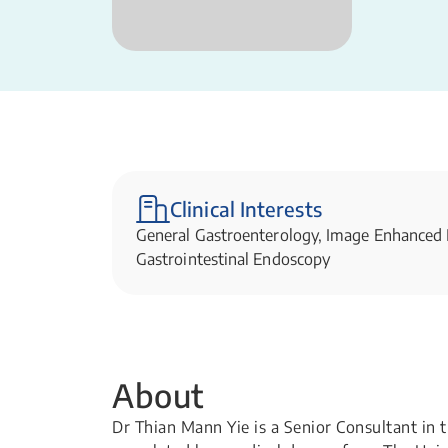
Clinical Interests
General Gastroenterology, Image Enhanced
Gastrointestinal Endoscopy
About
Dr Thian Mann Yie is a Senior Consultant in