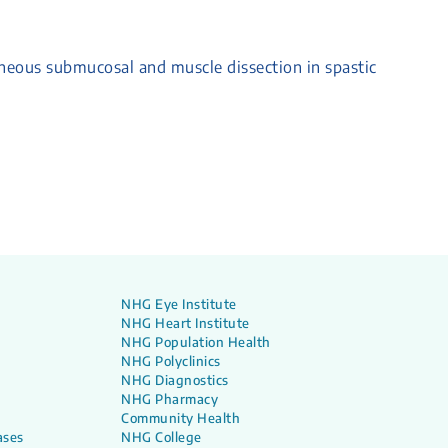
neous submucosal and muscle dissection in spastic
NHG Eye Institute
NHG Heart Institute
NHG Population Health
NHG Polyclinics
NHG Diagnostics
NHG Pharmacy
Community Health
ases
NHG College