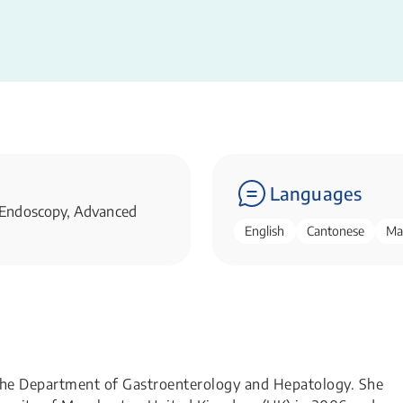
Languages
 Endoscopy, Advanced
English
Cantonese
Ma
 the Department of Gastroenterology and Hepatology. She