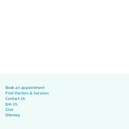
Book an appointment
Find Doctors & Services
Contact Us
Join Us
Give
Sitemap