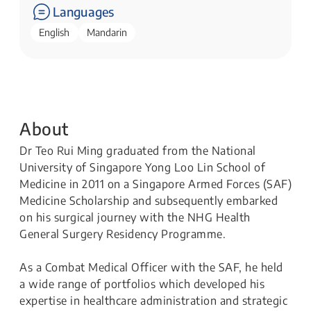
Languages
English
Mandarin
About
Dr Teo Rui Ming graduated from the National
University of Singapore Yong Loo Lin School of
Medicine in 2011 on a Singapore Armed Forces (SAF)
Medicine Scholarship and subsequently embarked
on his surgical journey with the NHG Health
General Surgery Residency Programme.
As a Combat Medical Officer with the SAF, he held
a wide range of portfolios which developed his
expertise in healthcare administration and strategic