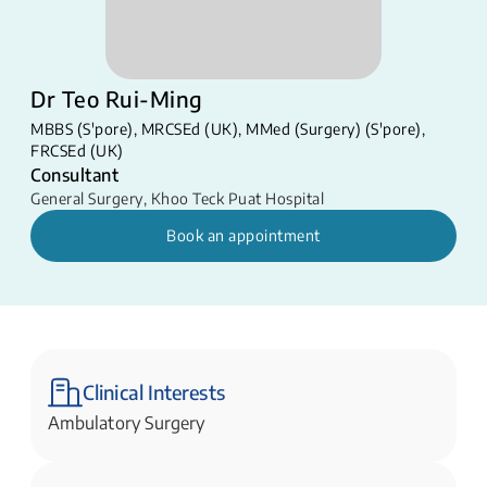
Dr Teo Rui-Ming
MBBS (S'pore), MRCSEd (UK), MMed (Surgery) (S'pore),
FRCSEd (UK)
Consultant
General Surgery
,
Khoo Teck Puat Hospital
Book an appointment
Clinical Interests
Ambulatory Surgery