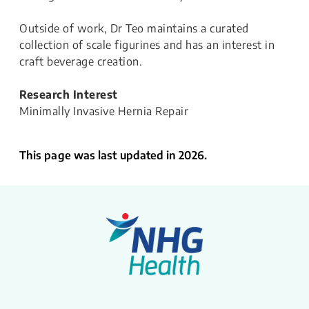
Outside of work, Dr Teo maintains a curated
collection of scale figurines and has an interest in
craft beverage creation.
Research Interest
Minimally Invasive Hernia Repair
This page was last updated in 2026.