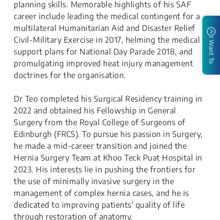
planning skills. Memorable highlights of his SAF
career include leading the medical contingent for a
multilateral Humanitarian Aid and Disaster Relief
Civil-Military Exercise in 2017, helming the medical
I Want To
support plans for National Day Parade 2018, and
promulgating improved heat injury management
doctrines for the organisation.
Dr Teo completed his Surgical Residency training in
2022 and obtained his Fellowship in General
Surgery from the Royal College of Surgeons of
Edinburgh (FRCS). To pursue his passion in Surgery,
he made a mid-career transition and joined the
Hernia Surgery Team at Khoo Teck Puat Hospital in
2023. His interests lie in pushing the frontiers for
the use of minimally invasive surgery in the
management of complex hernia cases, and he is
dedicated to improving patients' quality of life
through restoration of anatomy.