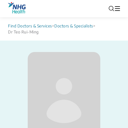
Find Doctors & Services
>
Doctors & Specialists
>
Dr Teo Rui-Ming