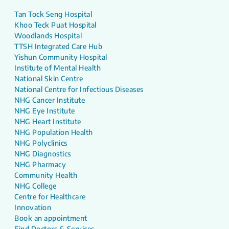
Tan Tock Seng Hospital
Khoo Teck Puat Hospital
Woodlands Hospital
TTSH Integrated Care Hub
Yishun Community Hospital
Institute of Mental Health
National Skin Centre
National Centre for Infectious Diseases
NHG Cancer Institute
NHG Eye Institute
NHG Heart Institute
NHG Population Health
NHG Polyclinics
NHG Diagnostics
NHG Pharmacy
Community Health
NHG College
Centre for Healthcare
Innovation
Book an appointment
Find Doctors & Services