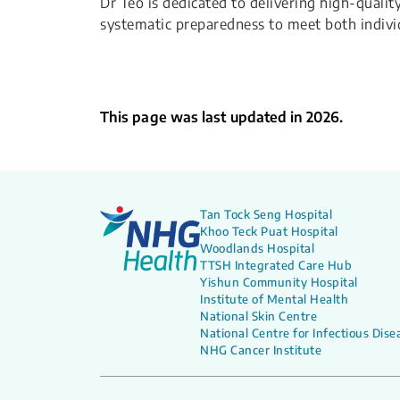
Dr Teo is dedicated to delivering high-qualit
systematic preparedness to meet both indivi
This page was last updated in 2026.
Tan Tock Seng Hospital
Khoo Teck Puat Hospital
Woodlands Hospital
TTSH Integrated Care Hub
Yishun Community Hospital
Institute of Mental Health
National Skin Centre
National Centre for Infectious Dise
NHG Cancer Institute