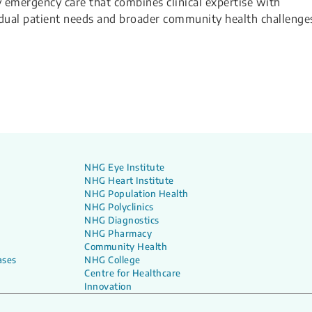
y emergency care that combines clinical expertise with
dual patient needs and broader community health challenge
NHG Eye Institute
NHG Heart Institute
NHG Population Health
NHG Polyclinics
NHG Diagnostics
NHG Pharmacy
Community Health
ases
NHG College
Centre for Healthcare
Innovation