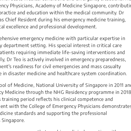
gency Physicians, Academy of Medicine Singapore, contributi
ractice and education within the medical community. Dr
 as Chief Resident during his emergency medicine training,
al excellence and professional development.
rehensive emergency medicine with particular expertise in
department setting. His special interest in critical care
atients requiring immediate life-saving interventions and
ly, Dr Teo is actively involved in emergency preparedness,
nt's readiness for civil emergencies and mass casualty
 in disaster medicine and healthcare system coordination.
ol of Medicine, National University of Singapore in 2011 an
ncy Medicine through the NHG Residency programme in 2018
training period reflects his clinical competence and
ement with the College of Emergency Physicians demonstrate
cine standards and supporting the professional
 Singapore.