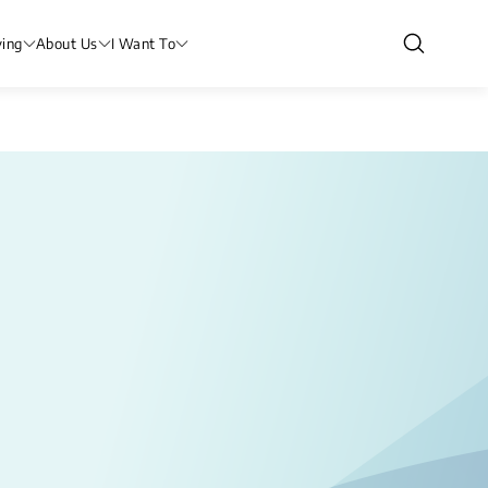
ving
About Us
I Want To