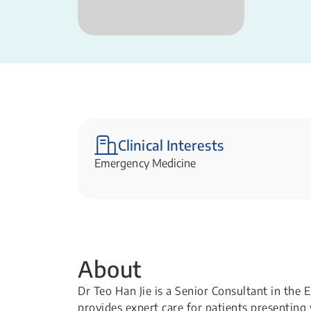
Clinical Interests
Emergency Medicine
About
Dr Teo Han Jie is a Senior Consultant in th
provides expert care for patients presenting