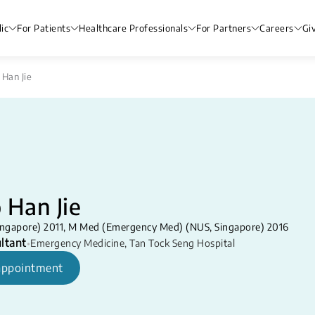
ic
For Patients
Healthcare Professionals
For Partners
Careers
Gi
 Han Jie
 Han Jie
ngapore) 2011, M Med (Emergency Med) (NUS, Singapore) 2016
ltant
•
Emergency Medicine
,
Tan Tock Seng Hospital
appointment