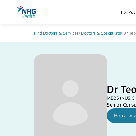
For Publ
Find Doctors & Services
>
Doctors & Specialists
>
Dr Teo
Dr Teo
MBBS (NUS, Si
Senior Consu
Book an 