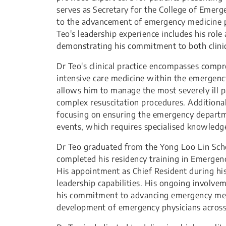
serves as Secretary for the College of Emer
to the advancement of emergency medicine p
Teo's leadership experience includes his role
demonstrating his commitment to both clinic
Dr Teo's clinical practice encompasses comp
intensive care medicine within the emergency 
allows him to manage the most severely ill p
complex resuscitation procedures. Additional
focusing on ensuring the emergency departme
events, which requires specialised knowledge
Dr Teo graduated from the Yong Loo Lin Scho
completed his residency training in Emerge
His appointment as Chief Resident during his 
leadership capabilities. His ongoing involv
his commitment to advancing emergency medi
development of emergency physicians across