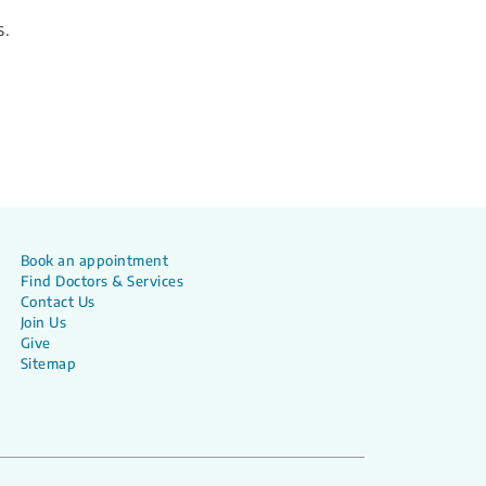
s.
Book an appointment
Find Doctors & Services
Contact Us
Join Us
Give
Sitemap