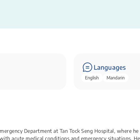
Languages
English
Mandarin
e Emergency Department at Tan Tock Seng Hospital, where he
 with acute medical conditions and emergency situations. H