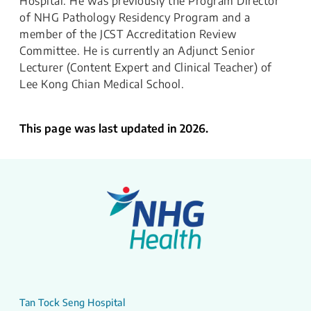
Hospital. He was previously the Program Director
of NHG Pathology Residency Program and a
member of the JCST Accreditation Review
Committee. He is currently an Adjunct Senior
Lecturer (Content Expert and Clinical Teacher) of
Lee Kong Chian Medical School.
This page was last updated in 2026.
Tan Tock Seng Hospital