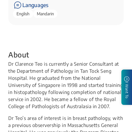
Languages
English
Mandarin
About
Dr Clarence Teo is currently a Senior Consultant at
the Department of Pathology in Tan Tock Seng
Hospital. He graduated from the National
I Want To
University of Singapore in 1998 and started training
in histopathology following completion of national
service in 2002. He became a fellow of the Royal
College of Pathologists of Australasia in 2007.
Dr Teo’s area of interest is in breast pathology, with
a previous observership in Massachusetts General