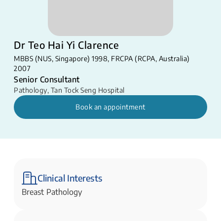
Dr Teo Hai Yi Clarence
MBBS (NUS, Singapore) 1998, FRCPA (RCPA, Australia)
2007
Senior Consultant
Pathology
,
Tan Tock Seng Hospital
Book an appointment
Clinical Interests
Breast Pathology