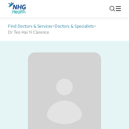
Find Doctors & Services
>
Doctors & Specialists
>
Dr Teo Hai Yi Clarence