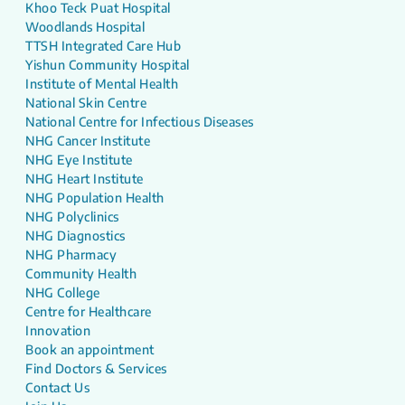
Khoo Teck Puat Hospital
Woodlands Hospital
TTSH Integrated Care Hub
Yishun Community Hospital
Institute of Mental Health
National Skin Centre
National Centre for Infectious Diseases
NHG Cancer Institute
NHG Eye Institute
NHG Heart Institute
NHG Population Health
NHG Polyclinics
NHG Diagnostics
NHG Pharmacy
Community Health
NHG College
Centre for Healthcare
Innovation
Book an appointment
Find Doctors & Services
Contact Us