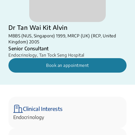
Dr Tan Wai Kit Alvin
MBBS (NUS, Singapore) 1999, MRCP (UK) (RCP, United
Kingdom) 2005
Senior Consultant
Endocrinology
,
Tan Tock Seng Hospital
Book an appointment
Clinical Interests
Endocrinology