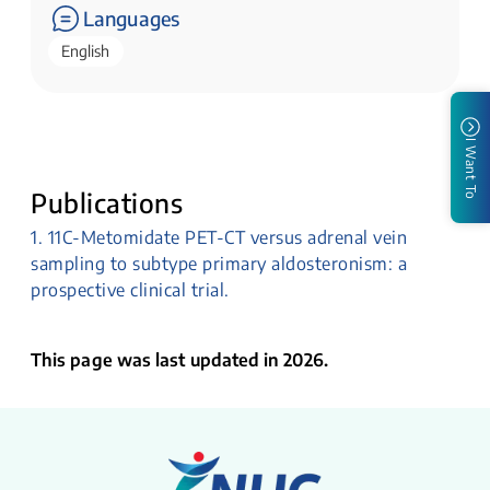
Languages
English
I Want To
Publications
1. 11C-Metomidate PET-CT versus adrenal vein
sampling to subtype primary aldosteronism: a
prospective clinical trial.
This page was last updated in 2026.