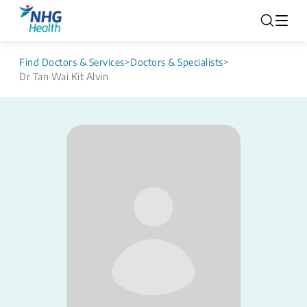
Find Doctors & Services
>
Doctors & Specialists
>
Dr Tan Wai Kit Alvin