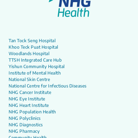
Tan Tock Seng Hospital
Khoo Teck Puat Hospital
Woodlands Hospital
TTSH Integrated Care Hub
Yishun Community Hospital
Institute of Mental Health
National Skin Centre
National Centre for Infectious Diseases
NHG Cancer Institute
NHG Eye Institute
NHG Heart Institute
NHG Population Health
NHG Polyclinics
NHG Diagnostics
NHG Pharmacy
Community Health