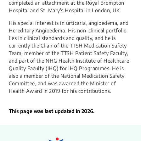
completed an attachment at the Royal Brompton
Hospital and St. Mary's Hospital in London, UK.
His special interest is in urticaria, angioedema, and
Hereditary Angioedema. His non-clinical portfolio
lies in clinical standards and quality, and he is
currently the Chair of the TTSH Medication Safety
Team, member of the TTSH Patient Safety Faculty,
and part of the NHG Health Institute of Healthcare
Quality Faculty (IHQ) for IHQ Programmes. He is
also a member of the National Medication Safety
Committee, and was awarded the Minister of
Health Award in 2019 for his contributions.
This page was last updated in 2026.