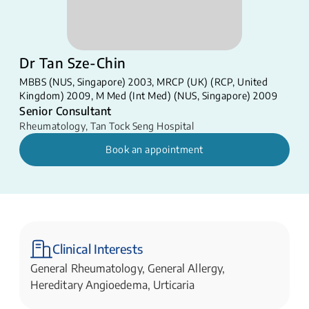
Dr Tan Sze-Chin
MBBS (NUS, Singapore) 2003, MRCP (UK) (RCP, United
Kingdom) 2009, M Med (Int Med) (NUS, Singapore) 2009
Senior Consultant
Rheumatology
,
Tan Tock Seng Hospital
Book an appointment
Clinical Interests
General Rheumatology, General Allergy,
Hereditary Angioedema, Urticaria