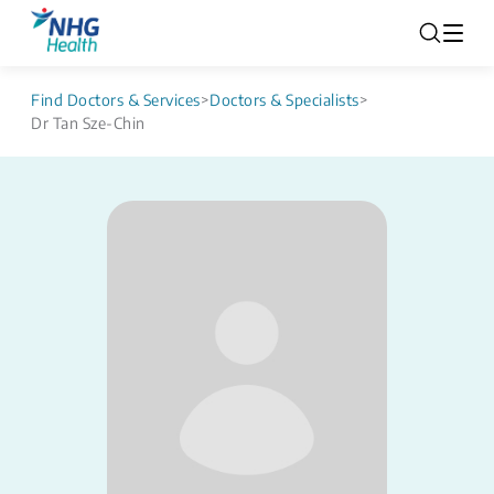
Find Doctors & Services
>
Doctors & Specialists
>
Dr Tan Sze-Chin