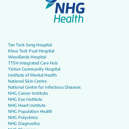
Tan Tock Seng Hospital
Khoo Teck Puat Hospital
Woodlands Hospital
TTSH Integrated Care Hub
Yishun Community Hospital
Institute of Mental Health
National Skin Centre
National Centre for Infectious Diseases
NHG Cancer Institute
NHG Eye Institute
NHG Heart Institute
NHG Population Health
NHG Polyclinics
NHG Diagnostics