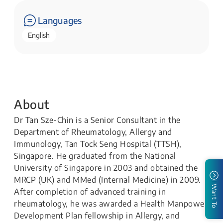
Languages
English
About
Dr Tan Sze-Chin is a Senior Consultant in the
Department of Rheumatology, Allergy and
Immunology, Tan Tock Seng Hospital (TTSH),
Singapore. He graduated from the National
University of Singapore in 2003 and obtained the
MRCP (UK) and MMed (Internal Medicine) in 2009.
I Want To
After completion of advanced training in
rheumatology, he was awarded a Health Manpower
Development Plan fellowship in Allergy, and