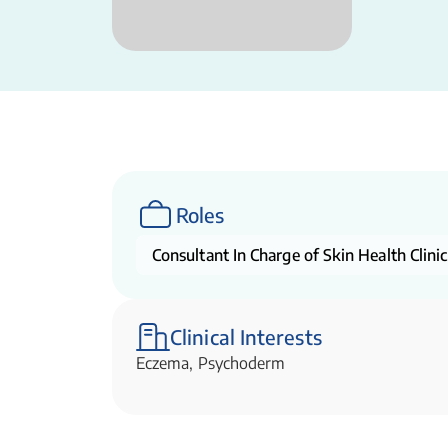
Roles
Consultant In Charge of Skin Health Clinic
Clinical Interests
Eczema, Psychoderm