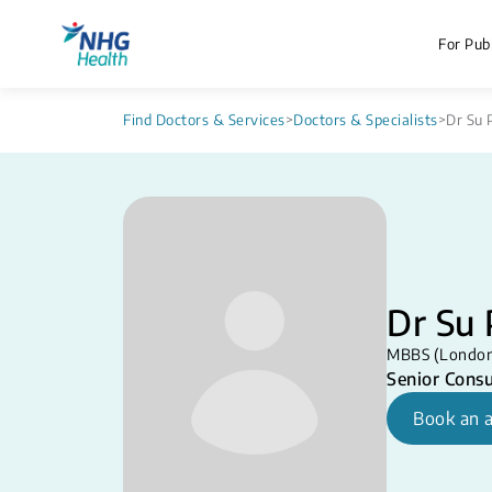
For Publ
Find Doctors & Services
>
Doctors & Specialists
>
Dr Su 
Dr Su 
MBBS (London
Senior Consu
Book an 