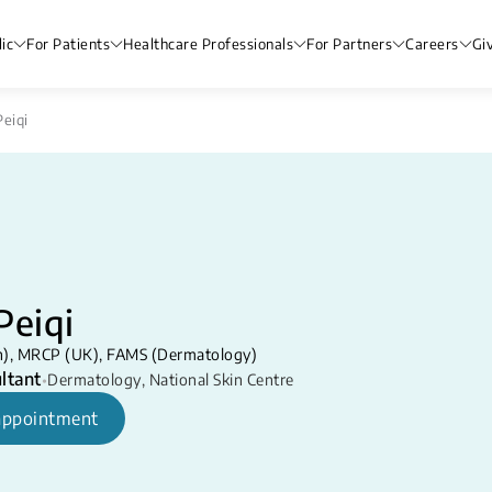
ic
For Patients
Healthcare Professionals
For Partners
Careers
Gi
Peiqi
Peiqi
), MRCP (UK), FAMS (Dermatology)
ltant
•
Dermatology
,
National Skin Centre
appointment