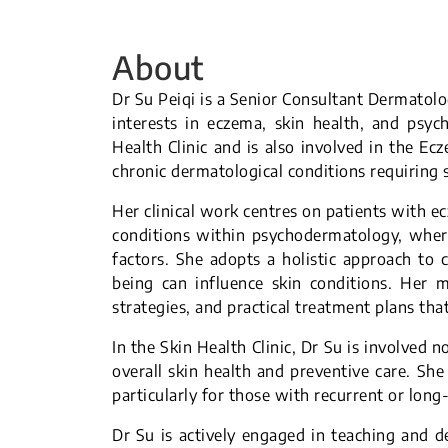
About
Dr Su Peiqi is a Senior Consultant Dermatolog
interests in eczema, skin health, and psyc
Health Clinic and is also involved in the Ec
chronic dermatological conditions requirin
Her clinical work centres on patients with e
conditions within psychodermatology, where
factors. She adopts a holistic approach to 
being can influence skin conditions. Her 
strategies, and practical treatment plans tha
In the Skin Health Clinic, Dr Su is involved n
overall skin health and preventive care. She
particularly for those with recurrent or long
Dr Su is actively engaged in teaching and d