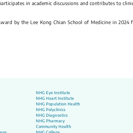
articipates in academic discussions and contributes to clini
ward by the Lee Kong Chian School of Medicine in 2024 f
NHG Eye Institute
NHG Heart Institute
NHG Population Health
NHG Polyclinics
NHG Diagnostics
NHG Pharmacy
Community Health
ases
NHG College