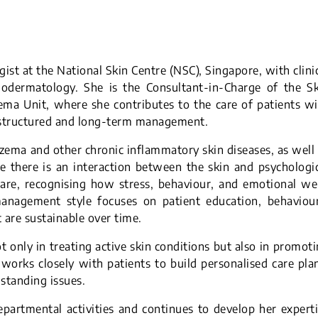
ist at the National Skin Centre (NSC), Singapore, with clini
hodermatology. She is the Consultant-in-Charge of the Sk
zema Unit, where she contributes to the care of patients w
g structured and long-term management.
czema and other chronic inflammatory skin diseases, as well
 there is an interaction between the skin and psychologi
care, recognising how stress, behaviour, and emotional we
management style focuses on patient education, behaviour
t are sustainable over time.
ot only in treating active skin conditions but also in promot
 works closely with patients to build personalised care pla
-standing issues.
epartmental activities and continues to develop her expert