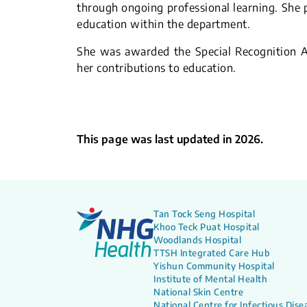
through ongoing professional learning. She p
education within the department.
She was awarded the Special Recognition A
her contributions to education.
This page was last updated in 2026.
Tan Tock Seng Hospital
Khoo Teck Puat Hospital
Woodlands Hospital
TTSH Integrated Care Hub
Yishun Community Hospital
Institute of Mental Health
National Skin Centre
National Centre for Infectious Dise