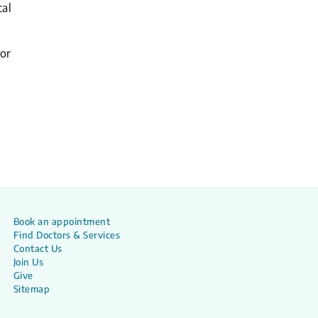
cal
or
Book an appointment
Find Doctors & Services
Contact Us
Join Us
Give
Sitemap