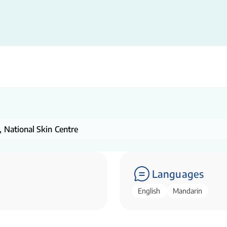
, National Skin Centre
Languages
English
Mandarin