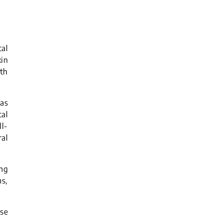
cal
in
ith
 as
cal
ll-
al
ing
ns,
ise