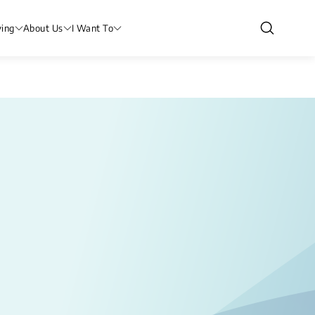
ving
About Us
I Want To