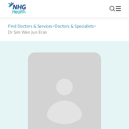
Find Doctors & Services
>
Doctors & Specialists
>
Dr Sim Wen Jun Eran