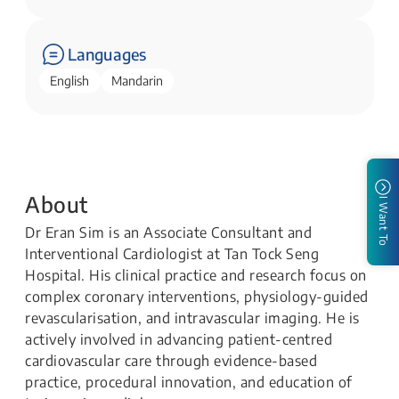
Languages
English
Mandarin
About
I Want To
Dr Eran Sim is an Associate Consultant and
Interventional Cardiologist at Tan Tock Seng
Hospital. His clinical practice and research focus on
complex coronary interventions, physiology-guided
revascularisation, and intravascular imaging. He is
actively involved in advancing patient-centred
cardiovascular care through evidence-based
practice, procedural innovation, and education of