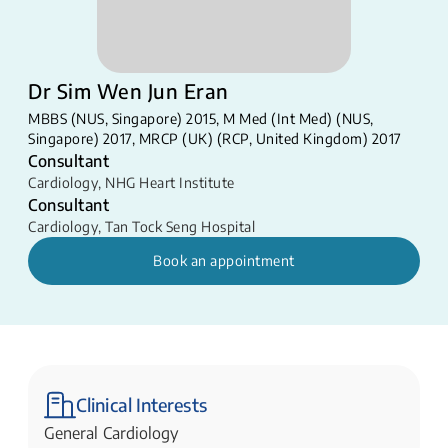
Dr Sim Wen Jun Eran
MBBS (NUS, Singapore) 2015, M Med (Int Med) (NUS,
Singapore) 2017, MRCP (UK) (RCP, United Kingdom) 2017
Consultant
Cardiology
,
NHG Heart Institute
Consultant
Cardiology
,
Tan Tock Seng Hospital
Book an appointment
Clinical Interests
General Cardiology