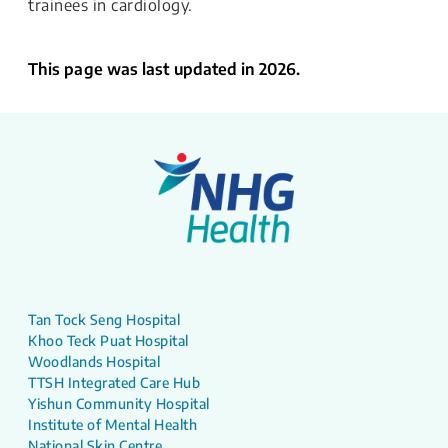
trainees in cardiology.
This page was last updated in 2026.
Tan Tock Seng Hospital
Khoo Teck Puat Hospital
Woodlands Hospital
TTSH Integrated Care Hub
Yishun Community Hospital
Institute of Mental Health
National Skin Centre