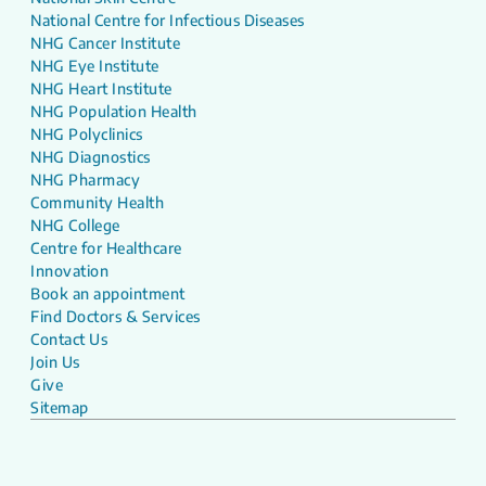
National Centre for Infectious Diseases
NHG Cancer Institute
NHG Eye Institute
NHG Heart Institute
NHG Population Health
NHG Polyclinics
NHG Diagnostics
NHG Pharmacy
Community Health
NHG College
Centre for Healthcare
Innovation
Book an appointment
Find Doctors & Services
Contact Us
Join Us
Give
Sitemap