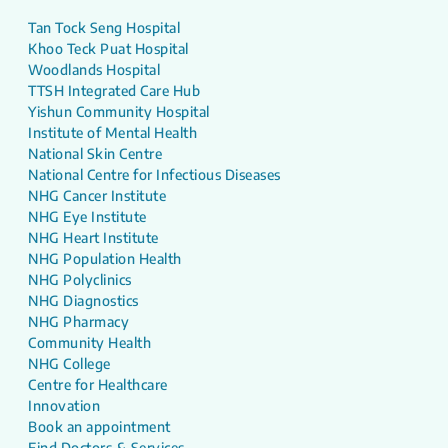
Tan Tock Seng Hospital
Khoo Teck Puat Hospital
Woodlands Hospital
TTSH Integrated Care Hub
Yishun Community Hospital
Institute of Mental Health
National Skin Centre
National Centre for Infectious Diseases
NHG Cancer Institute
NHG Eye Institute
NHG Heart Institute
NHG Population Health
NHG Polyclinics
NHG Diagnostics
NHG Pharmacy
Community Health
NHG College
Centre for Healthcare
Innovation
Book an appointment
Find Doctors & Services