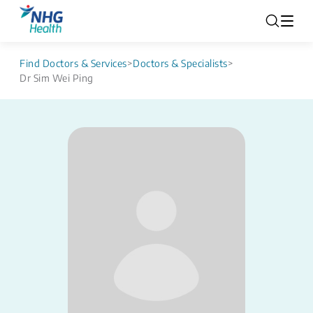
Find Doctors & Services
>
Doctors & Specialists
>
Dr Sim Wei Ping