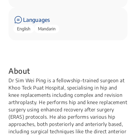
Languages
English
Mandarin
About
Dr Sim Wei Ping is a fellowship-trained surgeon at
Khoo Teck Puat Hospital, specialising in hip and
knee replacements including complex and revision
arthroplasty. He performs hip and knee replacement
surgery using enhanced recovery after surgery
(ERAS) protocols. He also performs various hip
approaches, both posteriorly and anteriorly based,
including surgical techniques like the direct anterior