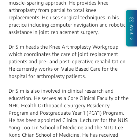
muscle-sparing approach. He provides knee
arthroplasty from partial to total knee
replacements. He uses surgical techniques in his
practice including computer navigation and robotic
I Want To
assistance in joint replacement surgery.
Dr Sim heads the Knee Arthroplasty Workgroup
which coordinates the care of joint replacement
patients and pre- and post-operative rehabilitation.
He currently works on Value Based Care for the
hospital for arthroplasty patients.
Dr Sim is also involved in clinical research and
education. He serves as a Core Clinical Faculty of the
NHG Health Orthopaedic Surgery Residency
Program and Postgraduate Year 1 (PGY1) Program.
He has been appointed Clinical Lecturer for the NUS
Yong Loo Lin School of Medicine and the NTU Lee
Kong Chian School of Medicine. He has received