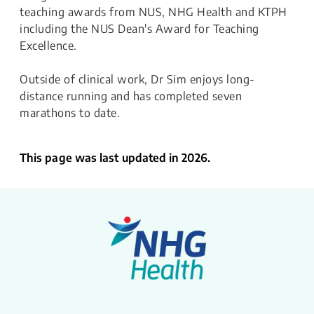
teaching awards from NUS, NHG Health and KTPH
including the NUS Dean's Award for Teaching
Excellence.
Outside of clinical work, Dr Sim enjoys long-
distance running and has completed seven
marathons to date.
This page was last updated in 2026.