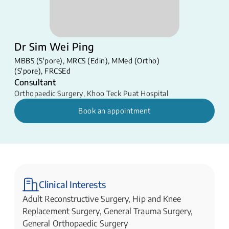
Dr Sim Wei Ping
MBBS (S'pore), MRCS (Edin), MMed (Ortho)
(S'pore), FRCSEd
Consultant
Orthopaedic Surgery
,
Khoo Teck Puat Hospital
Book an appointment
Clinical Interests
Adult Reconstructive Surgery, Hip and Knee
Replacement Surgery, General Trauma Surgery,
General Orthopaedic Surgery