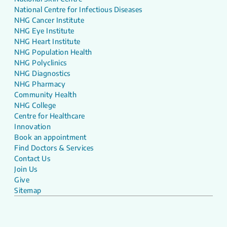
National Centre for Infectious Diseases
NHG Cancer Institute
NHG Eye Institute
NHG Heart Institute
NHG Population Health
NHG Polyclinics
NHG Diagnostics
NHG Pharmacy
Community Health
NHG College
Centre for Healthcare
Innovation
Book an appointment
Find Doctors & Services
Contact Us
Join Us
Give
Sitemap