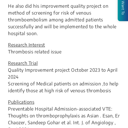
I Want To
He also did his improvement quality project on
method of screening for risk of venous
thromboembolism among admitted patients
successfully and will be implemented to the whole
hospital soon.
Research Interest
Thrombosis related issue
Research Trial
Quality Improvement project October 2023 to April
2024
Screening of Medical patients on admission ,to help
identify those at high risk of venous thrombosis
Publications
Preventable Hospital Admission-associated VTE:
Thoughts on thromboprophylaxis as Asian . Esan, Er
Chaozer, Sandeep Gohar et al. Int. J. of Angiology ,