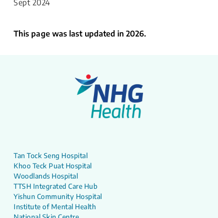
Sept 2024
This page was last updated in 2026.
Tan Tock Seng Hospital
Khoo Teck Puat Hospital
Woodlands Hospital
TTSH Integrated Care Hub
Yishun Community Hospital
Institute of Mental Health
National Skin Centre