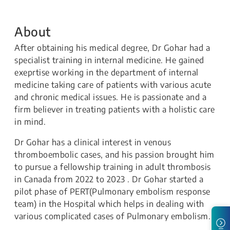
About
After obtaining his medical degree, Dr Gohar had a
specialist training in internal medicine. He gained
exeprtise working in the department of internal
medicine taking care of patients with various acute
and chronic medical issues. He is passionate and a
firm believer in treating patients with a holistic care
in mind.
Dr Gohar has a clinical interest in venous
thromboembolic cases, and his passion brought him
to pursue a fellowship training in adult thrombosis
in Canada from 2022 to 2023 . Dr Gohar started a
pilot phase of PERT(Pulmonary embolism response
team) in the Hospital which helps in dealing with
various complicated cases of Pulmonary embolism.