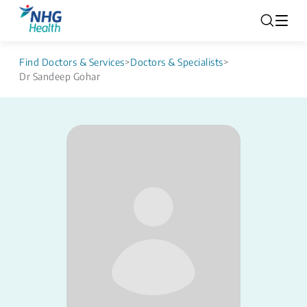
Find Doctors & Services
>
Doctors & Specialists
>
Dr Sandeep Gohar