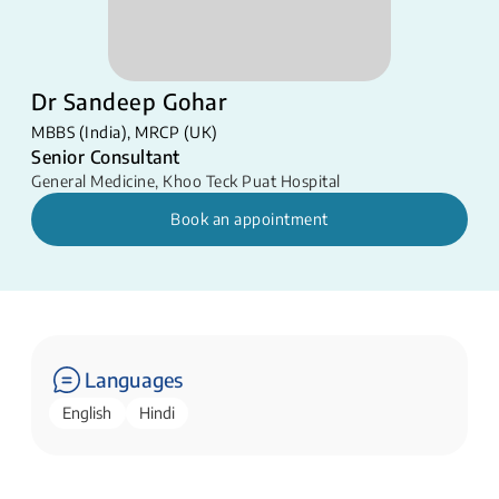
Dr Sandeep Gohar
MBBS (India), MRCP (UK)
Senior Consultant
General Medicine
,
Khoo Teck Puat Hospital
Book an appointment
Languages
English
Hindi