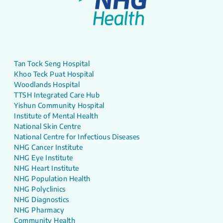
Tan Tock Seng Hospital
Khoo Teck Puat Hospital
Woodlands Hospital
TTSH Integrated Care Hub
Yishun Community Hospital
Institute of Mental Health
National Skin Centre
National Centre for Infectious Diseases
NHG Cancer Institute
NHG Eye Institute
NHG Heart Institute
NHG Population Health
NHG Polyclinics
NHG Diagnostics
NHG Pharmacy
Community Health