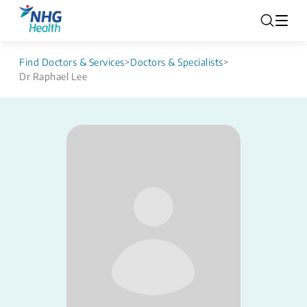
Find Doctors & Services
>
Doctors & Specialists
>
Dr Raphael Lee