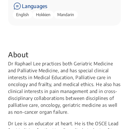
Languages
English
Hokkien
Mandarin
About
Dr Raphael Lee practices both Geriatric Medicine
and Palliative Medicine, and has special clinical
interests in Medical Education, Palliative care in
oncology and frailty, and medical ethics. He also has
clinical interests in pain management and in cross-
disciplinary collaborations between disciplines of
palliative care, oncology, geriatric medicine as well
as non-cancer organ failure.
Dr Lee is an educator at heart. He is the OSCE Lead