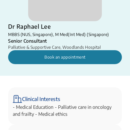
Dr Raphael Lee
MBBS (NUS, Singapore), M Med(Int Med) (Singapore)
Senior Consultant
Palliative & Supportive Care
,
Woodlands Hospital
Book an appointment
Clinical Interests
-​​ ​Medical Education - Palliative care in oncology
and frailty - Medical ethics​