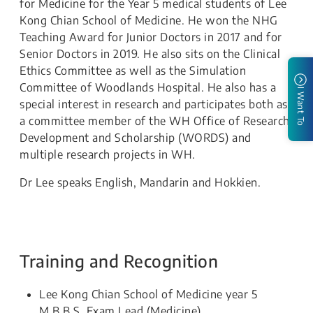
for Medicine for the Year 5 medical students of Lee
Kong Chian School of Medicine. He won the NHG
Teaching Award for Junior Doctors in 2017 and for
Senior Doctors in 2019. He also sits on the Clinical
Ethics Committee as well as the Simulation
Committee of Woodlands Hospital. He also has a
I Want To
special interest in research and participates both as
a committee member of the WH Office of Research
Development and Scholarship (WORDS) and
multiple research projects in WH.
Dr Lee speaks English, Mandarin and Hokkien.
Training and Recognition
Lee Kong Chian School of Medicine year 5
M.B.B.S. Exam Lead (Medicine)