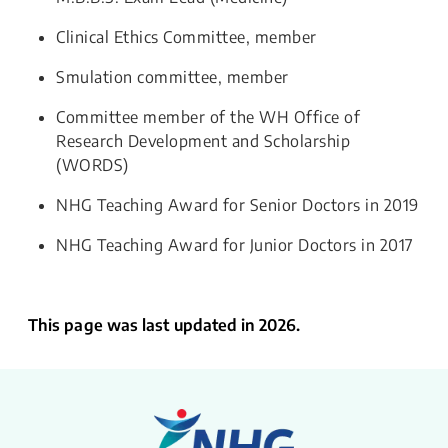
Clinical Ethics Committee, member
Smulation committee, member
C​ommittee member of the WH Office of
Research Development and Scholarship
(WORDS)
​NHG Teaching Award ​for Senior Doctors in 2019
NHG Teaching Award for Junior Doctors in 2017
This page was last updated in 2026.