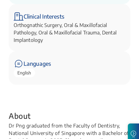
Clinical Interests
Orthognathic Surgery, Oral & Maxillofacial
Pathology, Oral & Maxillofacial Trauma, Dental
Implantology
Languages
English
About
Dr Png graduated from the Faculty of Dentistry,
National University of Singapore with a Bachelor of