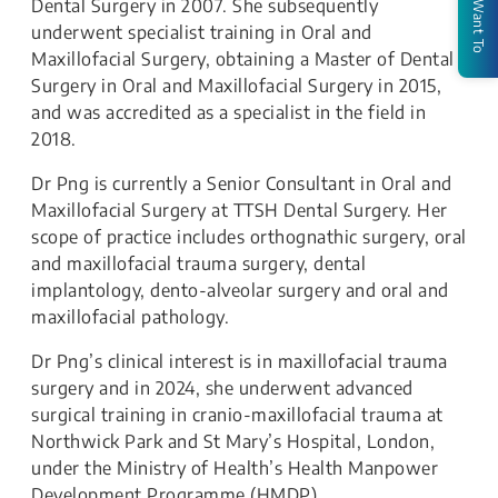
I Want To
Dental Surgery in 2007. She subsequently
underwent specialist training in Oral and
Maxillofacial Surgery, obtaining a Master of Dental
Surgery in Oral and Maxillofacial Surgery in 2015,
and was accredited as a specialist in the field in
2018.
Dr Png is currently a Senior Consultant in Oral and
Maxillofacial Surgery at TTSH Dental Surgery. Her
scope of practice includes orthognathic surgery, oral
and maxillofacial trauma surgery, dental
implantology, dento-alveolar surgery and oral and
maxillofacial pathology.
Dr Png’s clinical interest is in maxillofacial trauma
surgery and in 2024, she underwent advanced
surgical training in cranio-maxillofacial trauma at
Northwick Park and St Mary’s Hospital, London,
under the Ministry of Health’s Health Manpower
Development Programme (HMDP).