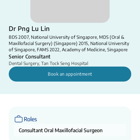
Dr Png Lu Lin
BDS 2007, National University of Singapore, MDS (Oral &
Maxillofacial Surgery) (Singapore) 2015, National University
of Singapore, FAMS 2022, Academy of Medicine, Singapore
Senior Consultant
Dental Surgery
,
Tan Tock Seng Hospital
Book an appointment
Roles
Consultant Oral Maxillofacial Surgeon