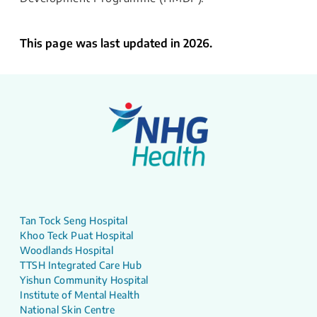
This page was last updated in 2026.
Tan Tock Seng Hospital
Khoo Teck Puat Hospital
Woodlands Hospital
TTSH Integrated Care Hub
Yishun Community Hospital
Institute of Mental Health
National Skin Centre