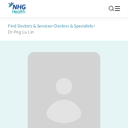
Find Doctors & Services
>
Doctors & Specialists
>
Dr Png Lu Lin