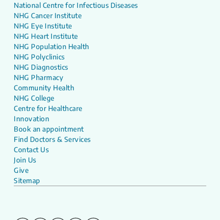
National Centre for Infectious Diseases
NHG Cancer Institute
NHG Eye Institute
NHG Heart Institute
NHG Population Health
NHG Polyclinics
NHG Diagnostics
NHG Pharmacy
Community Health
NHG College
Centre for Healthcare
Innovation
Book an appointment
Find Doctors & Services
Contact Us
Join Us
Give
Sitemap