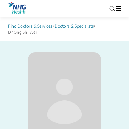
Find Doctors & Services
>
Doctors & Specialists
>
Dr Ong Shi Wei