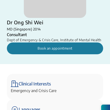
Dr Ong Shi Wei
MD (Singapore) 2014
Consultant
Dept of Emergency & Crisis Care
,
Institute of Mental Health
Book an appointment
Clinical Interests
Emergency and Crisis Care
Languages