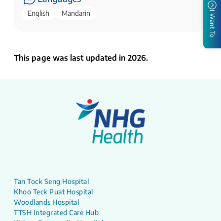
English
Mandarin
I Want To
This page was last updated in 2026.
Tan Tock Seng Hospital
Khoo Teck Puat Hospital
Woodlands Hospital
TTSH Integrated Care Hub