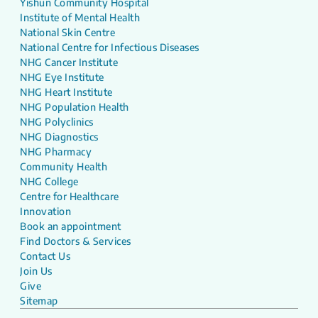
Yishun Community Hospital
Institute of Mental Health
National Skin Centre
National Centre for Infectious Diseases
NHG Cancer Institute
NHG Eye Institute
NHG Heart Institute
NHG Population Health
NHG Polyclinics
NHG Diagnostics
NHG Pharmacy
Community Health
NHG College
Centre for Healthcare
Innovation
Book an appointment
Find Doctors & Services
Contact Us
Join Us
Give
Sitemap