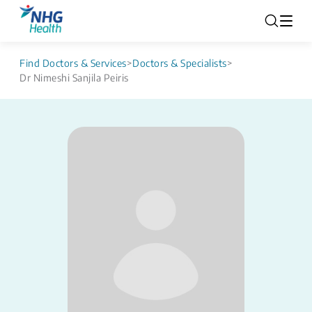
Find Doctors & Services
>
Doctors & Specialists
>
Dr Nimeshi Sanjila Peiris