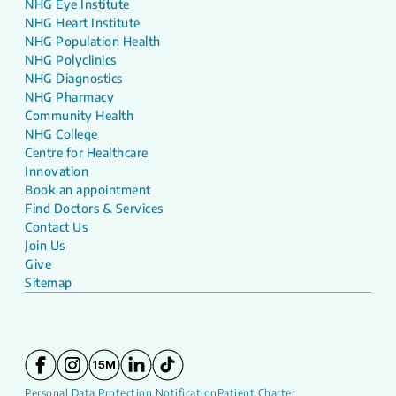
NHG Eye Institute
NHG Heart Institute
NHG Population Health
NHG Polyclinics
NHG Diagnostics
NHG Pharmacy
Community Health
NHG College
Centre for Healthcare
Innovation
Book an appointment
Find Doctors & Services
Contact Us
Join Us
Give
Sitemap
Personal Data Protection Notification
Patient Charter