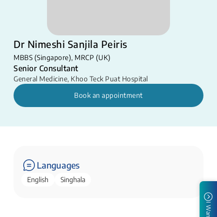
Dr Nimeshi Sanjila Peiris
MBBS (Singapore), MRCP (UK)
Senior Consultant
General Medicine
,
Khoo Teck Puat Hospital
Book an appointment
Languages
English
Singhala
I Want To