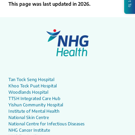
This page was last updated in 2026.
Tan Tock Seng Hospital
Khoo Teck Puat Hospital
Woodlands Hospital
TTSH Integrated Care Hub
Yishun Community Hospital
Institute of Mental Health
National Skin Centre
National Centre for Infectious Diseases
NHG Cancer Institute