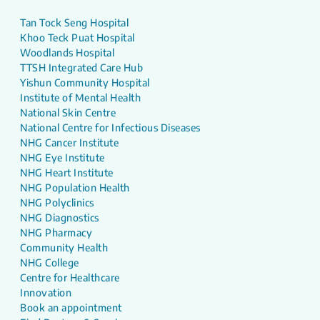
Tan Tock Seng Hospital
Khoo Teck Puat Hospital
Woodlands Hospital
TTSH Integrated Care Hub
Yishun Community Hospital
Institute of Mental Health
National Skin Centre
National Centre for Infectious Diseases
NHG Cancer Institute
NHG Eye Institute
NHG Heart Institute
NHG Population Health
NHG Polyclinics
NHG Diagnostics
NHG Pharmacy
Community Health
NHG College
Centre for Healthcare
Innovation
Book an appointment