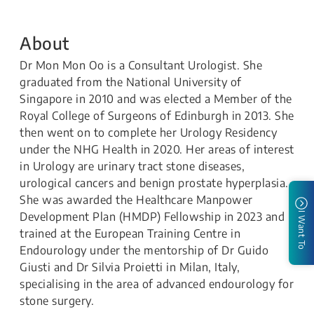
About
Dr Mon Mon Oo is a Consultant Urologist. She
graduated from the National University of
Singapore in 2010 and was elected a Member of the
Royal College of Surgeons of Edinburgh in 2013. She
then went on to complete her Urology Residency
under the NHG Health in 2020. Her areas of interest
in Urology are urinary tract stone diseases,
urological cancers and benign prostate hyperplasia.
She was awarded the Healthcare Manpower
Development Plan (HMDP) Fellowship in 2023 and
I Want To
trained at the European Training Centre in
Endourology under the mentorship of Dr Guido
Giusti and Dr Silvia Proietti in Milan, Italy,
specialising in the area of advanced endourology for
stone surgery.