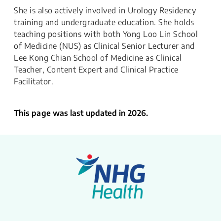
She is also actively involved in Urology Residency
training and undergraduate education. She holds
teaching positions with both Yong Loo Lin School
of Medicine (NUS) as Clinical Senior Lecturer and
Lee Kong Chian School of Medicine as Clinical
Teacher, Content Expert and Clinical Practice
Facilitator.​
This page was last updated in 2026.