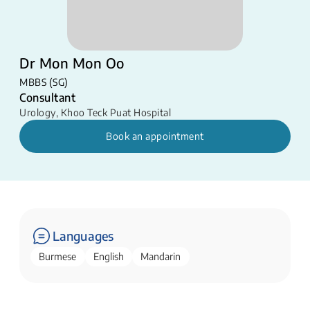
Dr Mon Mon Oo
MBBS (SG)
Consultant
Urology
,
Khoo Teck Puat Hospital
Book an appointment
Languages
Burmese
English
Mandarin