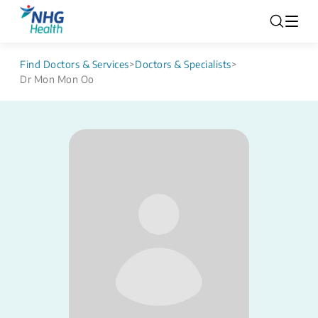
Find Doctors & Services
>
Doctors & Specialists
>
Dr Mon Mon Oo