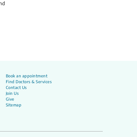
and
Book an appointment
Find Doctors & Services
Contact Us
Join Us
Give
Sitemap