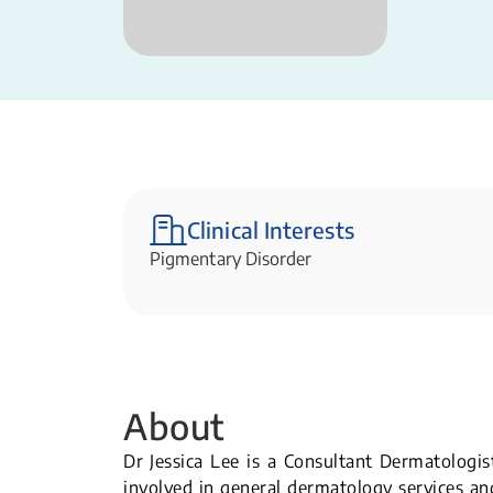
Clinical Interests
Pigmentary Disorder
About
Dr Jessica Lee is a Consultant Dermatologis
involved in general dermatology services and