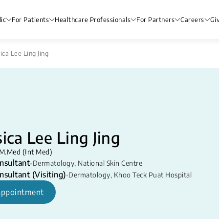
ic
For Patients
Healthcare Professionals
For Partners
Careers
Gi
ica Lee Ling Jing
sica Lee Ling Jing
M.Med (Int Med)
nsultant
•
Dermatology
,
National Skin Centre
nsultant (Visiting)
•
Dermatology
,
Khoo Teck Puat Hospital
appointment