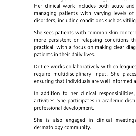
Her clinical work includes both acute and 
managing patients with varying levels of 
disorders, including conditions such as vitil
She sees patients with common skin concerns
more persistent or relapsing conditions t
practical, with a focus on making clear dia
patients in their daily lives.
Dr Lee works collaboratively with colleagues
require multidisciplinary input. She pla
ensuring that individuals are well informed 
In addition to her clinical responsibiliti
activities. She participates in academic dis
professional development.
She is also engaged in clinical meeting
dermatology community.