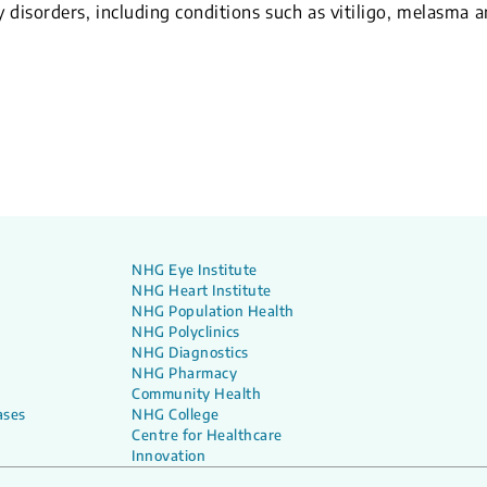
y disorders, including conditions such as vitiligo, melasma 
NHG Eye Institute
NHG Heart Institute
NHG Population Health
NHG Polyclinics
NHG Diagnostics
NHG Pharmacy
Community Health
ases
NHG College
Centre for Healthcare
Innovation