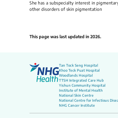
She has a subspecialty interest in pigmentar
other disorders of skin pigmentation
This page was last updated in 2026.
Tan Tock Seng Hospital
Khoo Teck Puat Hospital
Woodlands Hospital
TTSH Integrated Care Hub
Yishun Community Hospital
Institute of Mental Health
National Skin Centre
National Centre for Infectious Dise
NHG Cancer Institute