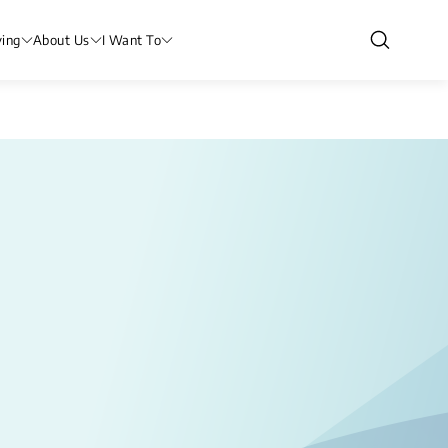
ving
About Us
I Want To