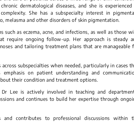
chronic dermatological diseases, and she is experienced 
complexity. She has a subspecialty interest in pigmenta
igo, melasma and other disorders of skin pigmentation.
 such as eczema, acne, and infections, as well as those w
hat require ongoing follow-up. Her approach is steady a
gnoses and tailoring treatment plans that are manageable 
 across subspecialties when needed, particularly in cases t
ces emphasis on patient understanding and communicatio
about their condition and treatment options.
es, Dr Lee is actively involved in teaching and departmen
cussions and continues to build her expertise through ongo
s and contributes to professional discussions within t