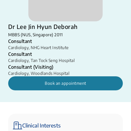
Dr Lee Jin Hyun Deborah
MBBS (NUS, Singapore) 2011
Consultant
Cardiology
,
NHG Heart Institute
Consultant
Cardiology
,
Tan Tock Seng Hospital
Consultant (Visiting)
Cardiology
,
Woodlands Hospital
Book an appointment
Clinical Interests