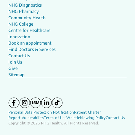
NHG Diagnostics
NHG Pharmacy
Community Health
NHG College
Centre for Healthcare
Innovation
Book an appointment
Find Doctors & Services
Contact Us
Join Us
Give
Sitemap
Personal Data Protection Notification
Patient Charter
Report Vulnerability
Terms of Use
Whistleblowing Policy
Contact Us
Copyright © 2026 NHG Health. All Rights Reserved.