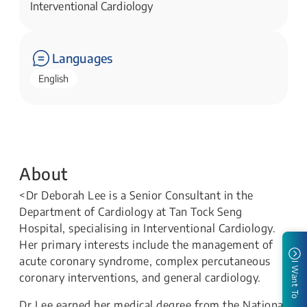
Interventional Cardiology
Languages
English
About
<Dr Deborah Lee is a Senior Consultant in the
Department of Cardiology at Tan Tock Seng
Hospital, specialising in Interventional Cardiology.
Her primary interests include the management of
acute coronary syndrome, complex percutaneous
I Want To
coronary interventions, and general cardiology.
Dr Lee earned her medical degree from the National