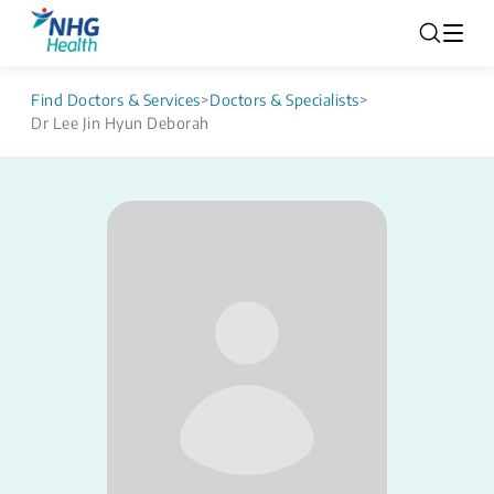
Find Doctors & Services
>
Doctors & Specialists
>
Dr Lee Jin Hyun Deborah