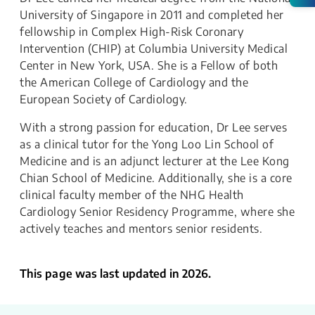
University of Singapore in 2011 and completed her
fellowship in Complex High-Risk Coronary
Intervention (CHIP) at Columbia University Medical
Center in New York, USA. She is a Fellow of both
the American College of Cardiology and the
European Society of Cardiology.
With a strong passion for education, Dr Lee serves
as a clinical tutor for the Yong Loo Lin School of
Medicine and is an adjunct lecturer at the Lee Kong
Chian School of Medicine. Additionally, she is a core
clinical faculty member of the NHG Health
Cardiology Senior Residency Programme, where she
actively teaches and mentors senior residents.
This page was last updated in 2026.