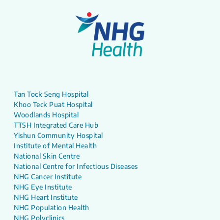
Tan Tock Seng Hospital
Khoo Teck Puat Hospital
Woodlands Hospital
TTSH Integrated Care Hub
Yishun Community Hospital
Institute of Mental Health
National Skin Centre
National Centre for Infectious Diseases
NHG Cancer Institute
NHG Eye Institute
NHG Heart Institute
NHG Population Health
NHG Polyclinics