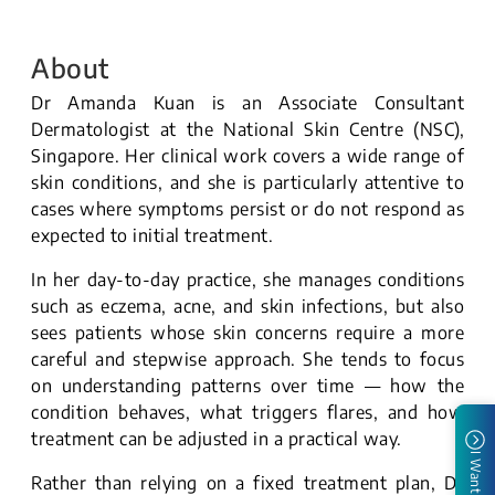
About
Dr Amanda Kuan is an Associate Consultant
Dermatologist at the National Skin Centre (NSC),
Singapore. Her clinical work covers a wide range of
skin conditions, and she is particularly attentive to
cases where symptoms persist or do not respond as
expected to initial treatment.
In her day-to-day practice, she manages conditions
such as eczema, acne, and skin infections, but also
sees patients whose skin concerns require a more
careful and stepwise approach. She tends to focus
on understanding patterns over time — how the
condition behaves, what triggers flares, and how
treatment can be adjusted in a practical way.
I Want To
Rather than relying on a fixed treatment plan, Dr