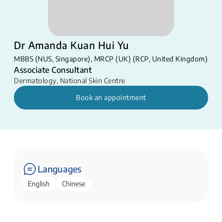
Dr Amanda Kuan Hui Yu
MBBS (NUS, Singapore), MRCP (UK) (RCP, United Kingdom)
Associate Consultant
Dermatology
,
National Skin Centre
Book an appointment
Languages
English
Chinese