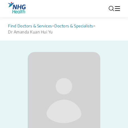
Find Doctors & Services
>
Doctors & Specialists
>
Dr Amanda Kuan Hui Yu