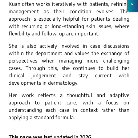
Kuan often works iteratively with patients, refining
management as their condition evolves. This
approach is especially helpful for patients dealing
with recurring or long-standing skin issues, where
flexibility and follow-up are important.
She is also actively involved in case discussions
within the department and values the exchange of
perspectives when managing more challenging
cases. Through this, she continues to build her
clinical judgement and stay current with
developments in dermatology.
Her work reflects a thoughtful and adaptive
approach to patient care, with a focus on
understanding each case in context rather than
applying a standard formula.
This page was last updated in 2026.