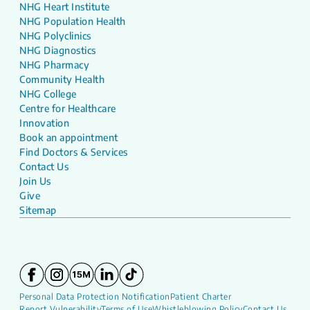
NHG Heart Institute
NHG Population Health
NHG Polyclinics
NHG Diagnostics
NHG Pharmacy
Community Health
NHG College
Centre for Healthcare
Innovation
Book an appointment
Find Doctors & Services
Contact Us
Join Us
Give
Sitemap
Personal Data Protection Notification
Patient Charter
Report Vulnerability
Terms of Use
Whistleblowing Policy
Contact Us