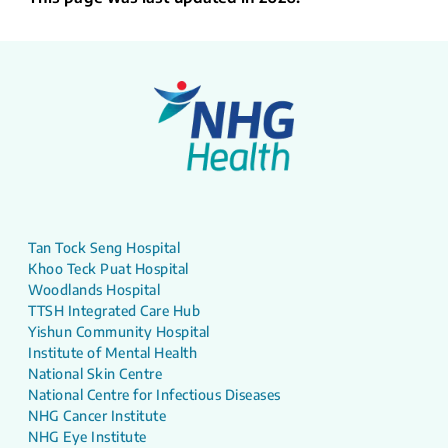
Tan Tock Seng Hospital
Khoo Teck Puat Hospital
Woodlands Hospital
TTSH Integrated Care Hub
Yishun Community Hospital
Institute of Mental Health
National Skin Centre
National Centre for Infectious Diseases
NHG Cancer Institute
NHG Eye Institute