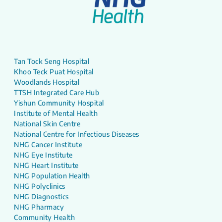
Tan Tock Seng Hospital
Khoo Teck Puat Hospital
Woodlands Hospital
TTSH Integrated Care Hub
Yishun Community Hospital
Institute of Mental Health
National Skin Centre
National Centre for Infectious Diseases
NHG Cancer Institute
NHG Eye Institute
NHG Heart Institute
NHG Population Health
NHG Polyclinics
NHG Diagnostics
NHG Pharmacy
Community Health