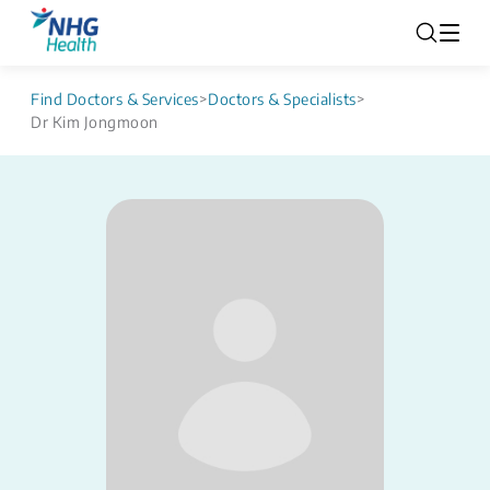
Find Doctors & Services
>
Doctors & Specialists
>
Dr Kim Jongmoon