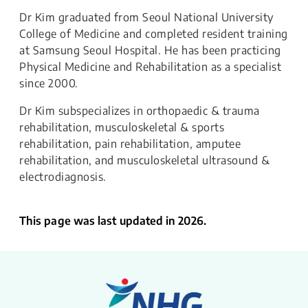
Dr Kim graduated from Seoul National University
College of Medicine and completed resident training
at Samsung Seoul Hospital. He has been practicing
Physical Medicine and Rehabilitation as a specialist
since 2000.
Dr Kim subspecializes in orthopaedic & trauma
rehabilitation, musculoskeletal & sports
rehabilitation, pain rehabilitation, amputee
rehabilitation, and musculoskeletal ultrasound &
electrodiagnosis.
This page was last updated in 2026.