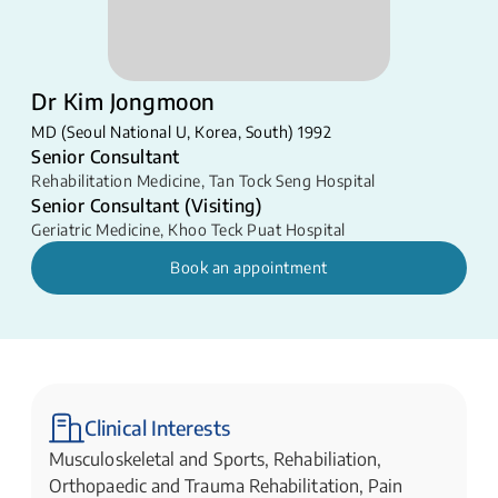
Dr Kim Jongmoon
MD (Seoul National U, Korea, South) 1992
Senior Consultant
Rehabilitation Medicine
,
Tan Tock Seng Hospital
Senior Consultant (Visiting)
Geriatric Medicine
,
Khoo Teck Puat Hospital
Book an appointment
Clinical Interests
Musculoskeletal and Sports, Rehabiliation,
Orthopaedic and Trauma Rehabilitation, Pain