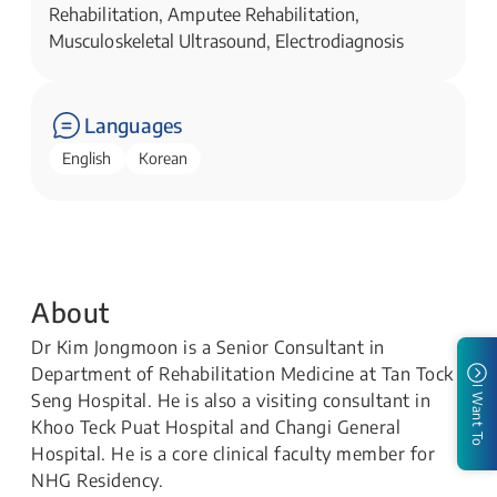
Rehabilitation, Amputee Rehabilitation,
Musculoskeletal Ultrasound, Electrodiagnosis
Languages
English
Korean
About
Dr Kim Jongmoon is a Senior Consultant in
Department of Rehabilitation Medicine at Tan Tock
I Want To
Seng Hospital. He is also a visiting consultant in
Khoo Teck Puat Hospital and Changi General
Hospital. He is a core clinical faculty member for
NHG Residency.