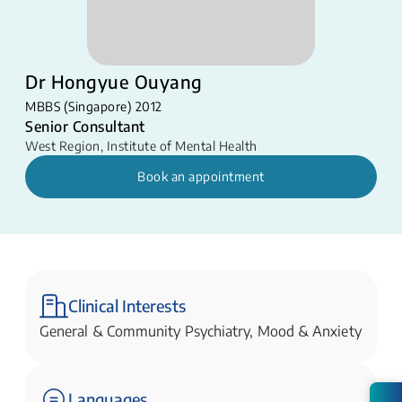
Dr Hongyue Ouyang
MBBS (Singapore) 2012
Senior Consultant
West Region
,
Institute of Mental Health
Book an appointment
Clinical Interests
General & Community Psychiatry, Mood & Anxiety
Languages