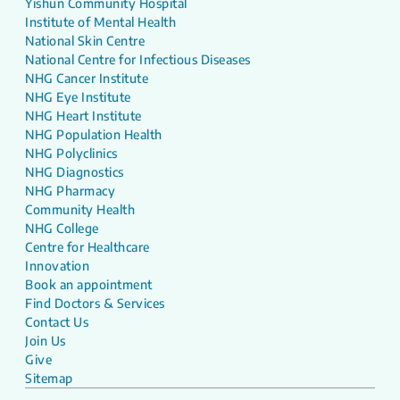
Yishun Community Hospital
Institute of Mental Health
National Skin Centre
National Centre for Infectious Diseases
NHG Cancer Institute
NHG Eye Institute
NHG Heart Institute
NHG Population Health
NHG Polyclinics
NHG Diagnostics
NHG Pharmacy
Community Health
NHG College
Centre for Healthcare
Innovation
Book an appointment
Find Doctors & Services
Contact Us
Join Us
Give
Sitemap