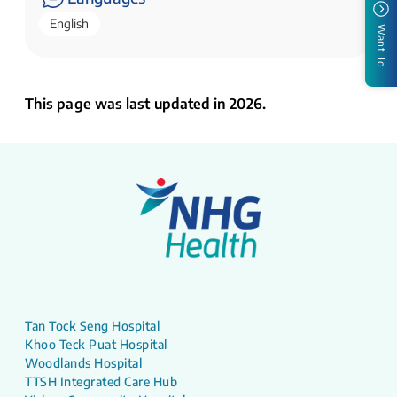
English
I Want To
This page was last updated in 2026.
Tan Tock Seng Hospital
Khoo Teck Puat Hospital
Woodlands Hospital
TTSH Integrated Care Hub