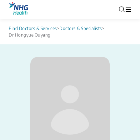
Find Doctors & Services
>
Doctors & Specialists
>
Dr Hongyue Ouyang