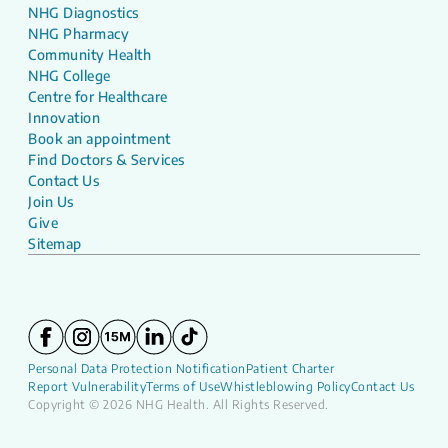
NHG Diagnostics
NHG Pharmacy
Community Health
NHG College
Centre for Healthcare
Innovation
Book an appointment
Find Doctors & Services
Contact Us
Join Us
Give
Sitemap
Personal Data Protection Notification
Patient Charter
Report Vulnerability
Terms of Use
Whistleblowing Policy
Contact Us
Copyright © 2026 NHG Health. All Rights Reserved.