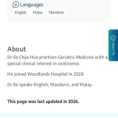
Languages
English
Malay
Mandarin
I Want To
About
Dr Ee Chye Hua practises Geriatric Medicine with a
special clinical interest in continence.
He joined Woodlands Hospital in 2020.
Dr Ee speaks English, Mandarin, and Malay.
This page was last updated in 2026.