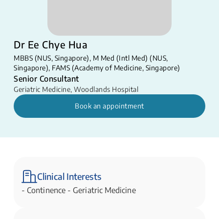
Dr Ee Chye Hua
MBBS (NUS, Singapore), M Med (Intl Med) (NUS,
Singapore), FAMS (Academy of Medicine, Singapore)
Senior Consultant
Geriatric Medicine
,
Woodlands Hospital
Book an appointment
Clinical Interests
- ​Continence - Geriatric Medicine