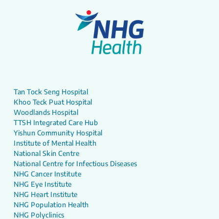
Tan Tock Seng Hospital
Khoo Teck Puat Hospital
Woodlands Hospital
TTSH Integrated Care Hub
Yishun Community Hospital
Institute of Mental Health
National Skin Centre
National Centre for Infectious Diseases
NHG Cancer Institute
NHG Eye Institute
NHG Heart Institute
NHG Population Health
NHG Polyclinics