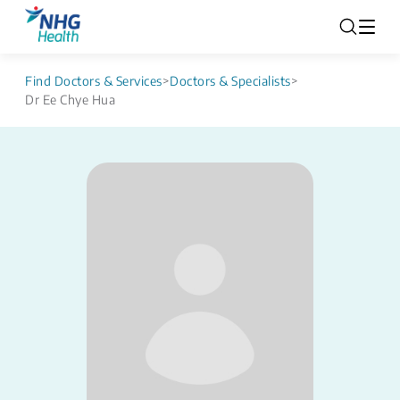
Find Doctors & Services
>
Doctors & Specialists
>
Dr Ee Chye Hua