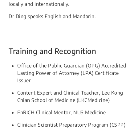
locally and internationally.
Dr Ding speaks English and Mandarin.
Training and Recognition
Office of the Public Guardian (OPG) Accredited
Lasting Power of Attorney (LPA) Certificate
Issuer
Content Expert and Clinical Teacher, Lee Kong
Chian School of Medicine (LKCMedicine)
EnRICH Clinical Mentor, NUS Medicine
Clinician Scientist Preparatory Program (CSPP)