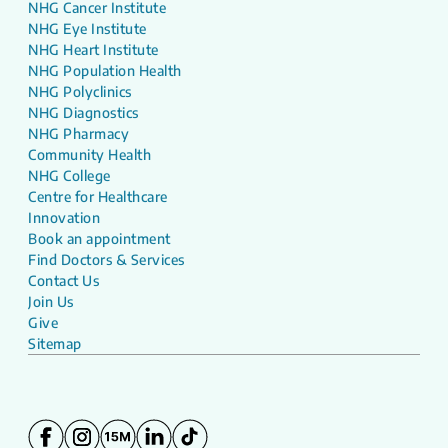
NHG Cancer Institute
NHG Eye Institute
NHG Heart Institute
NHG Population Health
NHG Polyclinics
NHG Diagnostics
NHG Pharmacy
Community Health
NHG College
Centre for Healthcare
Innovation
Book an appointment
Find Doctors & Services
Contact Us
Join Us
Give
Sitemap