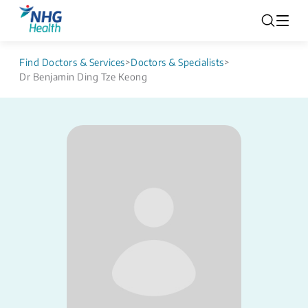
Find Doctors & Services
>
Doctors & Specialists
>
Dr Benjamin Ding Tze Keong