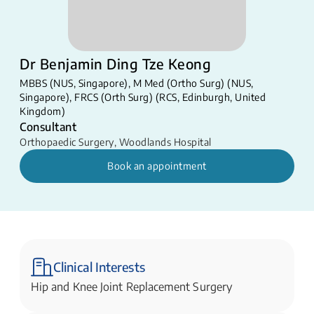
Dr Benjamin Ding Tze Keong
MBBS (NUS, Singapore), M Med (Ortho Surg) (NUS,
Singapore), FRCS (Orth Surg) (RCS, Edinburgh, United
Kingdom)
Consultant
Orthopaedic Surgery
,
Woodlands Hospital
Book an appointment
Clinical Interests
Hip and Knee Joint Replacement Surgery​​