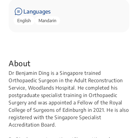
Languages
English
Mandarin
About
Dr Benjamin Ding is a Singapore trained
Orthopaedic Surgeon in the Adult Reconstruction
Service, Woodlands Hospital. He completed his
postgraduate specialist training in Orthopaedic
Surgery and was appointed a Fellow of the Royal
College of Surgeons of Edinburgh in 2021. He is also
registered with the Singapore Specialist
Accreditation Board.