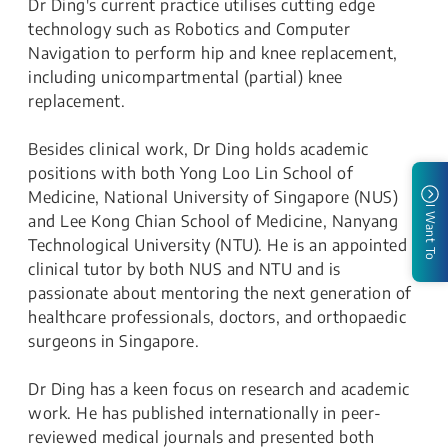
Dr Ding's current practice utilises cutting edge
technology such as Robotics and Computer
Navigation to perform hip and knee replacement,
including unicompartmental (partial) knee
replacement.
Besides clinical work, Dr Ding holds academic
positions with both Yong Loo Lin School of
Medicine, National University of Singapore (NUS)
I Want To
and Lee Kong Chian School of Medicine, Nanyang
Technological University (NTU). He is an appointed
clinical tutor by both NUS and NTU and is
passionate about mentoring the next generation of
healthcare professionals, doctors, and orthopaedic
surgeons in Singapore.
Dr Ding has a keen focus on research and academic
work. He has published internationally in peer-
reviewed medical journals and presented both