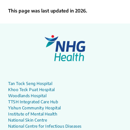
This page was last updated in 2026.
Tan Tock Seng Hospital
Khoo Teck Puat Hospital
Woodlands Hospital
TTSH Integrated Care Hub
Yishun Community Hospital
Institute of Mental Health
National Skin Centre
National Centre for Infectious Diseases