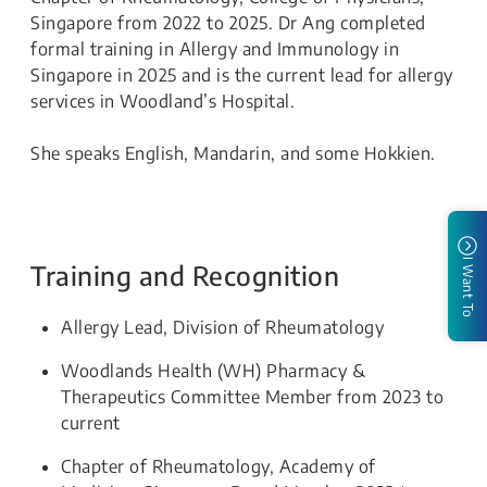
Singapore from 2022 to 2025. Dr Ang completed
formal training in Allergy and Immunology in
Singapore in 2025 and is the current lead for allergy
services in Woodland’s Hospital.
She speaks English, Mandarin, and some Hokkien.
I Want To
Training and Recognition
Allergy Lead, Division of Rheumatology
Woodlands Health (WH) Pharmacy &
Therapeutics Committee Member from 2023 to
current
Chapter of Rheumatology, Academy of