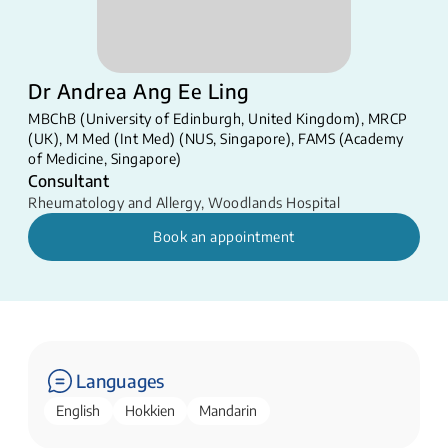
Dr Andrea Ang Ee Ling
MBChB (University of Edinburgh, United Kingdom), MRCP
(UK), M Med (Int Med) (NUS, Singapore), FAMS (Academy
of Medicine, Singapore)
Consultant
Rheumatology and Allergy
,
Woodlands Hospital
Book an appointment
Languages
English
Hokkien
Mandarin