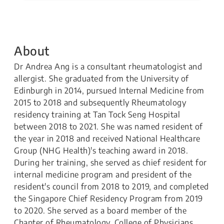
About
Dr Andrea Ang is a consultant rheumatologist and
allergist. She graduated from the University of
Edinburgh in 2014, pursued Internal Medicine from
2015 to 2018 and subsequently Rheumatology
residency training at Tan Tock Seng Hospital
between 2018 to 2021. She was named resident of
the year in 2018 and received National Healthcare
Group (NHG Health)'s teaching award in 2018.
During her training, she served as chief resident for
internal medicine program and president of the
resident's council from 2018 to 2019, and completed
the Singapore Chief Residency Program from 2019
to 2020. She served as a board member of the
Chapter of Rheumatology, College of Physicians,