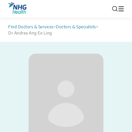
Find Doctors & Services
>
Doctors & Specialists
>
Dr Andrea Ang Ee Ling