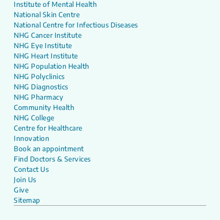
Institute of Mental Health
National Skin Centre
National Centre for Infectious Diseases
NHG Cancer Institute
NHG Eye Institute
NHG Heart Institute
NHG Population Health
NHG Polyclinics
NHG Diagnostics
NHG Pharmacy
Community Health
NHG College
Centre for Healthcare
Innovation
Book an appointment
Find Doctors & Services
Contact Us
Join Us
Give
Sitemap