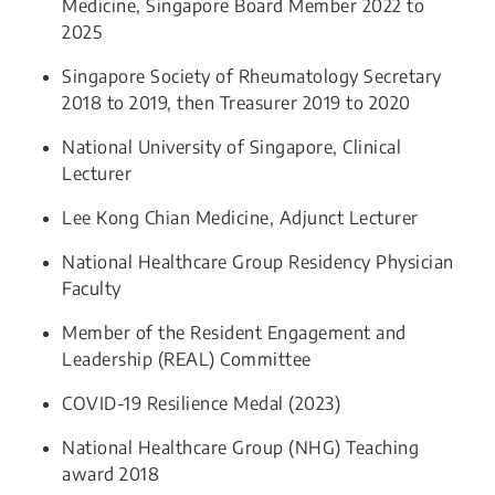
Medicine, Singapore Board Member 2022 to
2025
Singapore Society of Rheumatology Secretary
2018 to 2019, then Treasurer 2019 to 2020
National University of Singapore, Clinical
Lecturer
Lee Kong Chian Medicine, Adjunct Lecturer
National Healthcare Group Residency Physician
Faculty
​Member of the Resident Engagement and
Leadership (REAL) Committee
COVID-19 Resilience Medal (2023)
National Healthcare Group (NHG) Teaching
award 2018