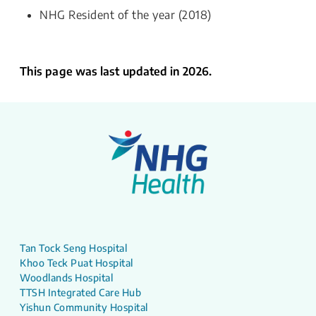
NHG Resident of the year (2018)
This page was last updated in 2026.
Tan Tock Seng Hospital
Khoo Teck Puat Hospital
Woodlands Hospital
TTSH Integrated Care Hub
Yishun Community Hospital