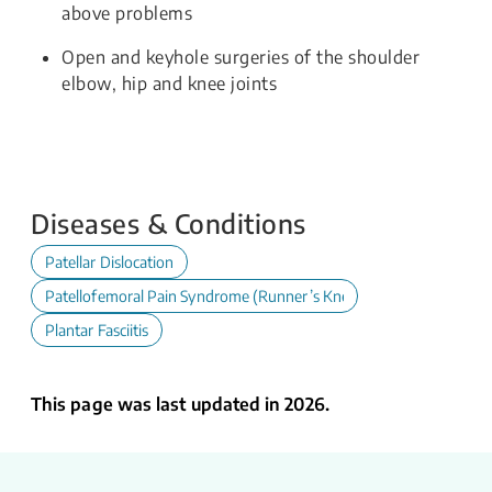
above problems
Open and keyhole surgeries of the shoulder
elbow, hip and knee joints
Diseases & Conditions
Patellar Dislocation
Patellofemoral Pain Syndrome (Runner’s Knee)
Plantar Fasciitis
This page was last updated in 2026.