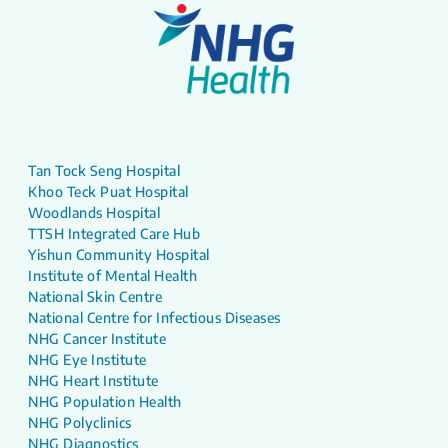
Tan Tock Seng Hospital
Khoo Teck Puat Hospital
Woodlands Hospital
TTSH Integrated Care Hub
Yishun Community Hospital
Institute of Mental Health
National Skin Centre
National Centre for Infectious Diseases
NHG Cancer Institute
NHG Eye Institute
NHG Heart Institute
NHG Population Health
NHG Polyclinics
NHG Diagnostics