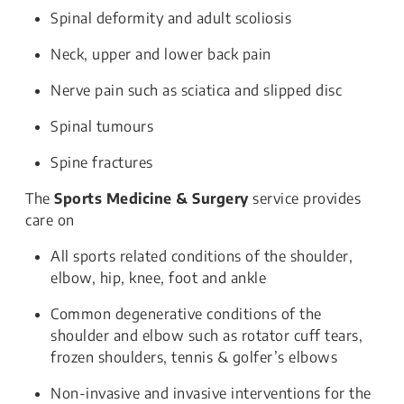
Spinal deformity and adult scoliosis
Neck, upper and lower back pain
Nerve pain such as sciatica and slipped disc
Spinal tumours
Spine fractures
The
Sports Medicine & Surgery
service provides
care on
All sports related conditions of the shoulder,
elbow, hip, knee, foot and ankle
Common degenerative conditions of the
shoulder and elbow such as rotator cuff tears,
frozen shoulders, tennis & golfer’s elbows
Non-invasive and invasive interventions for the