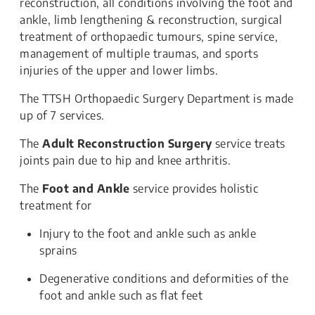
reconstruction, all conditions involving the foot and
ankle, limb lengthening & reconstruction, surgical
treatment of orthopaedic tumours, spine service,
management of multiple traumas, and sports
injuries of the upper and lower limbs.
The TTSH Orthopaedic Surgery Department is made
up of 7 services.
The
Adult Reconstruction Surgery
service treats
joints pain due to hip and knee arthritis.
The
Foot and Ankle
service provides holistic
treatment for
Injury to the foot and ankle such as ankle
sprains
Degenerative conditions and deformities of the
foot and ankle such as flat feet