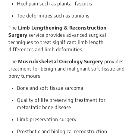
Heel pain such as plantar fasciitis
Toe deformities such as bunions
The
Limb Lengthening & Reconstruction
Surgery
service provides advanced surgical
techniques to treat significant limb length
differences and limb deformities.
The
Musculoskeletal Oncology Surgery
provides
treatment for benign and malignant soft tissue and
bony tumours
Bone and soft tissue sarcoma
Quality of life preserving treatment for
metastatic bone disease
Limb preservation surgery
Prosthetic and biological reconstruction