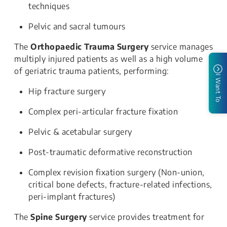
techniques
Pelvic and sacral tumours
The
Orthopaedic Trauma Surgery
service manages
multiply injured patients as well as a high volume
of geriatric trauma patients, performing:
I Want To
Hip fracture surgery
Complex peri-articular fracture fixation
Pelvic & acetabular surgery
Post-traumatic deformative reconstruction
Complex revision fixation surgery (Non-union,
critical bone defects, fracture-related infections,
peri-implant fractures)
The
Spine Surgery
service provides treatment for