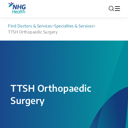
Find Doctors & Services
>
Specialties & Services
>
TTSH Orthopaedic Surgery
TTSH Orthopaedic
Surgery