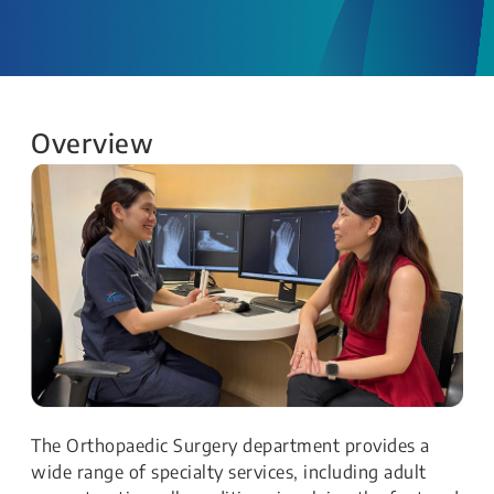
Overview
The Orthopaedic Surgery department provides a
wide range of specialty services, including adult