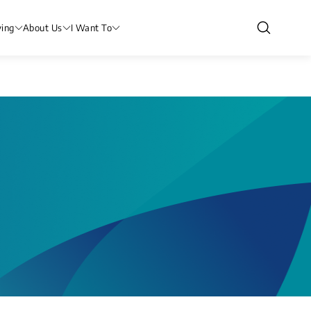
ving
About Us
I Want To