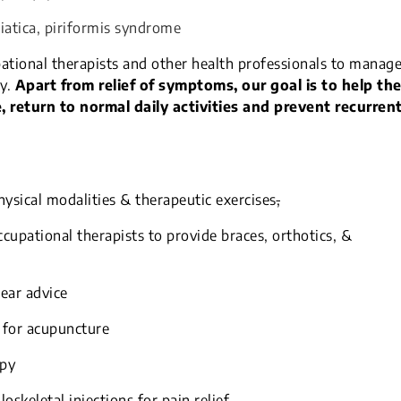
ciatica, piriformis syndrome
ational therapists and other health professionals to manag
y.
Apart from relief of symptoms, our goal is to help th
 return to normal daily activities and prevent recurren
ysical modalities & therapeutic exercises
,
cupational therapists to provide braces, orthotics, &
ear advice
 for acupuncture
apy
skeletal injections for pain relief