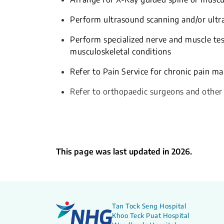
Perform ultrasound scanning and/or ultra
Perform specialized nerve and muscle te
musculoskeletal conditions
Refer to Pain Service for chronic pain 
Refer to orthopaedic surgeons and other
This page was last updated in 2026.
Tan Tock Seng Hospital
Khoo Teck Puat Hospital