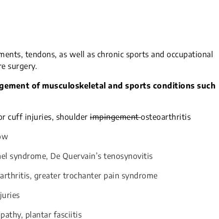
aments, tendons, as well as chronic sports and occupational
re surgery.
agement of musculoskeletal and sports conditions such
or cuff injuries, shoulder
impingement
osteoarthritis
bow
nnel syndrome, De Quervain’s tenosynovitis
arthritis, greater trochanter pain syndrome
juries
pathy, plantar fasciitis