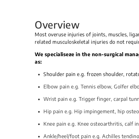
Overview
Most overuse injuries of joints, muscles, lig
related musculoskeletal injuries do not requi
We specialise
z
e in the non-surgical man
as:
Shoulder pain e.g. frozen shoulder, rotat
Elbow pain e.g. Tennis elbow, Golfer el
Wrist pain e.g. Trigger finger, carpal tu
Hip pain e.g. Hip impingement, hip osteo
Knee pain e.g. Knee osteoarthritis, calf in
Ankle/heel/foot pain e.g. Achilles tendino