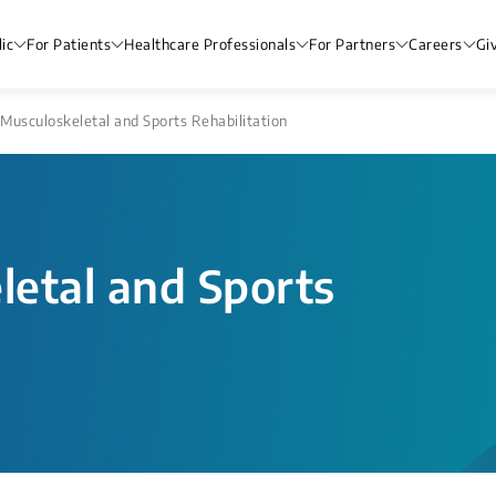
ic
For Patients
Healthcare Professionals
For Partners
Careers
Gi
Musculoskeletal and Sports Rehabilitation
etal and Sports