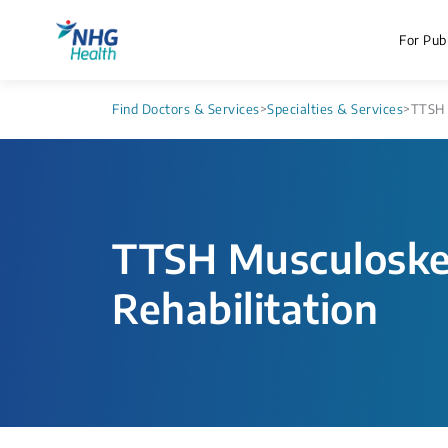
For Publ
Find Doctors & Services
>
Specialties & Services
>
TTSH 
TTSH Musculoskel
Rehabilitation