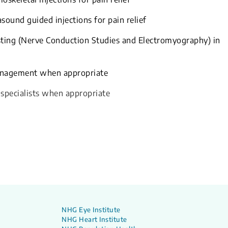
sound guided injections for pain relief
sting (Nerve Conduction Studies and Electromyography) in
management when appropriate
 specialists when appropriate
NHG Eye Institute
NHG Heart Institute