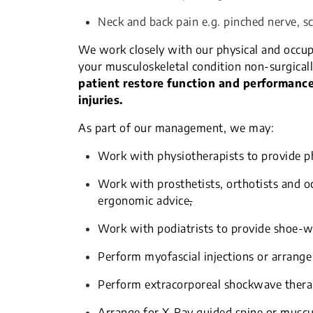
Neck and back pain e.g. pinched nerve, s
We work closely with our physical and occup
your musculoskeletal condition non-surgicall
patient restore function and performance,
injuries.
As part of our management, we may:
Work with physiotherapists to provide ph
Work with prosthetists, orthotists and oc
ergonomic advice
,
Work with podiatrists to provide shoe-w
Perform myofascial injections or arrange
Perform extracorporeal shockwave ther
Arrange for X-Ray guided spine or musculo