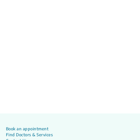
Book an appointment
Find Doctors & Services