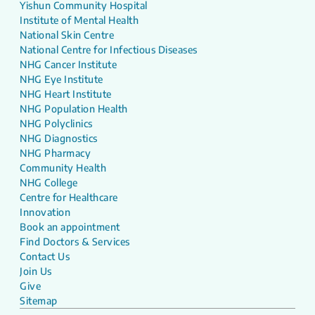
Yishun Community Hospital
Institute of Mental Health
National Skin Centre
National Centre for Infectious Diseases
NHG Cancer Institute
NHG Eye Institute
NHG Heart Institute
NHG Population Health
NHG Polyclinics
NHG Diagnostics
NHG Pharmacy
Community Health
NHG College
Centre for Healthcare
Innovation
Book an appointment
Find Doctors & Services
Contact Us
Join Us
Give
Sitemap