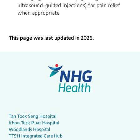
ultrasound-guided injections) for pain relief
when appropriate​​​
This page was last updated in 2026.
Tan Tock Seng Hospital
Khoo Teck Puat Hospital
Woodlands Hospital
TTSH Integrated Care Hub