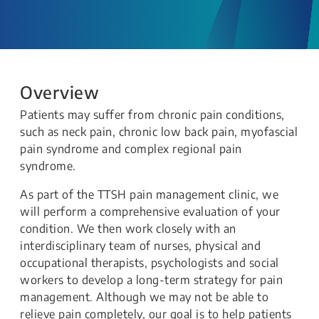
Overview
Patients may suffer from chronic pain conditions,
such as neck pain, chronic low back pain, myofascial
pain syndrome and complex regional pain
syndrome.
As part of the TTSH pain management clinic, we
will perform a comprehensive evaluation of your
condition. We then work closely with an
interdisciplinary team of nurses, physical and
occupational therapists, psychologists and social
workers to develop a long-term strategy for pain
management. Although we may not be able to
relieve pain completely, our goal is to help patients