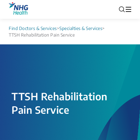
Find Doctors & Services
>
Specialties & Services
>
TTSH Rehabilitation Pain Service
TTSH Rehabilitation
Pain Service