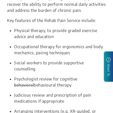
recover the ability to perform normal daily activities
and address the burden of chronic pain.
Key features of the Rehab Pain Service include:
Physical therapy, to provide graded exercise
advice and education
Occupational therapy for ergonomics and body
mechanics, pacing techniques
Social workers to provide supportive
I Want To
counselling
Psychologist review for cognitive
behavioral
behavioural therapy
Judicious review and prescription of pain
medications if appropriate
Arranging interventions (e.g. XR-guided, or