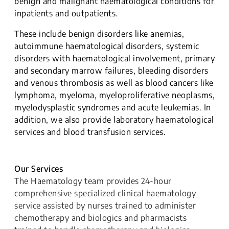
benign and malignant haematological conditions for
inpatients and outpatients.
These include benign disorders like anemias,
autoimmune haematological disorders, systemic
disorders with haematological involvement, primary
and secondary marrow failures, bleeding disorders
and venous thrombosis as well as blood cancers like
lymphoma, myeloma, myeloproliferative neoplasms,
myelodysplastic syndromes and acute leukemias. In
addition, we also provide laboratory haematological
services and blood transfusion services.
Our Services
The Haematology team provides 24-hour
comprehensive specialized clinical haematology
service assisted by nurses trained to administer
chemotherapy and biologics and pharmacists