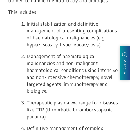
trained to handle chemotherapy and biologics.
This includes:
Initial stabilization and definitive
management of presenting complications
of haematological malignancies (e.g.
hyperviscosity, hyperleucocytosis).
Management of haematological
I Want To
malignancies and non-malignant
haematological conditions using intensive
and non-intensive chemotherapy, novel
targeted agents, immunotherapy and
biologics.
Therapeutic plasma exchange for diseases
like TTP (thrombotic thrombocytopenic
purpura)
Definitive management of complex