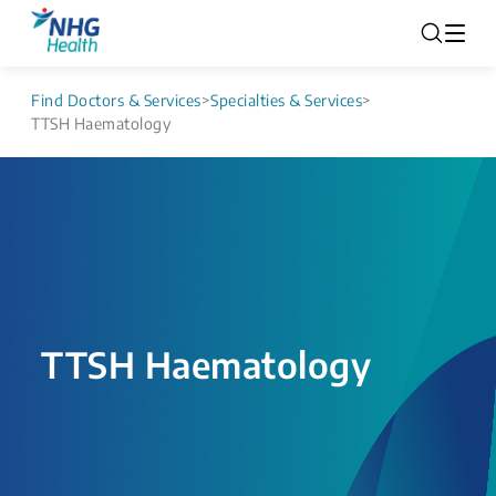
Find Doctors & Services
>
Specialties & Services
>
TTSH Haematology
TTSH Haematology