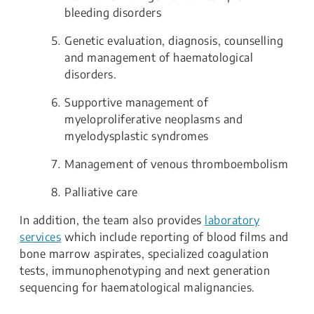
bleeding disorders
Genetic evaluation, diagnosis, counselling
and management of haematological
disorders.
Supportive management of
myeloproliferative neoplasms and
myelodysplastic syndromes
Management of venous thromboembolism
Palliative care
In addition, the team also provides
laboratory
services
which include reporting of blood films and
bone marrow aspirates, specialized coagulation
tests, immunophenotyping and next generation
sequencing for haematological malignancies.