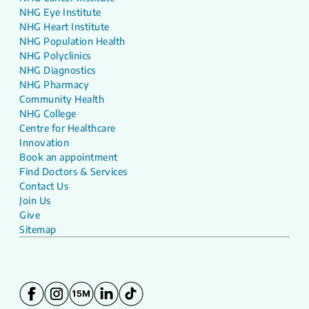
NHG Eye Institute
NHG Heart Institute
NHG Population Health
NHG Polyclinics
NHG Diagnostics
NHG Pharmacy
Community Health
NHG College
Centre for Healthcare
Innovation
Book an appointment
Find Doctors & Services
Contact Us
Join Us
Give
Sitemap