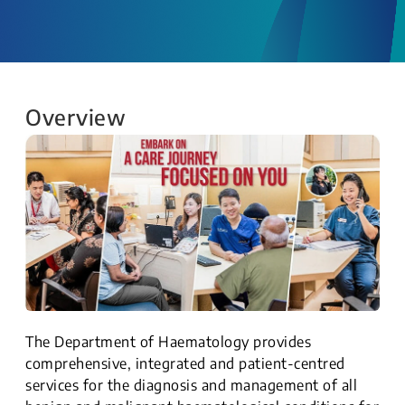
Overview
The Department of Haematology provides
comprehensive, integrated and patient-centred
services for the diagnosis and management of all