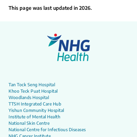
This page was last updated in 2026.
Tan Tock Seng Hospital
Khoo Teck Puat Hospital
Woodlands Hospital
TTSH Integrated Care Hub
Yishun Community Hospital
Institute of Mental Health
National Skin Centre
National Centre for Infectious Diseases
NHG Cancer Institute