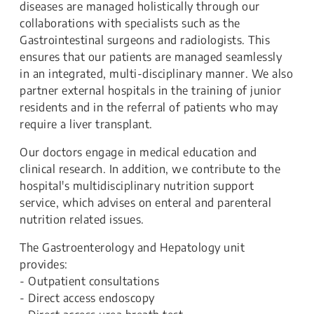
diseases are managed holistically through our
collaborations with specialists such as the
Gastrointestinal surgeons and radiologists. This
ensures that our patients are managed seamlessly
in an integrated, multi-disciplinary manner. We also
partner external hospitals in the training of junior
residents and in the referral of patients who may
require a liver transplant.
Our doctors engage in medical education and
clinical research. In addition, we contribute to the
hospital's multidisciplinary nutrition support
service, which advises on enteral and parenteral
nutrition related issues.
The Gastroenterology and Hepatology unit
provides:
- Outpatient consultations
- Direct access endoscopy