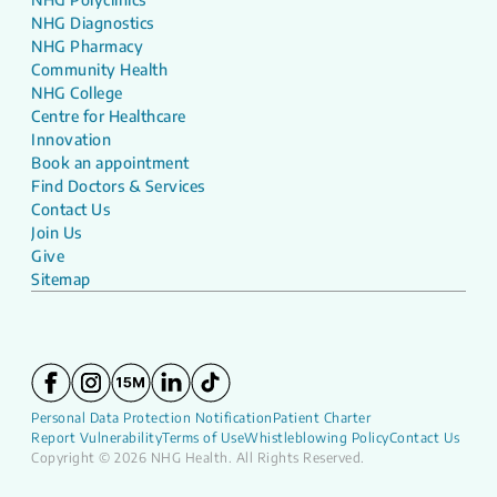
NHG Diagnostics
NHG Pharmacy
Community Health
NHG College
Centre for Healthcare
Innovation
Book an appointment
Find Doctors & Services
Contact Us
Join Us
Give
Sitemap
Personal Data Protection Notification
Patient Charter
Report Vulnerability
Terms of Use
Whistleblowing Policy
Contact Us
Copyright © 2026 NHG Health. All Rights Reserved.