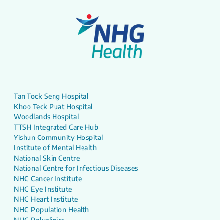
Tan Tock Seng Hospital
Khoo Teck Puat Hospital
Woodlands Hospital
TTSH Integrated Care Hub
Yishun Community Hospital
Institute of Mental Health
National Skin Centre
National Centre for Infectious Diseases
NHG Cancer Institute
NHG Eye Institute
NHG Heart Institute
NHG Population Health
NHG Polyclinics