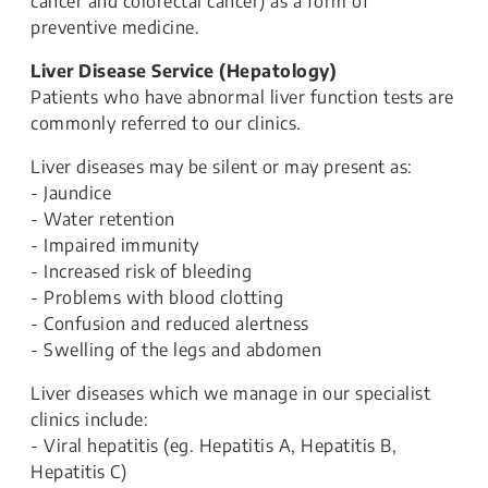
cancer and colorectal cancer) as a form of
preventive medicine.
Liver Disease Service (Hepatology)
Patients who have abnormal liver function tests are
commonly referred to our clinics.
Liver diseases may be silent or may present as:
- Jaundice
- Water retention
- Impaired immunity
- Increased risk of bleeding
- Problems with blood clotting
- Confusion and reduced alertness
- Swelling of the legs and abdomen
Liver diseases which we manage in our specialist
clinics include:
- Viral hepatitis (eg. Hepatitis A, Hepatitis B,
Hepatitis C)