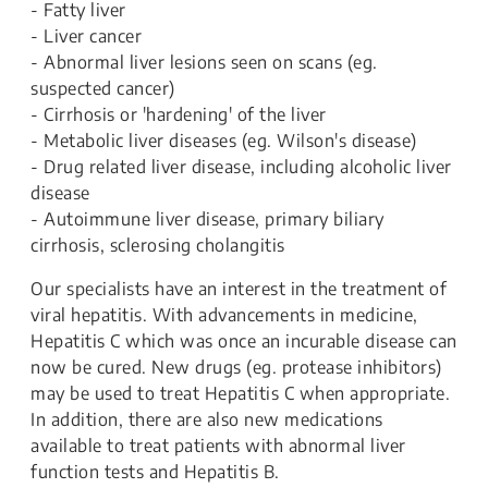
- Fatty liver
- Liver cancer
- Abnormal liver lesions seen on scans (eg.
suspected cancer)
- Cirrhosis or 'hardening' of the liver
- Metabolic liver diseases (eg. Wilson's disease)
- Drug related liver disease, including alcoholic liver
disease
- Autoimmune liver disease, primary biliary
cirrhosis, sclerosing cholangitis
Our specialists have an interest in the treatment of
viral hepatitis. With advancements in medicine,
Hepatitis C which was once an incurable disease can
now be cured. New drugs (eg. protease inhibitors)
may be used to treat Hepatitis C when appropriate.
In addition, there are also new medications
available to treat patients with abnormal liver
function tests and Hepatitis B.