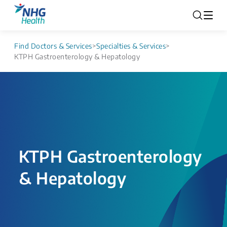
Find Doctors & Services
>
Specialties & Services
>
KTPH Gastroenterology & Hepatology
KTPH Gastroenterology
& Hepatology