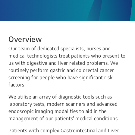
Overview
Our team of dedicated specialists, nurses and
medical technologists treat patients who present to
us with digestive and liver related problems. We
routinely perform gastric and colorectal cancer
screening for people who have significant risk
factors.
We utilise an array of diagnostic tools such as
laboratory tests, modern scanners and advanced
endoscopic imaging modalities to aid in the
management of our patients' medical conditions.
Patients with complex Gastrointestinal and Liver