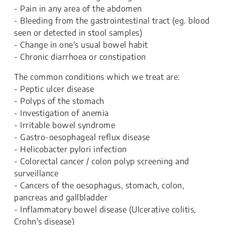
- Pain in any area of the abdomen
- Bleeding from the gastrointestinal tract (eg. blood
seen or detected in stool samples)
- Change in one's usual bowel habit
- Chronic diarrhoea or constipation
The common conditions which we treat are:
- Peptic ulcer disease
- Polyps of the stomach
- Investigation of anemia
- Irritable bowel syndrome
- Gastro-oesophageal reflux disease
- Helicobacter pylori infection
- Colorectal cancer / colon polyp screening and
surveillance
- Cancers of the oesophagus, stomach, colon,
pancreas and gallbladder
- Inflammatory bowel disease (Ulcerative colitis,
Crohn's disease)