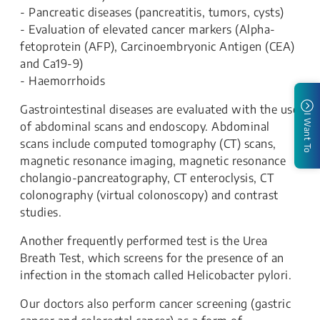
- Pancreatic diseases (pancreatitis, tumors, cysts)
- Evaluation of elevated cancer markers (Alpha-
fetoprotein (AFP), Carcinoembryonic Antigen (CEA)
and Ca19-9)
- Haemorrhoids
Gastrointestinal diseases are evaluated with the use
I Want To
of abdominal scans and endoscopy. Abdominal
scans include computed tomography (CT) scans,
magnetic resonance imaging, magnetic resonance
cholangio-pancreatography, CT enteroclysis, CT
colonography (virtual colonoscopy) and contrast
studies.
Another frequently performed test is the Urea
Breath Test, which screens for the presence of an
infection in the stomach called Helicobacter pylori.
Our doctors also perform cancer screening (gastric