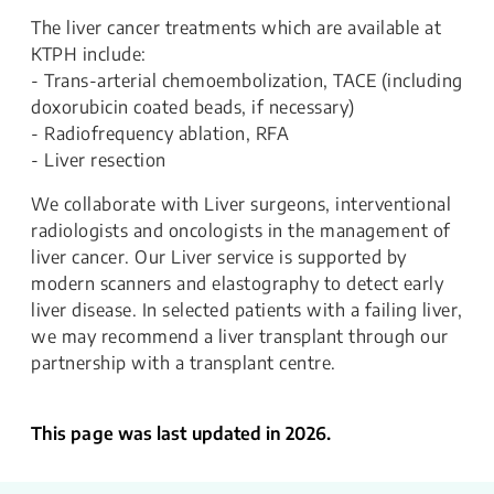
The liver cancer treatments which are available at
KTPH include:
- Trans-arterial chemoembolization, TACE (including
doxorubicin coated beads, if necessary)
- Radiofrequency ablation, RFA
- Liver resection
We collaborate with Liver surgeons, interventional
radiologists and oncologists in the management of
liver cancer. Our Liver service is supported by
modern scanners and elastography to detect early
liver disease. In selected patients with a failing liver,
we may recommend a liver transplant through our
partnership with a transplant centre.
This page was last updated in 2026.