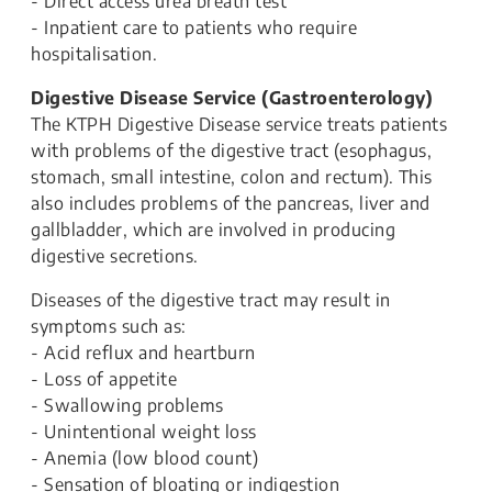
- Direct access urea breath test
- Inpatient care to patients who require
hospitalisation.
Digestive Disease Service (Gastroenterology)
The KTPH Digestive Disease service treats patients
with problems of the digestive tract (esophagus,
stomach, small intestine, colon and rectum). This
also includes problems of the pancreas, liver and
gallbladder, which are involved in producing
digestive secretions.
Diseases of the digestive tract may result in
symptoms such as:
- Acid reflux and heartburn
- Loss of appetite
- Swallowing problems
- Unintentional weight loss
- Anemia (low blood count)
- Sensation of bloating or indigestion