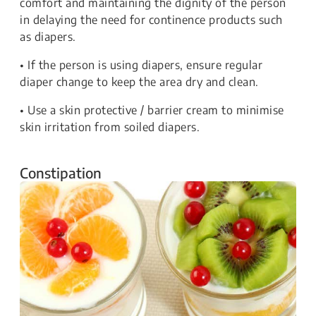
comfort and maintaining the dignity of the person
in delaying the need for continence products such
as diapers.
• If the person is using diapers, ensure regular
diaper change to keep the area dry and clean.
• Use a skin protective / barrier cream to minimise
skin irritation from soiled diapers.
Constipation