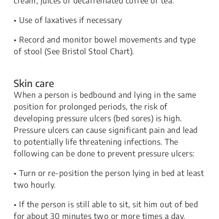
cream, juices or decaffeinated coffee or tea.
• Use of laxatives if necessary
• Record and monitor bowel movements and type
of stool (See Bristol Stool Chart).
Skin care
When a person is bedbound and lying in the same
position for prolonged periods, the risk of
developing pressure ulcers (bed sores) is high.
Pressure ulcers can cause significant pain and lead
to potentially life threatening infections. The
following can be done to prevent pressure ulcers:
• Turn or re-position the person lying in bed at least
two hourly.
• If the person is still able to sit, sit him out of bed
for about 30 minutes two or more times a day.