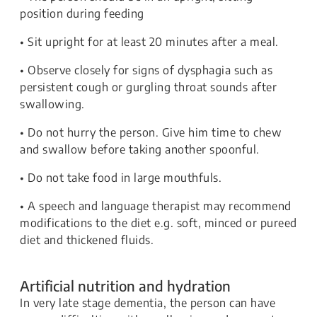
position during feeding
• Sit upright for at least 20 minutes after a meal.
• Observe closely for signs of dysphagia such as
persistent cough or gurgling throat sounds after
swallowing.
• Do not hurry the person. Give him time to chew
and swallow before taking another spoonful.
• Do not take food in large mouthfuls.
• A speech and language therapist may recommend
modifications to the diet e.g. soft, minced or pureed
diet and thickened fluids.
Artificial nutrition and hydration
In very late stage dementia, the person can have