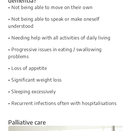
dementia?
• Not being able to move on their own
• Not being able to speak or make oneself
understood
• Needing help with all activities of daily living
• Progressive issues in eating / swallowing
problems
• Loss of appetite
• Significant weight loss
• Sleeping excessively
• Recurrent infections often with hospitalisations
Palliative care