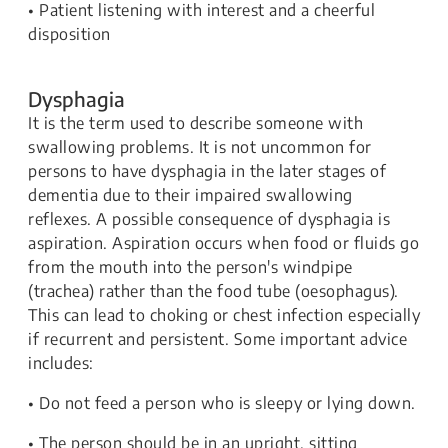
• Patient listening with interest and a cheerful
disposition
Dysphagia
It is the term used to describe someone with
swallowing problems. It is not uncommon for
persons to have dysphagia in the later stages of
dementia due to their impaired swallowing
reflexes. A possible consequence of dysphagia is
aspiration. Aspiration occurs when food or fluids go
from the mouth into the person's windpipe
(trachea) rather than the food tube (oesophagus).
This can lead to choking or chest infection especially
if recurrent and persistent. Some important advice
includes:
• Do not feed a person who is sleepy or lying down.
• The person should be in an upright, sitting