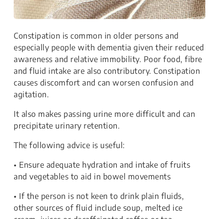
Constipation is common in older persons and
especially people with dementia given their reduced
awareness and relative immobility. Poor food, fibre
and fluid intake are also contributory. Constipation
causes discomfort and can worsen confusion and
agitation.
It also makes passing urine more difficult and can
precipitate urinary retention.
The following advice is useful:
• Ensure adequate hydration and intake of fruits
and vegetables to aid in bowel movements
• If the person is not keen to drink plain fluids,
other sources of fluid include soup, melted ice