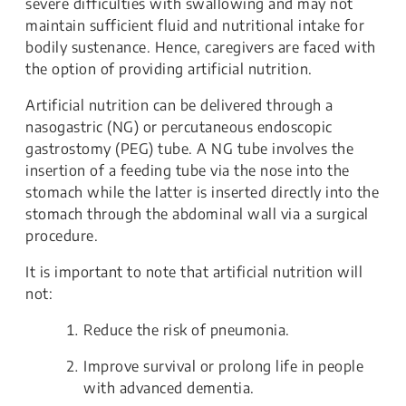
severe difficulties with swallowing and may not
maintain sufficient fluid and nutritional intake for
bodily sustenance. Hence, caregivers are faced with
the option of providing artificial nutrition.
Artificial nutrition can be delivered through a
nasogastric (NG) or percutaneous endoscopic
gastrostomy (PEG) tube. A NG tube involves the
insertion of a feeding tube via the nose into the
stomach while the latter is inserted directly into the
stomach through the abdominal wall via a surgical
procedure.
It is important to note that artificial nutrition will
not:
Reduce the risk of pneumonia.
Improve survival or prolong life in people
with advanced dementia.