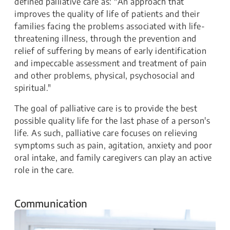
defined palliative care as: "An approach that
improves the quality of life of patients and their
families facing the problems associated with life-
threatening illness, through the prevention and
relief of suffering by means of early identification
and impeccable assessment and treatment of pain
and other problems, physical, psychosocial and
spiritual."
The goal of palliative care is to provide the best
possible quality life for the last phase of a person's
life. As such, palliative care focuses on relieving
symptoms such as pain, agitation, anxiety and poor
oral intake, and family caregivers can play an active
role in the care.
Communication