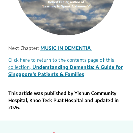
Next Chapter:
MUSIC IN DEMENTIA
Click here to return to the contents page of this
collection,
Understanding Dementia: A Guide for
Singapore's Patients & Families
This article was published by Yishun Community
Hospital, Khoo Teck Puat Hospital and updated in
2026.