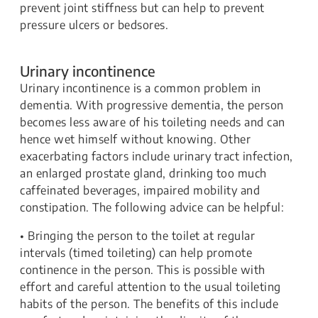
prevent joint stiffness but can help to prevent
pressure ulcers or bedsores.
Urinary incontinence
Urinary incontinence is a common problem in
dementia. With progressive dementia, the person
becomes less aware of his toileting needs and can
hence wet himself without knowing. Other
exacerbating factors include urinary tract infection,
an enlarged prostate gland, drinking too much
caffeinated beverages, impaired mobility and
constipation. The following advice can be helpful:
• Bringing the person to the toilet at regular
intervals (timed toileting) can help promote
continence in the person. This is possible with
effort and careful attention to the usual toileting
habits of the person. The benefits of this include