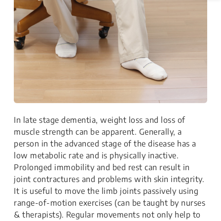
In late stage dementia, weight loss and loss of
muscle strength can be apparent. Generally, a
person in the advanced stage of the disease has a
low metabolic rate and is physically inactive.
Prolonged immobility and bed rest can result in
joint contractures and problems with skin integrity.
It is useful to move the limb joints passively using
range-of-motion exercises (can be taught by nurses
& therapists). Regular movements not only help to