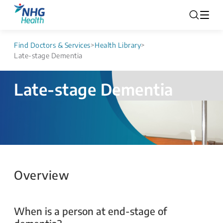
Find Doctors & Services
>
Health Library
>
Late-stage Dementia
Late-stage Dementia
Overview
When is a person at end-stage of