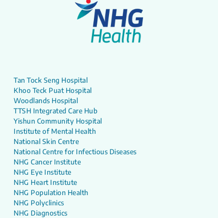
Tan Tock Seng Hospital
Khoo Teck Puat Hospital
Woodlands Hospital
TTSH Integrated Care Hub
Yishun Community Hospital
Institute of Mental Health
National Skin Centre
National Centre for Infectious Diseases
NHG Cancer Institute
NHG Eye Institute
NHG Heart Institute
NHG Population Health
NHG Polyclinics
NHG Diagnostics