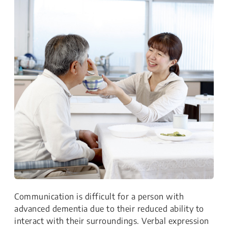
Communication is difficult for a person with
advanced dementia due to their reduced ability to
interact with their surroundings. Verbal expression