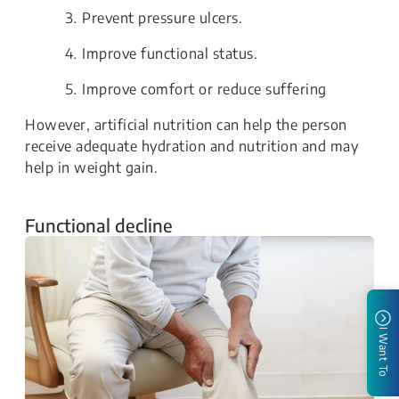
Prevent pressure ulcers.
Improve functional status.
Improve comfort or reduce suffering
However, artificial nutrition can help the person
receive adequate hydration and nutrition and may
help in weight gain.
Functional decline
I Want To