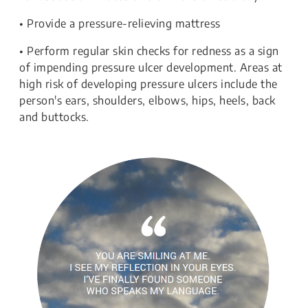
• Provide a pressure-relieving mattress
• Perform regular skin checks for redness as a sign
of impending pressure ulcer development. Areas at
high risk of developing pressure ulcers include the
person's ears, shoulders, elbows, hips, heels, back
and buttocks.