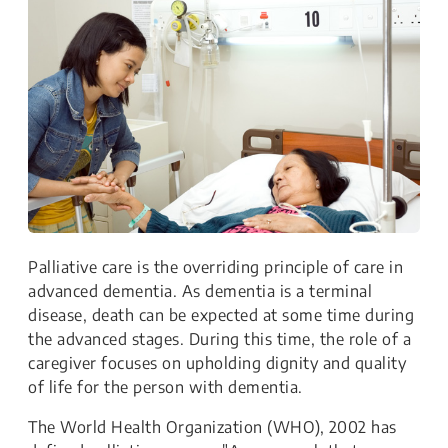
Palliative care is the overriding principle of care in
advanced dementia. As dementia is a terminal
disease, death can be expected at some time during
the advanced stages. During this time, the role of a
caregiver focuses on upholding dignity and quality
of life for the person with dementia.
The World Health Organization (WHO), 2002 has