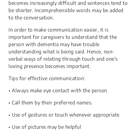
becomes increasingly difficult and sentences tend to
be shorter. Incomprehensible words may be added
to the conversation.
In order to make communication easier, it is
important for caregivers to understand that the
person with dementia may have trouble
understanding what is being said. Hence, non-
verbal ways of relating through touch and one's
loving presence becomes important.
Tips for effective communication:
• Always make eye contact with the person
• Call them by their preferred names.
• Use of gestures or touch whenever appropriate
• Use of pictures may be helpful