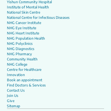
Yishun Community Hospital
Institute of Mental Health
National Skin Centre
National Centre for Infectious Diseases
NHG Cancer Institute
NHG Eye Institute
NHG Heart Institute
NHG Population Health
NHG Polyclinics
NHG Diagnostics
NHG Pharmacy
Community Health
NHG College
Centre for Healthcare
Innovation
Book an appointment
Find Doctors & Services
Contact Us
Join Us
Give
Sitemap