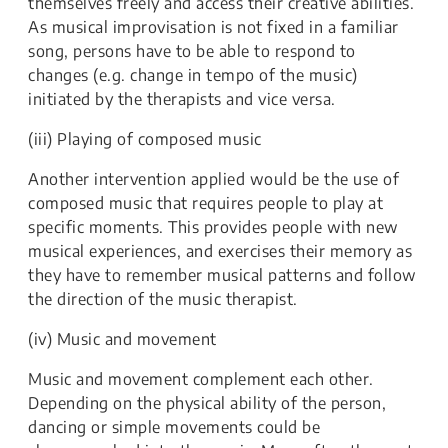
themselves freely and access their creative abilities.
As musical improvisation is not fixed in a familiar
song, persons have to be able to respond to
changes (e.g. change in tempo of the music)
initiated by the therapists and vice versa.
(iii) Playing of composed music
Another intervention applied would be the use of
composed music that requires people to play at
specific moments. This provides people with new
musical experiences, and exercises their memory as
they have to remember musical patterns and follow
the direction of the music therapist.
(iv) Music and movement
Music and movement complement each other.
Depending on the physical ability of the person,
dancing or simple movements could be