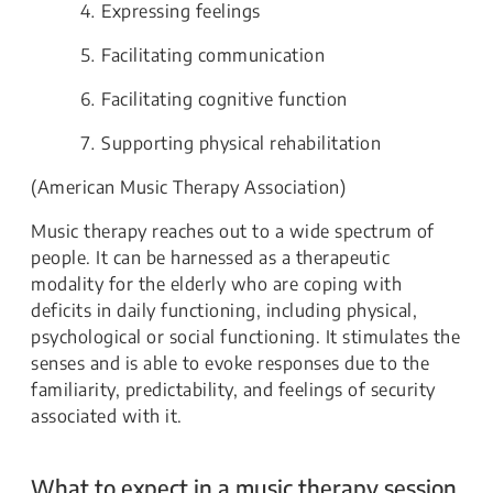
Expressing feelings
Facilitating communication
Facilitating cognitive function
Supporting physical rehabilitation
(American Music Therapy Association)
Music therapy reaches out to a wide spectrum of
people. It can be harnessed as a therapeutic
modality for the elderly who are coping with
deficits in daily functioning, including physical,
psychological or social functioning. It stimulates the
senses and is able to evoke responses due to the
familiarity, predictability, and feelings of security
associated with it.
What to expect in a music therapy session