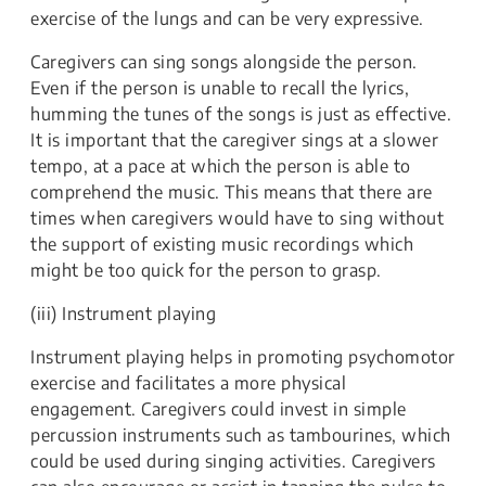
exercise of the lungs and can be very expressive.
Caregivers can sing songs alongside the person.
Even if the person is unable to recall the lyrics,
humming the tunes of the songs is just as effective.
It is important that the caregiver sings at a slower
tempo, at a pace at which the person is able to
comprehend the music. This means that there are
times when caregivers would have to sing without
the support of existing music recordings which
might be too quick for the person to grasp.
(iii) Instrument playing
Instrument playing helps in promoting psychomotor
exercise and facilitates a more physical
engagement. Caregivers could invest in simple
percussion instruments such as tambourines, which
could be used during singing activities. Caregivers