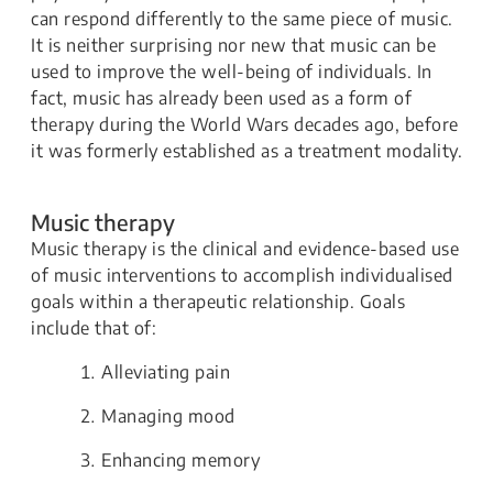
can respond differently to the same piece of music.
It is neither surprising nor new that music can be
used to improve the well-being of individuals. In
fact, music has already been used as a form of
therapy during the World Wars decades ago, before
it was formerly established as a treatment modality.
Music therapy
Music therapy is the clinical and evidence-based use
of music interventions to accomplish individualised
goals within a therapeutic relationship. Goals
include that of:
Alleviating pain
Managing mood
Enhancing memory