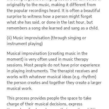
originality to the music, making it different from
the popular recordings heard. It is often a beautiful
surprise to witness how a person might forget
what she has said, or done in the last hour, but
remembers a song she learned and sang as a child.
(ii) Music improvisation (through singing or
instrument playing)
Musical improvisation (creating music in the
moment) is very often used in music therapy
sessions. Most people do not have prior experience
in playing instruments. The therapist receives and
works with whatever musical ideas (e.g. rhythm)
the person creates and together they create a larger
musical work.
This process provides people the space to take
charge of their musical decisions, express