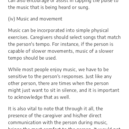
can also encourage or assist in tapping the pulse to
the music that is being heard or sung.
(iv) Music and movement
Music can be incorporated into simple physical
exercises. Caregivers should select songs that match
the person's tempo. For instance, if the person is
capable of slower movements, music of a slower
tempo should be used.
While most people enjoy music, we have to be
sensitive to the person's responses. Just like any
other person, there are times when the person
might just want to sit in silence, and it is important
to acknowledge that as well.
It is also vital to note that through it all, the
presence of the caregiver and his/her direct
communication with the person during music,