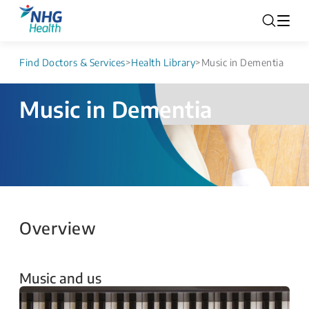
Find Doctors & Services
>
Health Library
>
Music in Dementia
Music in Dementia
Overview
Music and us