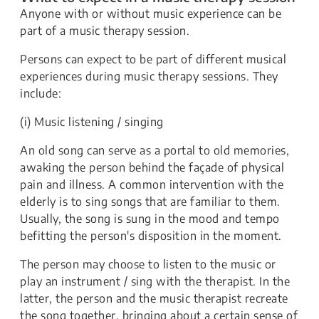
Anyone with or without music experience can be
part of a music therapy session.
Persons can expect to be part of different musical
experiences during music therapy sessions. They
include:
(i) Music listening / singing
An old song can serve as a portal to old memories,
awaking the person behind the façade of physical
pain and illness. A common intervention with the
elderly is to sing songs that are familiar to them.
Usually, the song is sung in the mood and tempo
befitting the person's disposition in the moment.
The person may choose to listen to the music or
play an instrument / sing with the therapist. In the
latter, the person and the music therapist recreate
the song together, bringing about a certain sense of