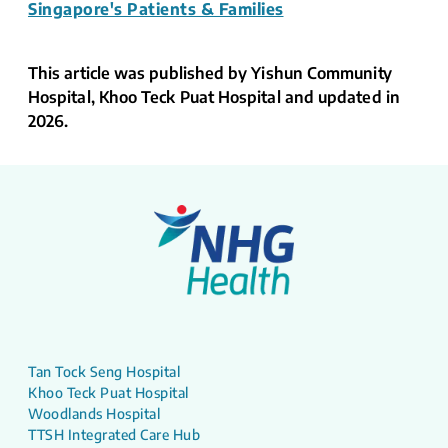
Singapore's Patients & Families
This article was published by Yishun Community
Hospital, Khoo Teck Puat Hospital and updated in
2026.
Tan Tock Seng Hospital
Khoo Teck Puat Hospital
Woodlands Hospital
TTSH Integrated Care Hub