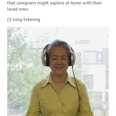
that caregivers might explore at home with their
loved ones.
(i) Song listening