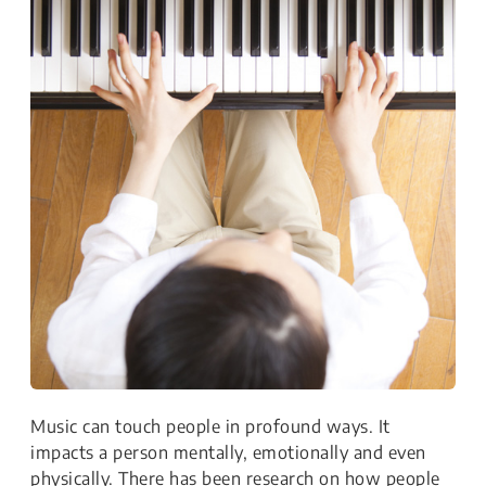
Music can touch people in profound ways. It
impacts a person mentally, emotionally and even
physically. There has been research on how people