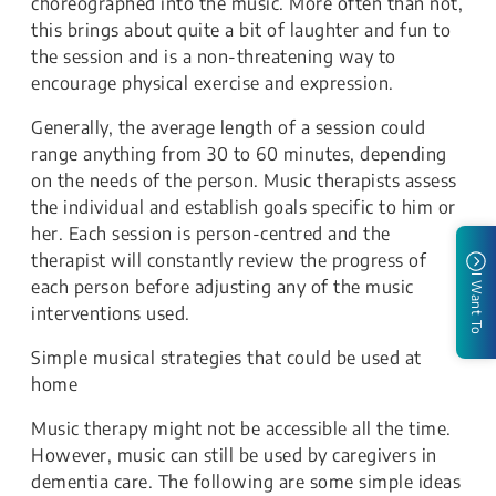
choreographed into the music. More often than not,
this brings about quite a bit of laughter and fun to
the session and is a non-threatening way to
encourage physical exercise and expression.
Generally, the average length of a session could
range anything from 30 to 60 minutes, depending
on the needs of the person. Music therapists assess
the individual and establish goals specific to him or
her. Each session is person-centred and the
therapist will constantly review the progress of
I Want To
each person before adjusting any of the music
interventions used.
Simple musical strategies that could be used at
home
Music therapy might not be accessible all the time.
However, music can still be used by caregivers in
dementia care. The following are some simple ideas