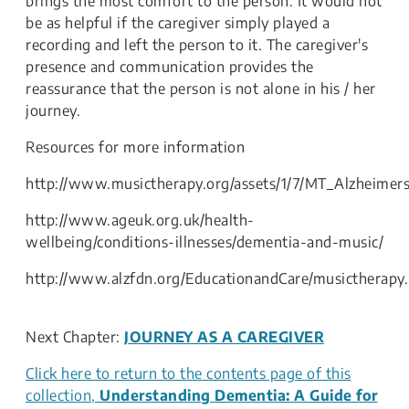
brings the most comfort to the person. It would not
be as helpful if the caregiver simply played a
recording and left the person to it. The caregiver's
presence and communication provides the
reassurance that the person is not alone in his / her
journey.
Resources for more information
http://www.musictherapy.org/assets/1/7/MT_Alzheimer
http://www.ageuk.org.uk/health-
wellbeing/conditions-illnesses/dementia-and-music/
http://www.alzfdn.org/EducationandCare/musictherapy
Next Chapter:
JOURNEY AS A CAREGIVER
Click here to return to the contents page of this
collection,
Understanding Dementia: A Guide for