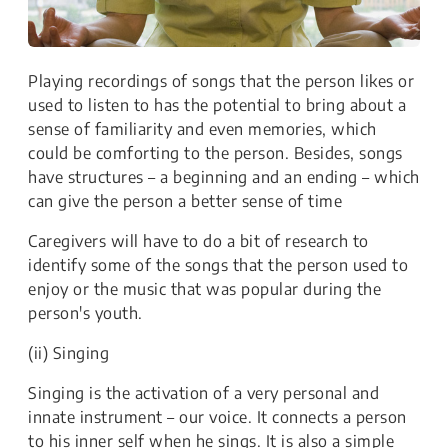
Playing recordings of songs that the person likes or
used to listen to has the potential to bring about a
sense of familiarity and even memories, which
could be comforting to the person. Besides, songs
have structures – a beginning and an ending – which
can give the person a better sense of time
Caregivers will have to do a bit of research to
identify some of the songs that the person used to
enjoy or the music that was popular during the
person's youth.
(ii) Singing
Singing is the activation of a very personal and
innate instrument – our voice. It connects a person
to his inner self when he sings. It is also a simple