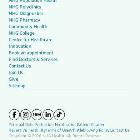
NHG Population Health
NHG Polyclinics
NHG Diagnostics
NHG Pharmacy
Community Health
NHG College
Centre for Healthcare
Innovation
Book an appointment
Find Doctors & Services
Contact Us
Join Us
Give
Sitemap
Personal Data Protection Notification
Patient Charter
Report Vulnerability
Terms of Use
Whistleblowing Policy
Contact Us
Copyright © 2026 NHG Health. All Rights Reserved.