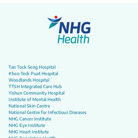
Tan Tock Seng Hospital
Khoo Teck Puat Hospital
Woodlands Hospital
TTSH Integrated Care Hub
Yishun Community Hospital
Institute of Mental Health
National Skin Centre
National Centre for Infectious Diseases
NHG Cancer Institute
NHG Eye Institute
NHG Heart Institute