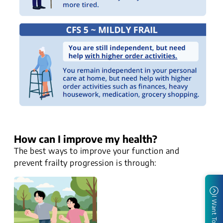
How can I improve my health?
The best ways to improve your function and
prevent frailty progression is through:
I Want To