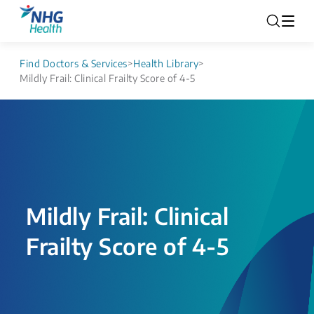
Find Doctors & Services
>
Health Library
>
Mildly Frail: Clinical Frailty Score of 4-5
Mildly Frail: Clinical
Frailty Score of 4-5