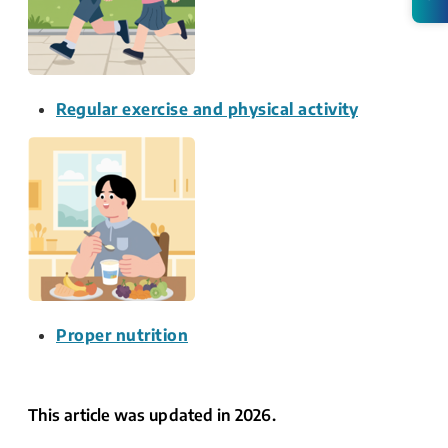
Regular exercise and physical activity
Proper nutrition
This article was updated in 2026.