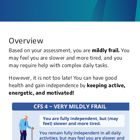
Overview
Based on your assessment, you are
mildly frail.
You
may feel you are slower and more tired, and you
may require help with complex daily tasks.
However, it is not too late! You can have good
health and gain independence by
keeping active,
energetic, and motivated!