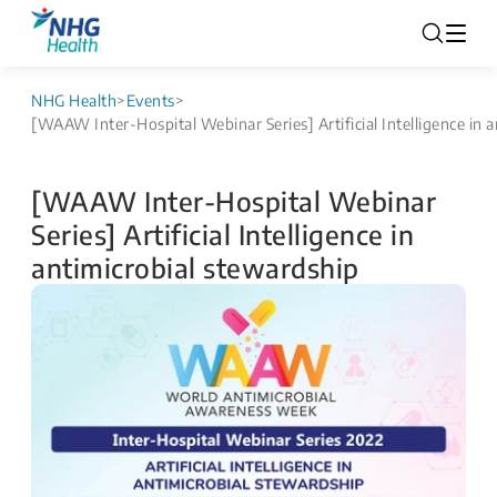
NHG Health
>
Events
>
[WAAW Inter-Hospital Webinar Series] Artificial Intelligence in 
[WAAW Inter-Hospital Webinar
Series] Artificial Intelligence in
antimicrobial stewardship