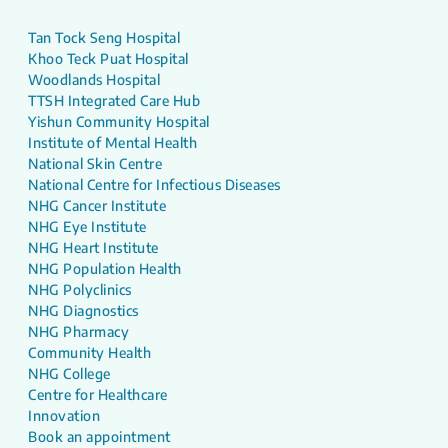
Tan Tock Seng Hospital
Khoo Teck Puat Hospital
Woodlands Hospital
TTSH Integrated Care Hub
Yishun Community Hospital
Institute of Mental Health
National Skin Centre
National Centre for Infectious Diseases
NHG Cancer Institute
NHG Eye Institute
NHG Heart Institute
NHG Population Health
NHG Polyclinics
NHG Diagnostics
NHG Pharmacy
Community Health
NHG College
Centre for Healthcare
Innovation
Book an appointment