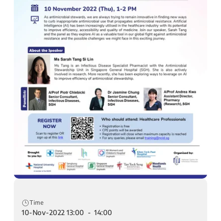
Time
10-Nov-2022 13:00 - 14:00