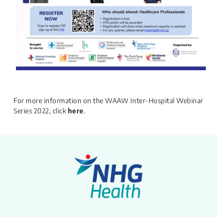
For more information on the WAAW Inter-Hospital Webinar
Series 2022, click
here
.