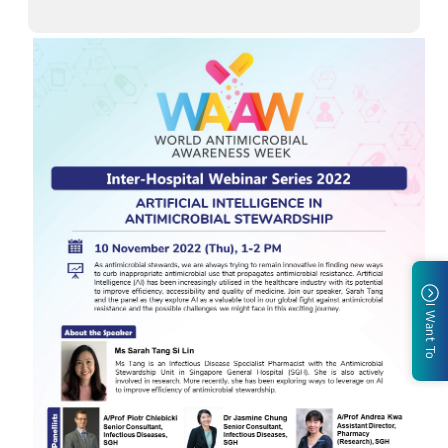
I Want To