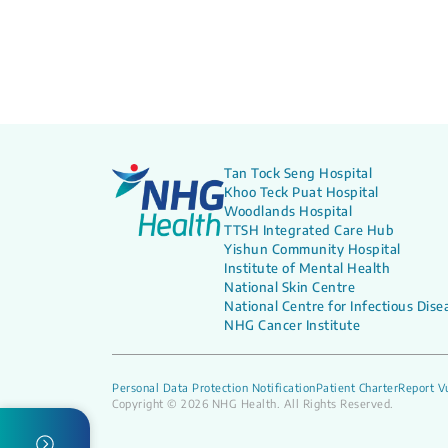
Tan Tock Seng Hospital
Khoo Teck Puat Hospital
Woodlands Hospital
TTSH Integrated Care Hub
Yishun Community Hospital
Institute of Mental Health
National Skin Centre
National Centre for Infectious Dise
NHG Cancer Institute
Personal Data Protection Notification
Patient Charter
Report Vu
Copyright © 2026 NHG Health. All Rights Reserved.