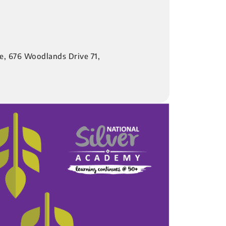
re, 676 Woodlands Drive 71,