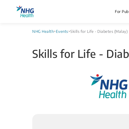
For Publ
NHG Health
>
Events
>
Skills for Life - Diabetes (Malay)
Skills for Life - Di