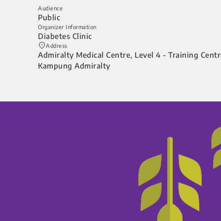
Audience
Public
Organizer Information
Diabetes Clinic
Address
Admiralty Medical Centre, Level 4 - Training Cent
Kampung Admiralty