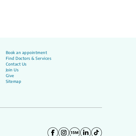
Book an appointment
Find Doctors & Services
Contact Us
Join Us
Give
Sitemap