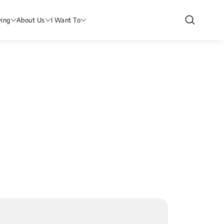
ving
About Us
I Want To