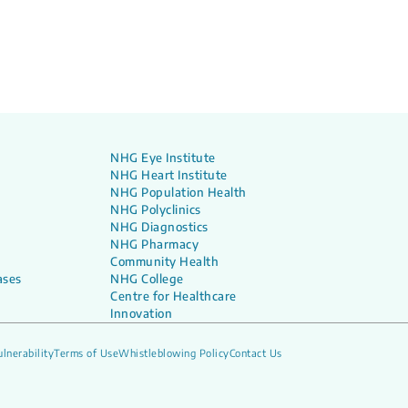
NHG Eye Institute
NHG Heart Institute
NHG Population Health
NHG Polyclinics
NHG Diagnostics
NHG Pharmacy
Community Health
ases
NHG College
Centre for Healthcare
Innovation
lnerability
Terms of Use
Whistleblowing Policy
Contact Us