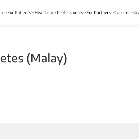
ic
For Patients
Healthcare Professionals
For Partners
Careers
Gi
abetes (Malay)