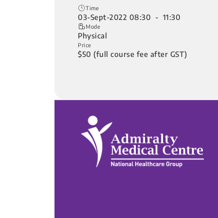
Time
03-Sept-2022 08:30 - 11:30
Mode
Physical
Price
$50 (full course fee after GST)