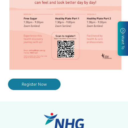
I Want To
Register Now