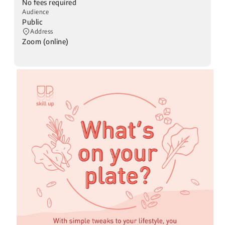
No fees required
Audience
Public
Address
Zoom (online)