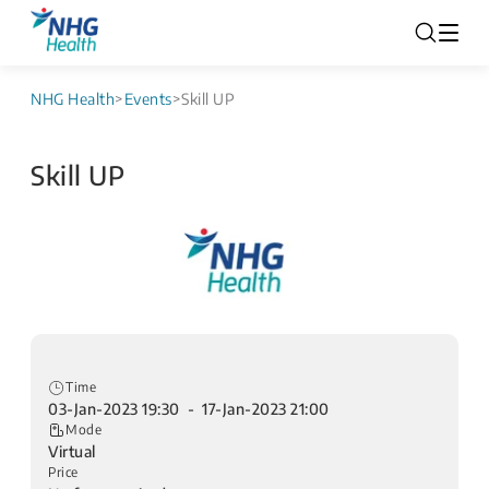
NHG Health
>
Events
>
Skill UP
Skill UP
Time
03-Jan-2023 19:30 - 17-Jan-2023 21:00
Mode
Virtual
Price