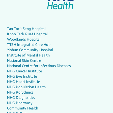
Tan Tock Seng Hospital
Khoo Teck Puat Hospital
Woodlands Hospital
TTSH Integrated Care Hub
Yishun Community Hospital
Institute of Mental Health
National Skin Centre
National Centre for Infectious Diseases
NHG Cancer Institute
NHG Eye Institute
NHG Heart Institute
NHG Population Health
NHG Polyclinics
NHG Diagnostics
NHG Pharmacy
Community Health