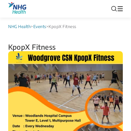
NHG Health
>
Events
>
KpopX Fitness
KpopX Fitness