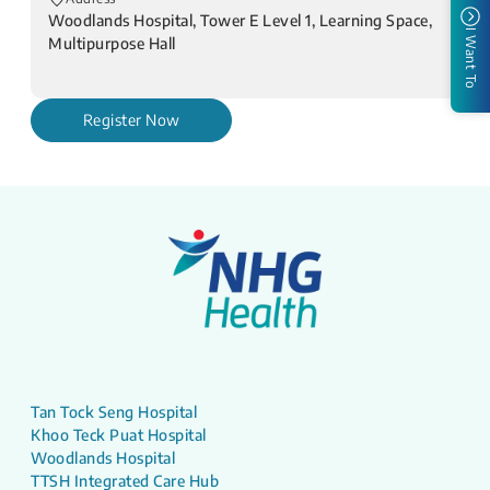
Woodlands Hospital, Tower E Level 1, Learning Space,
I Want To
Multipurpose Hall
Register Now
Tan Tock Seng Hospital
Khoo Teck Puat Hospital
Woodlands Hospital
TTSH Integrated Care Hub