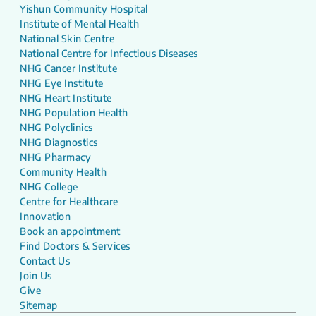
Yishun Community Hospital
Institute of Mental Health
National Skin Centre
National Centre for Infectious Diseases
NHG Cancer Institute
NHG Eye Institute
NHG Heart Institute
NHG Population Health
NHG Polyclinics
NHG Diagnostics
NHG Pharmacy
Community Health
NHG College
Centre for Healthcare
Innovation
Book an appointment
Find Doctors & Services
Contact Us
Join Us
Give
Sitemap