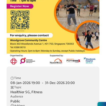
Time
08-Jan-2026 19:00 - 31-Dec-2026 20:00
Topic
Healthier SG, Fitness
Audience
Public
Address