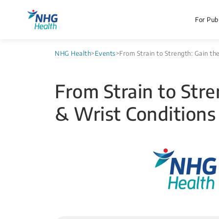
For Publ
NHG Health
>
Events
>
From Strain to Strength: Gain 
From Strain to St
& Wrist Conditions