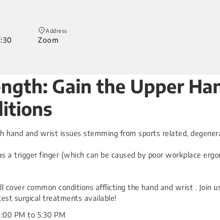
Address
7:30
Zoom
rength: Gain the Upper 
itions
th hand and wrist issues stemming from sports related, degenerat
s a trigger finger (which can be caused by poor workplace ergon
ll cover common conditions afflicting the hand and wrist . Join 
test surgical treatments available!
4:00 PM to 5:30 PM