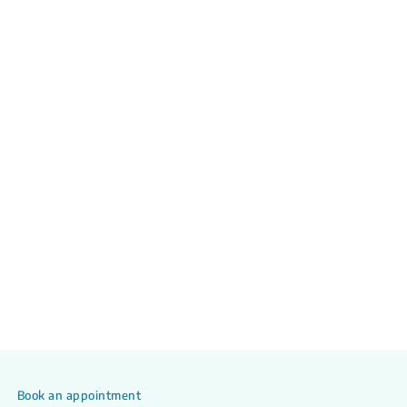
Book an appointment