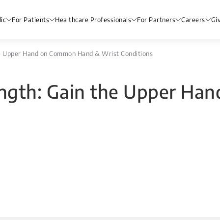
ic
For Patients
Healthcare Professionals
For Partners
Careers
Gi
the Upper Hand on Common Hand & Wrist Conditions
rength: Gain the Upper H