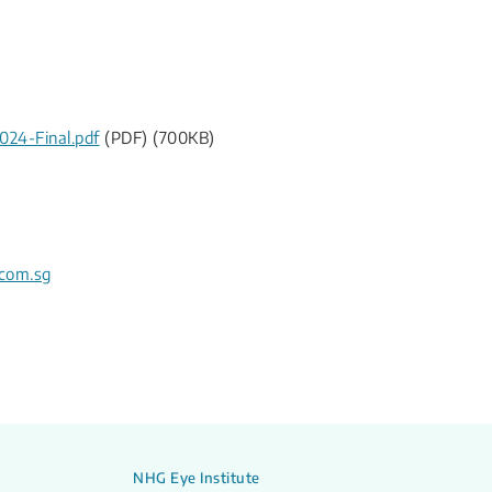
24-Final.pdf
(PDF) (700KB)
com.sg
NHG Eye Institute