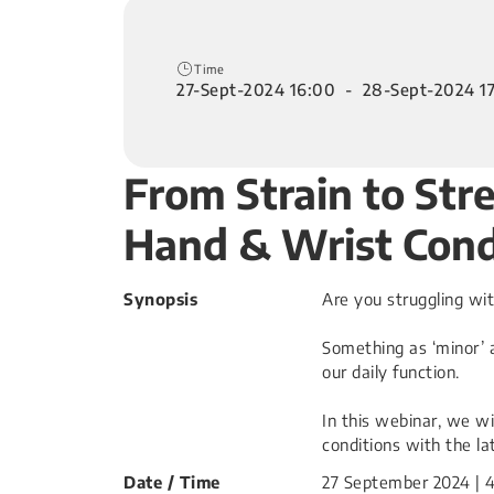
Time
27-Sept-2024 16:00 - 28-Sept-2024 1
From Strain to St
Hand & Wrist Cond
Synopsis
Are you struggling wi
Something as ‘minor’ a
our daily function.
In this webinar, we wi
conditions with the la
Date / Time
27 September 2024 | 