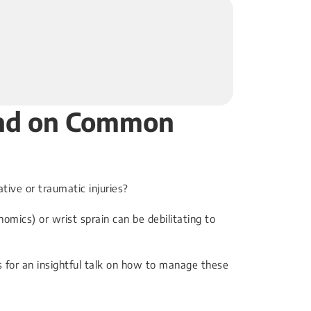
Hand on Common
ive or traumatic injuries?
omics) or wrist sprain can be debilitating to
us for an insightful talk on how to manage these