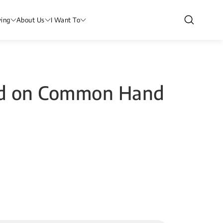
ving
About Us
I Want To
and on Common Hand