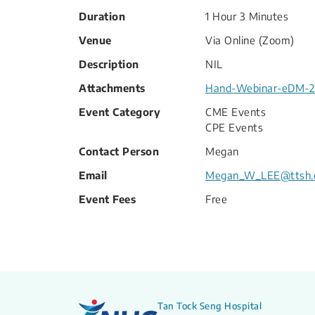
Duration
1 Hour 3 Minutes
Venue
Via Online (Zoom)
Description
NIL
Attachments
Hand-Webinar-eDM-20
Event Category
CME Events
CPE Events
Contact Person
Megan
Email
Megan_W_LEE@ttsh.
Event Fees
Free
Tan Tock Seng Hospital