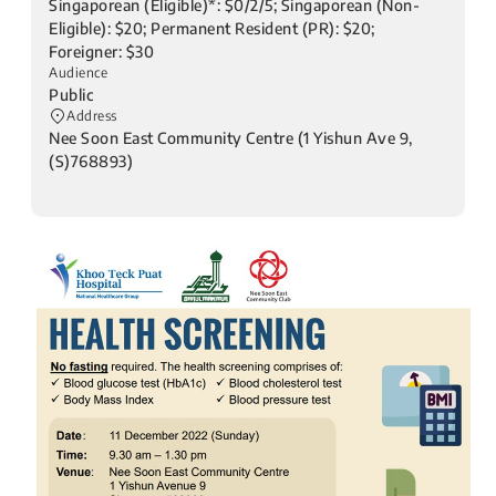
Singaporean (Eligible)*: $0/2/5; Singaporean (Non-
Eligible): $20; Permanent Resident (PR): $20;
Foreigner: $30
Audience
Public
Address
Nee Soon East Community Centre (1 Yishun Ave 9,
(S)768893)