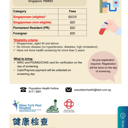
I Want To