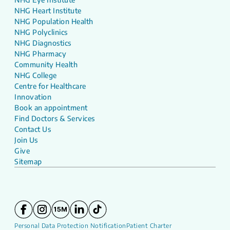
NHG Heart Institute
NHG Population Health
NHG Polyclinics
NHG Diagnostics
NHG Pharmacy
Community Health
NHG College
Centre for Healthcare
Innovation
Book an appointment
Find Doctors & Services
Contact Us
Join Us
Give
Sitemap
Personal Data Protection Notification
Patient Charter