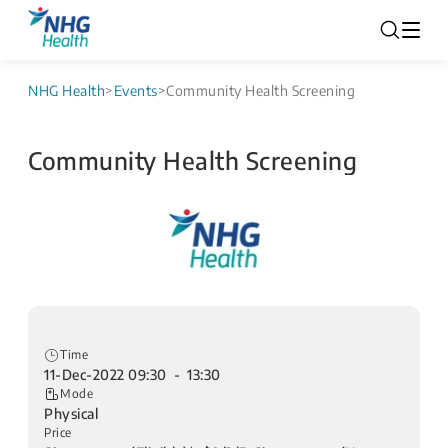
NHG Health
>
Events
>
Community Health Screening
Community Health Screening
Time
11-Dec-2022 09:30 - 13:30
Mode
Physical
Price