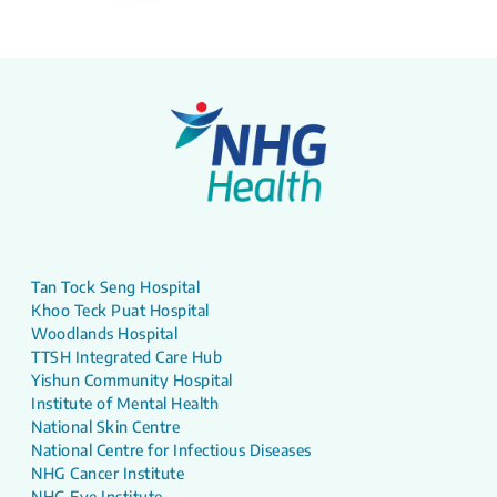
Tan Tock Seng Hospital
Khoo Teck Puat Hospital
Woodlands Hospital
TTSH Integrated Care Hub
Yishun Community Hospital
Institute of Mental Health
National Skin Centre
National Centre for Infectious Diseases
NHG Cancer Institute
NHG Eye Institute