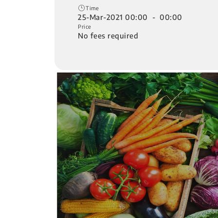
Time
25-Mar-2021 00:00 - 00:00
Price
No fees required