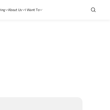
ving
About Us
I Want To