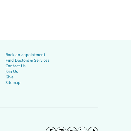
Book an appointment
Find Doctors & Services
Contact Us
Join Us
Give
Sitemap