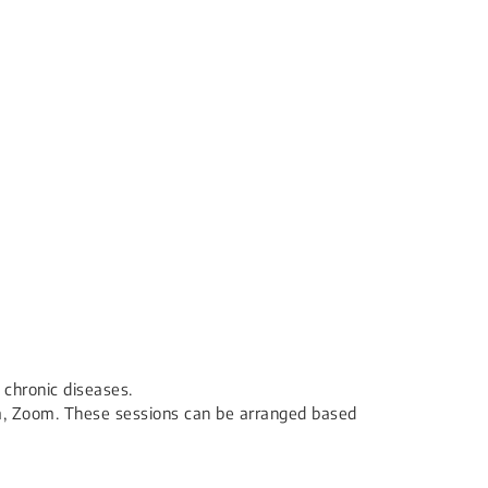
 chronic diseases.
rm, Zoom. These sessions can be arranged based