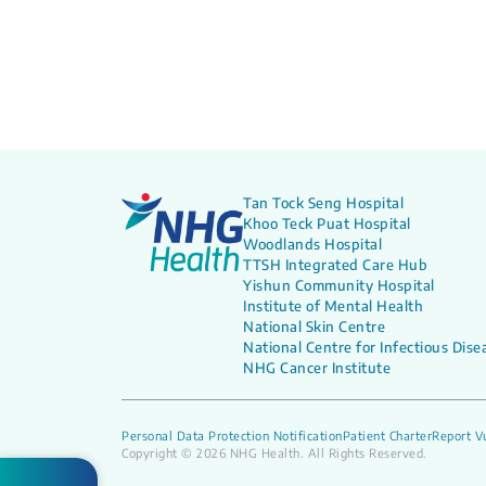
Tan Tock Seng Hospital
Khoo Teck Puat Hospital
Woodlands Hospital
TTSH Integrated Care Hub
Yishun Community Hospital
Institute of Mental Health
National Skin Centre
National Centre for Infectious Dise
NHG Cancer Institute
Personal Data Protection Notification
Patient Charter
Report Vu
Copyright © 2026 NHG Health. All Rights Reserved.