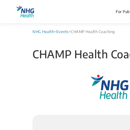
For Publ
NHG Health
>
Events
>
CHAMP Health Coaching
CHAMP Health Coa