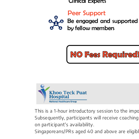
This is a 1-hour introductory session to the im
Subsequently, participants will receive coachi
on participant's availability.
Singaporeans/PRs aged 40 and above are eligibl