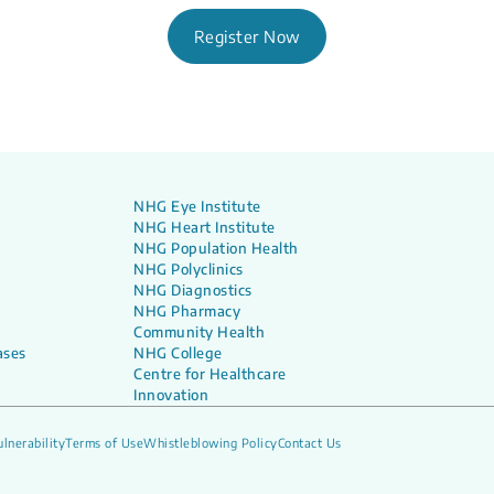
Register Now
NHG Eye Institute
NHG Heart Institute
NHG Population Health
NHG Polyclinics
NHG Diagnostics
NHG Pharmacy
Community Health
ases
NHG College
Centre for Healthcare
Innovation
lnerability
Terms of Use
Whistleblowing Policy
Contact Us