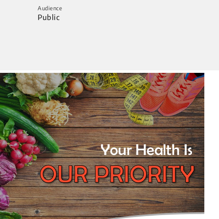
Audience
Public