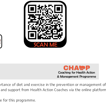
portance of diet and exercise in the prevention or management of
ng and support from Health Action Coaches via the online platfo
e for this programme.