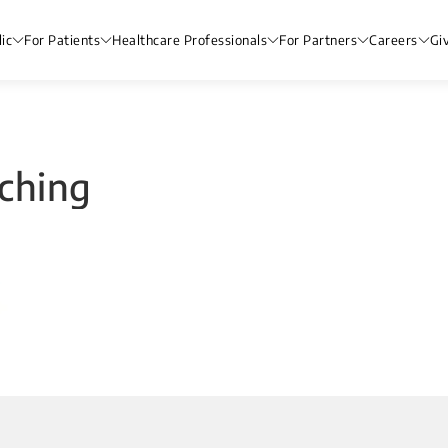
ic
For Patients
Healthcare Professionals
For Partners
Careers
Gi
ching