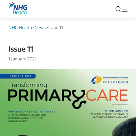
NHG Health
>
News
>
Issue 11
Issue 11
1 January 2021