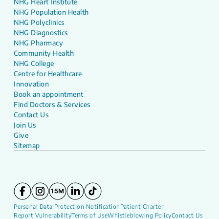
NHG Heart Institute
NHG Population Health
NHG Polyclinics
NHG Diagnostics
NHG Pharmacy
Community Health
NHG College
Centre for Healthcare
Innovation
Book an appointment
Find Doctors & Services
Contact Us
Join Us
Give
Sitemap
Personal Data Protection Notification
Patient Charter
Report Vulnerability
Terms of Use
Whistleblowing Policy
Contact Us