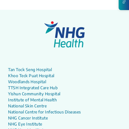
Tan Tock Seng Hospital
Khoo Teck Puat Hospital
Woodlands Hospital
TTSH Integrated Care Hub
Yishun Community Hospital
Institute of Mental Health
National Skin Centre
National Centre for Infectious Diseases
NHG Cancer Institute
NHG Eye Institute