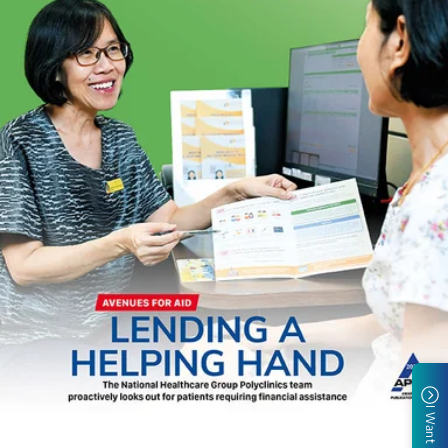
I Want To