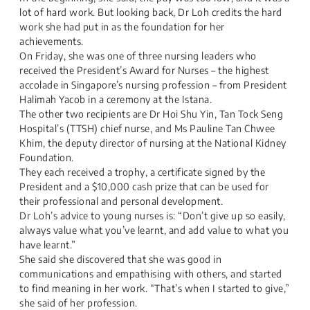
lot of hard work. But looking back, Dr Loh credits the hard
work she had put in as the foundation for her
achievements.​
On Friday, she was one of three nursing leaders who
received the President’s Award for Nurses – the highest
accolade in Singapore’s nursing profession – from President
Halimah Yacob in a ceremony at the Istana.​
The other two recipients are Dr Hoi Shu Yin, Tan Tock Seng
Hospital’s (TTSH) chief nurse, and Ms Pauline Tan Chwee
Khim, the deputy director of nursing at the National Kidney
Foundation.​
They each received a trophy, a certificate signed by the
President and a $10,000 cash prize that can be used for
their professional and personal development.​
Dr Loh’s advice to young nurses is: “Don’t give up so easily,
always value what you’ve learnt, and add value to what you
have learnt.”​
She said she discovered that she was good in
communications and empathising with others, and started
to find meaning in her work. “That’s when I started to give,”
she said of her profession.​