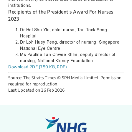
institutions.​
Recipients of the President’s Award For Nurses
2023​
​​​​Dr Hoi Shu Yin, chief nurse, Tan Tock Seng
Hospital​
Dr Loh Huey Peng, director of nursing, Singapore
National Eye Centre​
Ms Pauline Tan Chwee Khim, deputy director of
nursing, National Kidney Foundation​
Download PDF (780 KB, PDF)
Source: The Straits Times © SPH Media Limited. Permission
required for reproduction.
Last Updated on
26 Feb 2026