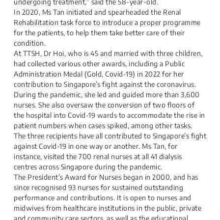
undergoing treatment,” said the 58-year-old.​
In 2020, Ms Tan initiated and spearheaded the Renal
Rehabilitation task force to introduce a proper programme
for the patients, to help them take better care of their
condition.​
At TTSH, Dr Hoi, who is 45 and married with three children,
had collected various other awards, including a Public
Administration Medal (Gold, Covid-19) in 2022 for her
contribution to Singapore’s fight against the coronavirus.​
During the pandemic, she led and guided more than 3,600
nurses. She also oversaw the conversion of two floors of
the hospital into Covid-19 wards to accommodate the rise in
patient numbers when cases spiked, among other tasks.​
The three recipients have all contributed to Singapore’s fight
against Covid-19 in one way or another. Ms Tan, for
instance, visited the 700 renal nurses at all 41 dialysis
centres across Singapore during the pandemic.
The President’s Award for Nurses began in 2000, and has
since recognised 93 nurses for sustained outstanding
performance and contributions. It is open to nurses and
midwives from healthcare institutions in the public, private
and community care sectors, as well as the educational