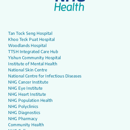
Tan Tock Seng Hospital
Khoo Teck Puat Hospital
Woodlands Hospital
TTSH Integrated Care Hub
Yishun Community Hospital
Institute of Mental Health
National Skin Centre
National Centre for Infectious Diseases
NHG Cancer Institute
NHG Eye Institute
NHG Heart Institute
NHG Population Health
NHG Polyclinics
NHG Diagnostics
NHG Pharmacy
Community Health