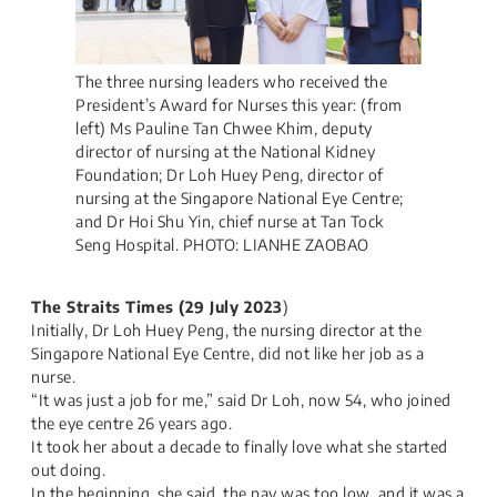
The three nursing leaders who received the
President’s Award for Nurses this year: (from
left) Ms Pauline Tan Chwee Khim, deputy
director of nursing at the National Kidney
Foundation; Dr Loh Huey Peng, director of
nursing at the Singapore National Eye Centre;
and Dr Hoi Shu Yin, chief nurse at Tan Tock
Seng Hospital. PHOTO: LIANHE ZAOBAO
The Straits Times​ (29 July 2023
)
Initially, Dr Loh Huey Peng, the nursing director at the
Singapore National Eye Centre, did not like her job as a
nurse.
“It was just a job for me,” said Dr Loh, now 54, who joined
the eye centre 26 years ago.​
It took her about a decade to finally love what she started
out doing.​
In the beginning, she said, the pay was too low, and it was a