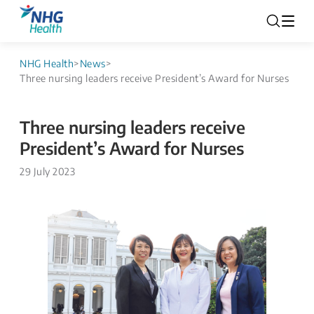
NHG Health
>
News
>
Three nursing leaders receive President’s Award for Nurses
Three nursing leaders receive
President’s Award for Nurses
29 July 2023