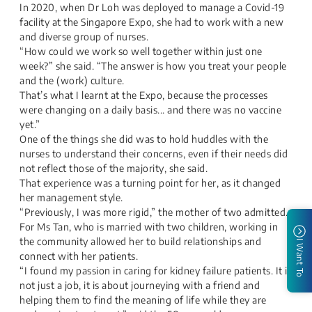
In 2020, when Dr Loh was deployed to manage a Covid-19
facility at the Singapore Expo, she had to work with a new
and diverse group of nurses.​
“How could we work so well together within just one
week?” she said. “The answer is how you treat your people
and the (work) culture.​
That’s what I learnt at the Expo, because the processes
were changing on a daily basis... and there was no vaccine
yet.”​
One of the things she did was to hold huddles with the
nurses to understand their concerns, even if their needs did
not reflect those of the majority, she said.
That experience was a turning point for her, as it changed
her management style.​
“Previously, I was more rigid,” the mother of two admitted.​
For Ms Tan, who is married with two children, working in
the community allowed her to build relationships and
I Want To
connect with her patients.​
“I found my passion in caring for kidney failure patients. It is
not just a job, it is about journeying with a friend and
helping them to find the meaning of life while they are