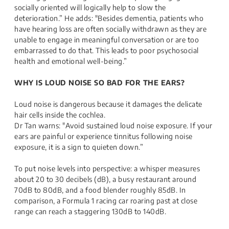
socially oriented will logically help to slow the
deterioration.” He adds: "Besides dementia, patients who
have hearing loss are often socially withdrawn as they are
unable to engage in meaningful conversation or are too
embarrassed to do that. This leads to poor psychosocial
health and emotional well-being.”
WHY IS LOUD NOISE SO BAD FOR THE EARS?
Loud noise is dangerous because it damages the delicate
hair cells inside the cochlea.
Dr Tan warns: "Avoid sustained loud noise exposure. If your
ears are painful or experience tinnitus following noise
exposure, it is a sign to quieten down.”
To put noise levels into perspective: a whisper measures
about 20 to 30 decibels (dB), a busy restaurant around
70dB to 80dB, and a food blender roughly 85dB. In
comparison, a Formula 1 racing car roaring past at close
range can reach a staggering 130dB to 140dB.