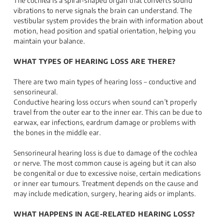
The cochlea is a spiral-shaped organ that converts sound
vibrations to nerve signals the brain can understand. The
vestibular system provides the brain with information about
motion, head position and spatial orientation, helping you
maintain your balance.
WHAT TYPES OF HEARING LOSS ARE THERE?
There are two main types of hearing loss – conductive and
sensorineural.
Conductive hearing loss occurs when sound can’t properly
travel from the outer ear to the inner ear. This can be due to
earwax, ear infections, eardrum damage or problems with
the bones in the middle ear.
Sensorineural hearing loss is due to damage of the cochlea
or nerve. The most common cause is ageing but it can also
be congenital or due to excessive noise, certain medications
or inner ear tumours. Treatment depends on the cause and
may include medication, surgery, hearing aids or implants.
WHAT HAPPENS IN AGE-RELATED HEARING LOSS?