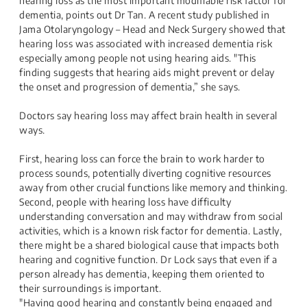
hearing loss as the most important modifiable risk factor for
dementia, points out Dr Tan. A recent study published in
Jama Otolaryngology – Head and Neck Surgery showed that
hearing loss was associated with increased dementia risk
especially among people not using hearing aids. "This
finding suggests that hearing aids might prevent or delay
the onset and progression of dementia,” she says.
Doctors say hearing loss may affect brain health in several
ways.
First, hearing loss can force the brain to work harder to
process sounds, potentially diverting cognitive resources
away from other crucial functions like memory and thinking.
Second, people with hearing loss have difficulty
understanding conversation and may withdraw from social
activities, which is a known risk factor for dementia. Lastly,
there might be a shared biological cause that impacts both
hearing and cognitive function. Dr Lock says that even if a
person already has dementia, keeping them oriented to
their surroundings is important.
"Having good hearing and constantly being engaged and