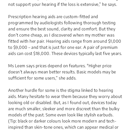
not support your hearing if the loss is extensive,” he says.
Prescription hearing aids are custom-fitted and
programmed by audiologists following thorough testing
and ensure the best sound, clarity and comfort. But they
don’t come cheap, as I discovered when my mother was
fitted with her pair. Hearing aids range from around $1,000
to $9,000 – and that is just for one ear. A pair of premium
aids can cost $18,000. These devices typically last five years.
Ms Leem says prices depend on features. "Higher price
doesn’t always mean better results. Basic models may be
sufficient for some users,” she adds.
Another hurdle for some is the stigma linked to hearing
aids. Many hesitate to wear them because they worry about
looking old or disabled. But, as I found out, devices today
are much smaller, sleeker and more discreet than the bulky
models of the past. Some even look like stylish earbuds.
(Tip: black or darker colours look more modern and tech-
inspired than skin-tone ones, which can appear medical or