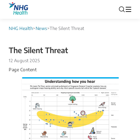
NHG Health
>
News
>
The Silent Threat
The Silent Threat
12 August 2025
Page Content