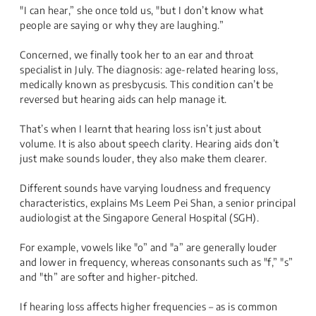
"I can hear,” she once told us, "but I don’t know what
people are saying or why they are laughing.”
Concerned, we finally took her to an ear and throat
specialist in July. The diagnosis: age-related hearing loss,
medically known as presbycusis. This condition can’t be
reversed but hearing aids can help manage it.
That’s when I learnt that hearing loss isn’t just about
volume. It is also about speech clarity. Hearing aids don’t
just make sounds louder, they also make them clearer.
Different sounds have varying loudness and frequency
characteristics, explains Ms Leem Pei Shan, a senior principal
audiologist at the Singapore General Hospital (SGH).
For example, vowels like "o” and "a” are generally louder
and lower in frequency, whereas consonants such as "f,” "s”
and "th” are softer and higher-pitched.
If hearing loss affects higher frequencies – as is common