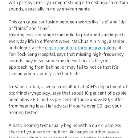
with presbycusis – you might struggle to distinguish certain
sounds, especially in noisy environments.
This can cause confusion between words like "sip” and "tip”
or "think” and "sink”.
Hearing loss can range from mild to profound and impacts
everyday life in different ways. Ms Chua Xin Ning, a senior
audiologist​ at the
department of otorhinolaryngology
at
Tan Tock Seng Hospital, says that missing high-frequency
sounds may mean someone doesn’t hear a bicycle
approaching from behind, or may fail to notice that it’s
raining when laundry is left outside.
Dr Vanessa Tan, a senior consultant at SGH’s department of
otorhinolaryngology, says that about 10 per cent of people
aged above 60, and 35 per cent of those above 80, suffer
from hearing loss. Her advice: If you’re over 60, get your
hearing tested.
A basic hearing test usually begins with a quick, painless
check of your ears to look for blockages or other issues.