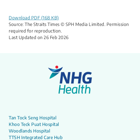
Download PDF (168 KB)
Source: The Straits Times © SPH Media Limited. Permission
required for reproduction.
Last Updated on 26 Feb 2026
Tan Tock Seng Hospital
Khoo Teck Puat Hospital
Woodlands Hospital
TTSH Integrated Care Hub