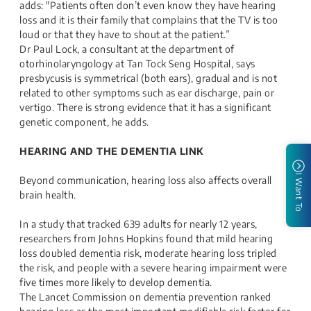
adds: "Patients often don’t even know they have hearing
loss and it is their family that complains that the TV is too
loud or that they have to shout at the patient.”
Dr Paul Lock, a consultant at the department of
otorhinolaryngology at Tan Tock Seng Hospital, says
presbycusis is symmetrical (both ears), gradual and is not
related to other symptoms such as ear discharge, pain or
vertigo. There is strong evidence that it has a significant
genetic component, he adds.
HEARING AND THE DEMENTIA LINK
I Want To
Beyond communication, hearing loss also affects overall
brain health.
In a study that tracked 639 adults for nearly 12 years,
researchers from Johns Hopkins found that mild hearing
loss doubled dementia risk, moderate hearing loss tripled
the risk, and people with a severe hearing impairment were
five times more likely to develop dementia.
The Lancet Commission on dementia prevention ranked