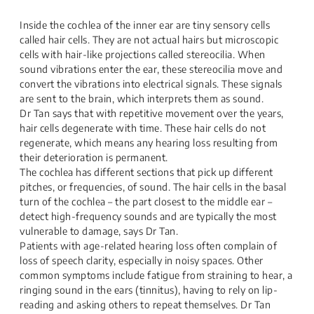
Inside the cochlea of the inner ear are tiny sensory cells
called hair cells. They are not actual hairs but microscopic
cells with hair-like projections called stereocilia. When
sound vibrations enter the ear, these stereocilia move and
convert the vibrations into electrical signals. These signals
are sent to the brain, which interprets them as sound.
Dr Tan says that with repetitive movement over the years,
hair cells degenerate with time. These hair cells do not
regenerate, which means any hearing loss resulting from
their deterioration is permanent.
The cochlea has different sections that pick up different
pitches, or frequencies, of sound. The hair cells in the basal
turn of the cochlea – the part closest to the middle ear –
detect high-frequency sounds and are typically the most
vulnerable to damage, says Dr Tan.
Patients with age-related hearing loss often complain of
loss of speech clarity, especially in noisy spaces. Other
common symptoms include fatigue from straining to hear, a
ringing sound in the ears (tinnitus), having to rely on lip-
reading and asking others to repeat themselves. Dr Tan