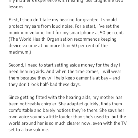
My mother’s experience with hearing loss taught me two
lessons.
First, I shouldn’t take my hearing for granted. I should
protect my ears from loud noise. For a start, I’ve set the
maximum volume limit for my smartphone at 50 per cent.
(The World Health Organisation recommends keeping
device volume at no more than 60 per cent of the
maximum.)
Second, I need to start setting aside money for the day I
need hearing aids. And when the time comes, I will wear
them because they will help keep dementia at bay – and
they don’t look half-bad these days.
Since getting fitted with the hearing aids, my mother has
been noticeably chirpier. She adapted quickly, finds them
comfortable and barely notices they’re there. She says her
own voice sounds a little louder than she’s used to, but the
world around her is so much clearer now, even with the TV
set to a low volume.