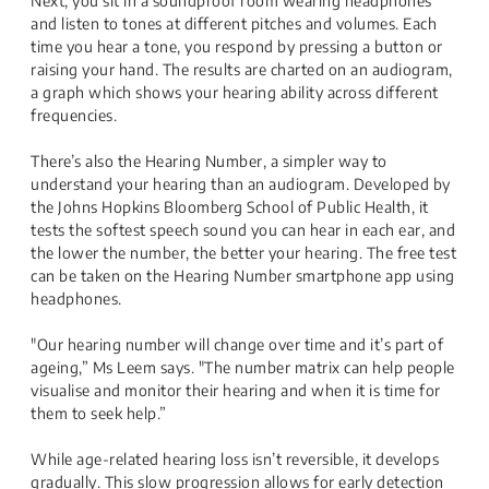
Next, you sit in a soundproof room wearing headphones
and listen to tones at different pitches and volumes. Each
time you hear a tone, you respond by pressing a button or
raising your hand. The results are charted on an audiogram,
a graph which shows your hearing ability across different
frequencies.
There’s also the Hearing Number, a simpler way to
understand your hearing than an audiogram. Developed by
the Johns Hopkins Bloomberg School of Public Health, it
tests the softest speech sound you can hear in each ear, and
the lower the number, the better your hearing. The free test
can be taken on the Hearing Number smartphone app using
headphones.
"Our hearing number will change over time and it’s part of
ageing,” Ms Leem says. "The number matrix can help people
visualise and monitor their hearing and when it is time for
them to seek help.”
While age-related hearing loss isn’t reversible, it develops
gradually. This slow progression allows for early detection