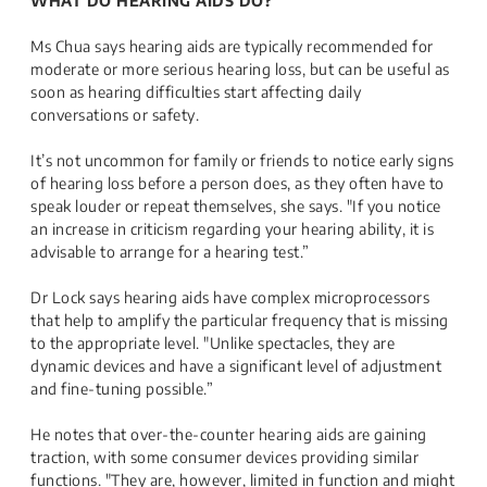
WHAT DO HEARING AIDS DO?
Ms Chua says hearing aids are typically recommended for
moderate or more serious hearing loss, but can be useful as
soon as hearing difficulties start affecting daily
conversations or safety.
It’s not uncommon for family or friends to notice early signs
of hearing loss before a person does, as they often have to
speak louder or repeat themselves, she says. "If you notice
an increase in criticism regarding your hearing ability, it is
advisable to arrange for a hearing test.”
Dr Lock says hearing aids have complex microprocessors
that help to amplify the particular frequency that is missing
to the appropriate level. "Unlike spectacles, they are
dynamic devices and have a significant level of adjustment
and fine-tuning possible.”
He notes that over-the-counter hearing aids are gaining
traction, with some consumer devices providing similar
functions. "They are, however, limited in function and might