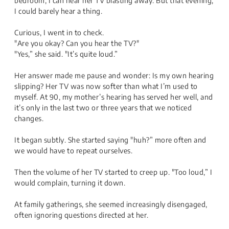
bedroom, I can hear her TV blasting away. But that evening,
I could barely hear a thing.
Curious, I went in to check.
"Are you okay? Can you hear the TV?"
"Yes,” she said. "It’s quite loud.”
Her answer made me pause and wonder: Is my own hearing
slipping? Her TV was now softer than what I’m used to
myself. At 90, my mother’s hearing has served her well, and
it’s only in the last two or three years that we noticed
changes.
It began subtly. She started saying "huh?” more often and
we would have to repeat ourselves.
Then the volume of her TV started to creep up. "Too loud,” I
would complain, turning it down.
At family gatherings, she seemed increasingly disengaged,
often ignoring questions directed at her.