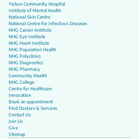
Yishun Community Hospital
Institute of Mental Health
National Skin Centre
National Centre for Infectious Diseases
NHG Cancer Institute
NHG Eye Institute
NHG Heart Institute
NHG Population Health
NHG Polyclinics
NHG Diagnostics
NHG Pharmacy
Community Health
NHG College
Centre for Healthcare
Innovation
Book an appointment
Find Doctors & Services
Contact Us
Join Us
Give
Sitemap