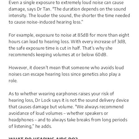
Even a single exposure to extremely loud noise can cause
damage, says Dr Tan. "The duration depends on the sound
intensity. The louder the sound, the shorter the time needed
to cause noise-induced hearing loss.”
For example, exposure to noise at 85dB for more than eight
hours can lead to hearing loss. With every increase of 3dB,
the safe exposure time is cut in half. That’s why she
recommends keeping volumes at or below 60dB.
However, it doesn’t mean that someone who avoids loud
noises can escape hearing loss since genetics also play a
role.
As to whether wearing earphones raises your risk of
hearing loss, Dr Lock says it is not the sound delivery device
that causes damage but volume. "We always recommend
avoidance of loud volumes – whether speakers or
headphones – and to always take breaks from long periods
of listening,” he adds.