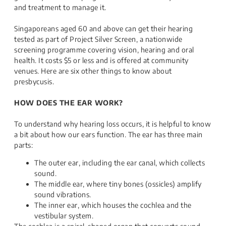
and treatment to manage it.
Singaporeans aged 60 and above can get their hearing
tested as part of Project Silver Screen, a nationwide
screening programme covering vision, hearing and oral
health. It costs $5 or less and is offered at community
venues. Here are six other things to know about
presbycusis.
HOW DOES THE EAR WORK?
To understand why hearing loss occurs, it is helpful to know
a bit about how our ears function. The ear has three main
parts:
The outer ear, including the ear canal, which collects
sound.
The middle ear, where tiny bones (ossicles) amplify
sound vibrations.
The inner ear, which houses the cochlea and the
vestibular system.