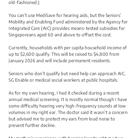
old-fashioned.)
You can’t use MediSave for hearing aids, but the Seniors’
Mobility and Enabling Fund administered by the Agency for
Integrated Care (AIC) provides means-tested subsidies for
Singaporeans aged 60 and above to offset the cost.
Currently, households with per capita household income of
up to $2,600 qualify. This will be raised to $4,800 from
January 2026 and will include permanent residents.
Seniors who don’t qualify but need help can approach AIC,
SG Enable or medical social workers at public hospitals.
As for my own hearing, I had it checked during a recent
annual medical screening. It is mostly normal though I have
some difficulty hearing very high-frequency sounds at low
volumes in my right ear. The doctor said it wasn’t a concern
but advised me to protect my ears from loud noise to
prevent further decline.