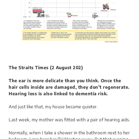
The Straits Times​ (2 August 202)
The ear is more delicate than you think. Once the
hair cells inside are damaged, they don’t regenerate.
Hearing loss is also linked to dementia risk.
And just like that, my house became quieter.
Last week, my mother was fitted with a pair of hearing aids.
Normally, when I take a shower in the bathroom next to her