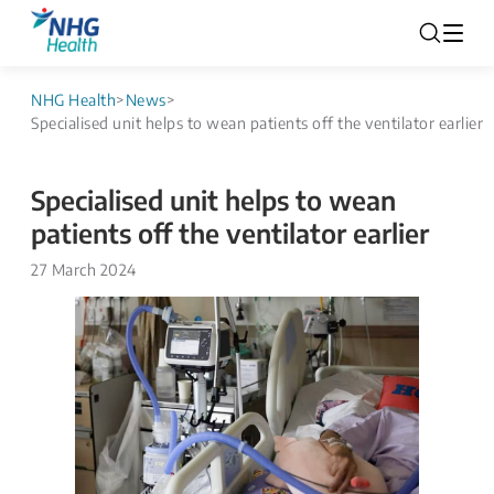
NHG Health
>
News
>
Specialised unit helps to wean patients off the ventilator earlier
Specialised unit helps to wean
patients off the ventilator earlier
27 March 2024