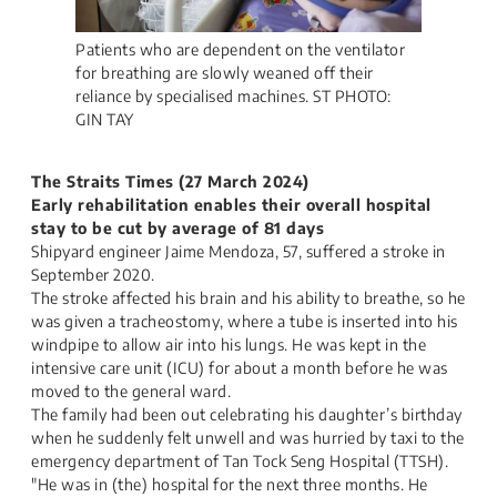
Patients who are dependent on the ventilator
for breathing are slowly weaned off their
reliance by specialised machines. ST PHOTO:
GIN TAY
The Straits Times (27 March 2024)
Early rehabilitation enables their overall hospital
stay to be cut by average of 81 days
Shipyard engineer Jaime Mendoza, 57, suffered a stroke in
September 2020.
The stroke affected his brain and his ability to breathe, so he
was given a tracheostomy, where a tube is inserted into his
windpipe to allow air into his lungs. He was kept in the
intensive care unit (ICU) for about a month before he was
moved to the general ward.
The family had been out celebrating his daughter’s birthday
when he suddenly felt unwell and was hurried by taxi to the
emergency department of Tan Tock Seng Hospital (TTSH).
"He was in (the) hospital for the next three months. He