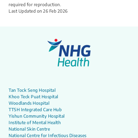
required for reproduction.
Last Updated on
26 Feb 2026
Tan Tock Seng Hospital
Khoo Teck Puat Hospital
Woodlands Hospital
TTSH Integrated Care Hub
Yishun Community Hospital
Institute of Mental Health
National Skin Centre
National Centre for Infectious Diseases