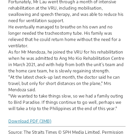
Fortunately, Mr Lau went through a month of intensive
rehabilitation at the VRU, including mobilisation,
swallowing and speech therapy, and was able to reduce his
need for ventilation support.
He eventually managed to breathe on his own and no
longer needed the tracheostomy tube. His family was
relieved that he could return home without the need for a
ventilator.
As for Mr Mendoza, he joined the VRU for his rehabilitation
when he was admitted to Ang Mo Kio Rehabilitation Centre
in March 2021, and with help from both the unit’s team and
the home care team, he is slowly regaining strength.
"At the latest check-up last month, the doctor said he can
travel, but only for short distances on the plane," Mrs
Mendoza said.
"We wanted to take things slow, so we had a family outing
to Bird Paradise. If things continue to go well, perhaps we
will take a trip to the Philippines at the end of this year."
Download PDF (3MB)
Source: The Straits Times​ © SPH Media Limited. Permission