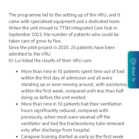
The programme led to the setting up of the VRU, and it
came with specialised equipment and a dedicated team.
When the unit moved to TTSH Integrated Care Hub in
September 2023, the number of patients who could be
taken care of grew to five.
Since the pilot project in 2020, 23 patients have been
admitted to the VRU.
Dr Lui listed the results of their VRU ca​re:
I Want To
More than nine in 10 patients spent time out of bed
within the first day of admission and all were
standing up or even moving around, with assistance,
within the first week, compared with less than half
doing so before the unit existed.
More than nine in 10 patients had their ventilation
hours significantly reduced, compared with
previously, when most were weaned off the
ventilator and had the tracheostomy tube removed
only after discharge from hospital.
Caregiver training started as early as the first week