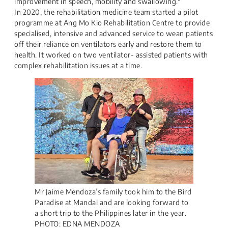
improvement in speech, mobility and swallowing."
In 2020, the rehabilitation medicine team started a pilot
programme at Ang Mo Kio Rehabilitation Centre to provide
specialised, intensive and advanced service to wean patients
off their reliance on ventilators early and restore them to
health. It worked on two ventilator- assisted patients with
complex rehabilitation issues at a time.
Mr Jaime Mendoza’s family took him to the Bird
Paradise at Mandai and are looking forward to
a short trip to the Philippines later in the year.
PHOTO: EDNA MENDOZA