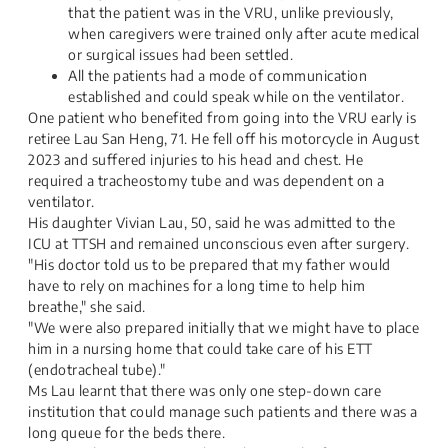
that the patient was in the VRU, unlike previously,
when caregivers were trained only after acute medical
or surgical issues had been settled.
All the patients had a mode of communication
established and could speak while on the ventilator.
One patient who benefited from going into the VRU early is
retiree Lau San Heng, 71. He fell off his motorcycle in August
2023 and suffered injuries to his head and chest. He
required a tracheostomy tube and was dependent on a
ventilator.
His daughter Vivian Lau, 50, said he was admitted to the
ICU at TTSH and remained unconscious even after surgery.
"His doctor told us to be prepared that my father would
have to rely on machines for a long time to help him
breathe," she said.
"We were also prepared initially that we might have to place
him in a nursing home that could take care of his ETT
(endotracheal tube)."
Ms Lau learnt that there was only one step-down care
institution that could manage such patients and there was a
long queue for the beds there.