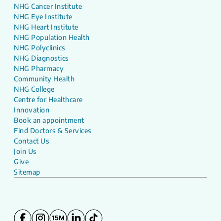
NHG Cancer Institute
NHG Eye Institute
NHG Heart Institute
NHG Population Health
NHG Polyclinics
NHG Diagnostics
NHG Pharmacy
Community Health
NHG College
Centre for Healthcare
Innovation
Book an appointment
Find Doctors & Services
Contact Us
Join Us
Give
Sitemap