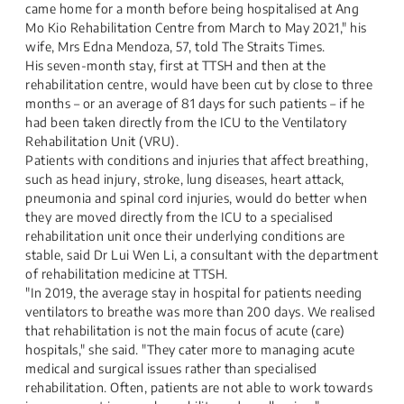
came home for a month before being hospitalised at Ang
Mo Kio Rehabilitation Centre from March to May 2021," his
wife, Mrs Edna Mendoza, 57, told The Straits Times.
His seven-month stay, first at TTSH and then at the
rehabilitation centre, would have been cut by close to three
months – or an average of 81 days for such patients – if he
had been taken directly from the ICU to the Ventilatory
Rehabilitation Unit (VRU).
Patients with conditions and injuries that affect breathing,
such as head injury, stroke, lung diseases, heart attack,
pneumonia and spinal cord injuries, would do better when
they are moved directly from the ICU to a specialised
rehabilitation unit once their underlying conditions are
stable, said Dr Lui Wen Li, a consultant with the department
of rehabilitation medicine at TTSH.
"In 2019, the average stay in hospital for patients needing
ventilators to breathe was more than 200 days. We realised
that rehabilitation is not the main focus of acute (care)
hospitals," she said. "They cater more to managing acute
medical and surgical issues rather than specialised
rehabilitation. Often, patients are not able to work towards