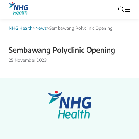
NHG Health
>
News
>
Sembawang Polyclinic Opening
Sembawang Polyclinic Opening
25 November 2023