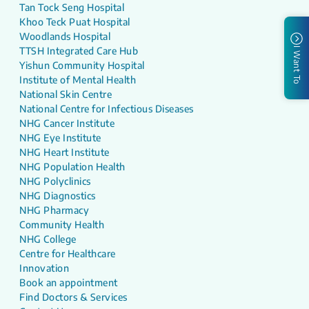
Tan Tock Seng Hospital
Khoo Teck Puat Hospital
Woodlands Hospital
TTSH Integrated Care Hub
I Want To
Yishun Community Hospital
Institute of Mental Health
National Skin Centre
National Centre for Infectious Diseases
NHG Cancer Institute
NHG Eye Institute
NHG Heart Institute
NHG Population Health
NHG Polyclinics
NHG Diagnostics
NHG Pharmacy
Community Health
NHG College
Centre for Healthcare
Innovation
Book an appointment
Find Doctors & Services