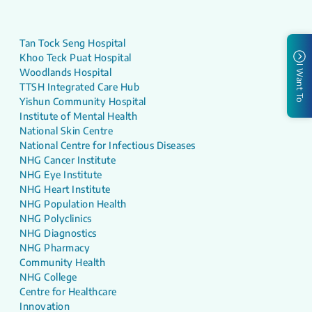
Tan Tock Seng Hospital
Khoo Teck Puat Hospital
I Want To
Woodlands Hospital
TTSH Integrated Care Hub
Yishun Community Hospital
Institute of Mental Health
National Skin Centre
National Centre for Infectious Diseases
NHG Cancer Institute
NHG Eye Institute
NHG Heart Institute
NHG Population Health
NHG Polyclinics
NHG Diagnostics
NHG Pharmacy
Community Health
NHG College
Centre for Healthcare
Innovation