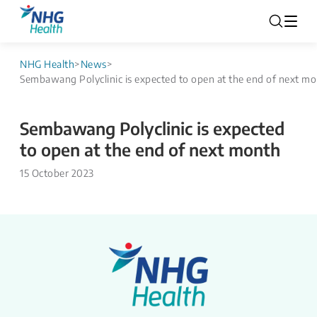
NHG Health
>
News
>
Sembawang Polyclinic is expected to open at the end of next m
Sembawang Polyclinic is expected
to open at the end of next month
15 October 2023