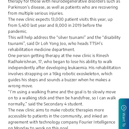
therapy for those with neurodegenerative disorders such as
Parkinson’s disease, as well as patients who are recovering
from multiple serious injuries.
The new clinic expects 13,000 patient visits this year, up
from 5,400 last year and 8,000 in 2019 before the
pandemic.
This will help address the “silver tsunami” and the “disability
tsunami”, said Dr Loh Yong Joo, who heads TTSH’s
rehabilitation medicine department.
One person getting therapy at the new clinic is Rinesh
Radhakrishnan, 17, who began to lose his ability to walk
independently after developing leukaemia. His rehabilitation
involves strapping on a 16kg robotic exoskeleton, which
guides his steps and sounds a buzzer when he makes a
wrong move.
“I’m using a walking frame and the goal is to slowly move
on to a walking stick and then be handsfree, so I can walk
normally,” said the Secondary 4 student.
The new clinic aims to make robotic therapies more
I Want To
accessible to patients in the community, and inked an
agreement with technology company Fourier Intelligence
on Monday to work on this goal.