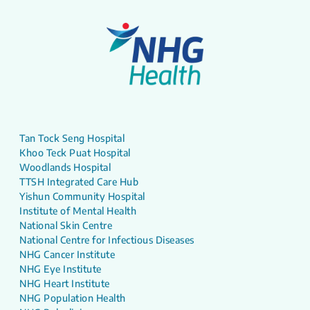
Tan Tock Seng Hospital
Khoo Teck Puat Hospital
Woodlands Hospital
TTSH Integrated Care Hub
Yishun Community Hospital
Institute of Mental Health
National Skin Centre
National Centre for Infectious Diseases
NHG Cancer Institute
NHG Eye Institute
NHG Heart Institute
NHG Population Health