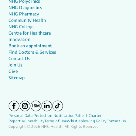
NHG Polyclinics
NHG Diagnostics
NHG Pharmacy
Community Health
NHG College
Centre for Healthcare
Innovation
Book an appointment
Find Doctors & Services
Contact Us
Join Us
Give
Sitemap
Personal Data Protection Notification
Patient Charter
Report Vulnerability
Terms of Use
Whistleblowing Policy
Contact Us
Copyright © 2026 NHG Health. All Rights Reserved.