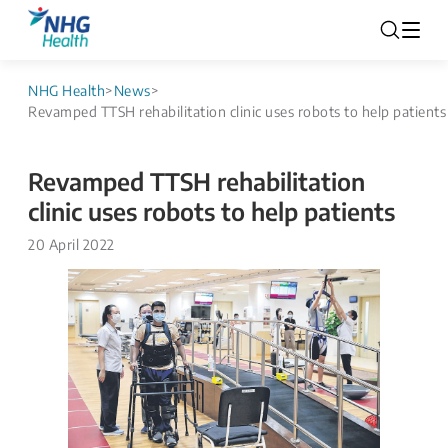
NHG Health
>
News
>
Revamped TTSH rehabilitation clinic uses robots to help patients
Revamped TTSH rehabilitation
clinic uses robots to help patients
20 April 2022