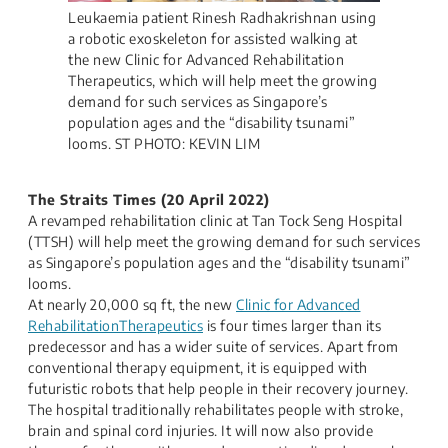
Leukaemia patient Rinesh Radhakrishnan using
a robotic exoskeleton for assisted walking at
the new Clinic for Advanced Rehabilitation
Therapeutics, which will help meet the growing
demand for such services as Singapore’s
population ages and the “disability tsunami”
looms. ST PHOTO: KEVIN LIM
The Straits Times (20 April 2022)
A revamped rehabilitation clinic at Tan Tock Seng Hospital
(TTSH) will help meet the growing demand for such services
as Singapore’s population ages and the “disability tsunami”
looms.
At nearly 20,000 sq ft, the new
Clinic for Advanced
RehabilitationTherapeutics
is four times larger than its
predecessor and has a wider suite of services. Apart from
conventional therapy equipment, it is equipped with
futuristic robots that help people in their recovery journey.
The hospital traditionally rehabilitates people with stroke,
brain and spinal cord injuries. It will now also provide