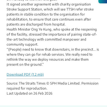
It signed another agreement with charity organisation
Stroke Support Station, which will see TTSH refer stroke
patients in stable condition to the organisation for
rehabilitation, to ensure that care continues even after
patients are discharged from hospital.
Health Minister Ong Ye Kung, who spoke at the reopening
of the facility, stressed the importance of pairing state-of-
the-art technology with committed manpower and
community support.
“(People) need to know that downstairs, in the precinct... is
where they can go for rehab services. We really need to
rethink the way we deploy resources and make them
present on the ground.”
Download PDF (1.2 mb)
Source: The Straits Times © SPH Media Limited. Permission
required for reproduction.
Last Updated on
26 Feb 2026